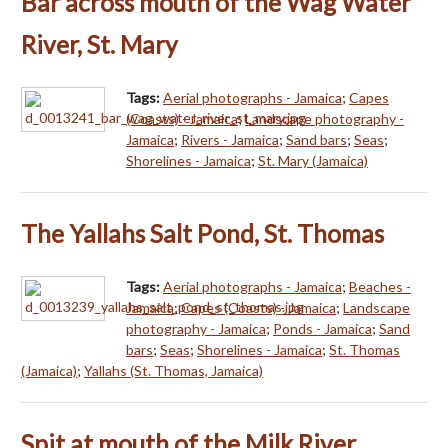
Bar across mouth of the Wag Water
River, St. Mary
Tags:
Aerial photographs - Jamaica
;
Capes
(Coasts) - Jamaica
;
Landscape photography -
Jamaica
;
Rivers - Jamaica
;
Sand bars
;
Seas
;
Shorelines - Jamaica
;
St. Mary (Jamaica)
The Yallahs Salt Pond, St. Thomas
Tags:
Aerial photographs - Jamaica
;
Beaches -
Jamaica
;
Capes (Coasts) - Jamaica
;
Landscape
photography - Jamaica
;
Ponds - Jamaica
;
Sand
bars
;
Seas
;
Shorelines - Jamaica
;
St. Thomas
(Jamaica)
;
Yallahs (St. Thomas, Jamaica)
Spit at mouth of the Milk River,