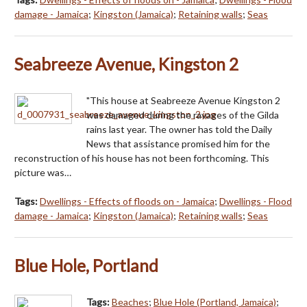
damage - Jamaica
;
Kingston (Jamaica)
;
Retaining walls
;
Seas
Seabreeze Avenue, Kingston 2
"This house at Seabreeze Avenue Kingston 2
was damaged during the ravages of the Gilda
rains last year. The owner has told the Daily
News that assistance promised him for the
reconstruction of his house has not been forthcoming. This
picture was…
Tags:
Dwellings - Effects of floods on - Jamaica
;
Dwellings - Flood
damage - Jamaica
;
Kingston (Jamaica)
;
Retaining walls
;
Seas
Blue Hole, Portland
Tags:
Beaches
;
Blue Hole (Portland, Jamaica)
;