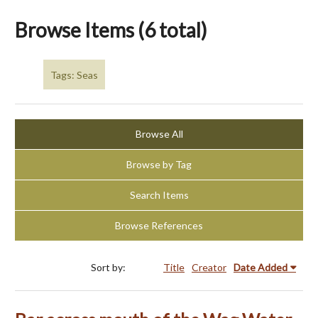
Browse Items (6 total)
Tags: Seas
Browse All
Browse by Tag
Search Items
Browse References
Sort by:
Title
Creator
Date Added