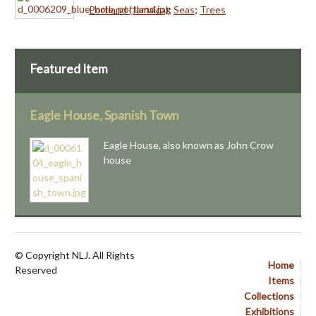
Portland (Jamaica)
;
Seas
;
Trees
Featured Item
Eagle House, Spanish Town
Eagle House, also known as John Crow
house
© Copyright NLJ. All Rights
Home
Reserved
Items
Collections
Exhibitions