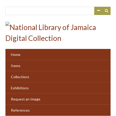
Skip
to
main
content
Home
Items
Collections
Exhibitions
Request an Image
References