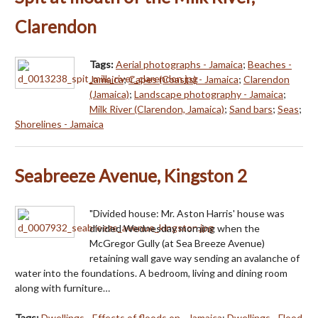
Clarendon
Tags:
Aerial photographs - Jamaica
;
Beaches -
Jamaica
;
Capes (Coasts) - Jamaica
;
Clarendon
(Jamaica)
;
Landscape photography - Jamaica
;
Milk River (Clarendon, Jamaica)
;
Sand bars
;
Seas
;
Shorelines - Jamaica
Seabreeze Avenue, Kingston 2
"Divided house: Mr. Aston Harris' house was
divided Wednesday morning when the
McGregor Gully (at Sea Breeze Avenue)
retaining wall gave way sending an avalanche of
water into the foundations. A bedroom, living and dining room
along with furniture…
Tags:
Dwellings - Effects of floods on - Jamaica
;
Dwellings - Flood