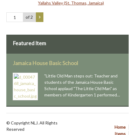
Yallahs Valley (St. Thomas, Jamaica)
of 2
Featured Item
Jamaica House Basic School
"Little Old Man steps out: Teacher and
students of the Jamaica House Basic
School applaud "The Little Old Man" as
members of Kindergarten 1 performed…
© Copyright NLJ. All Rights
Home
Reserved
Items