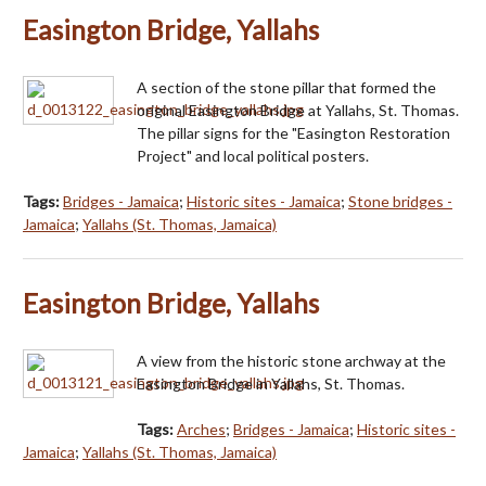
Easington Bridge, Yallahs
A section of the stone pillar that formed the
original Easington Bridge at Yallahs, St. Thomas.
The pillar signs for the "Easington Restoration
Project" and local political posters.
Tags:
Bridges - Jamaica
;
Historic sites - Jamaica
;
Stone bridges -
Jamaica
;
Yallahs (St. Thomas, Jamaica)
Easington Bridge, Yallahs
A view from the historic stone archway at the
Easington Bridge in Yallahs, St. Thomas.
Tags:
Arches
;
Bridges - Jamaica
;
Historic sites -
Jamaica
;
Yallahs (St. Thomas, Jamaica)