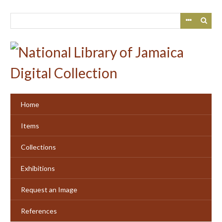
Skip
to
main
content
Home
Items
Collections
Exhibitions
Request an Image
References