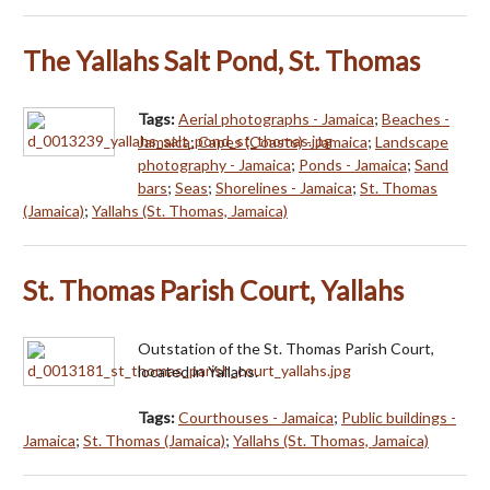
The Yallahs Salt Pond, St. Thomas
Tags:
Aerial photographs - Jamaica
;
Beaches -
Jamaica
;
Capes (Coasts) - Jamaica
;
Landscape
photography - Jamaica
;
Ponds - Jamaica
;
Sand
bars
;
Seas
;
Shorelines - Jamaica
;
St. Thomas
(Jamaica)
;
Yallahs (St. Thomas, Jamaica)
St. Thomas Parish Court, Yallahs
Outstation of the St. Thomas Parish Court,
located in Yallahs.
Tags:
Courthouses - Jamaica
;
Public buildings -
Jamaica
;
St. Thomas (Jamaica)
;
Yallahs (St. Thomas, Jamaica)