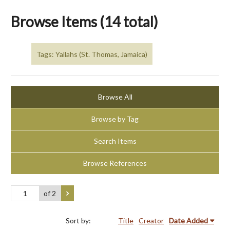
Browse Items (14 total)
Tags: Yallahs (St. Thomas, Jamaica)
Browse All
Browse by Tag
Search Items
Browse References
of 2
Sort by:
Title
Creator
Date Added