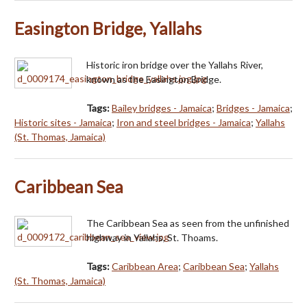
Easington Bridge, Yallahs
Historic iron bridge over the Yallahs River,
known as the Easington Bridge.
Tags:
Bailey bridges - Jamaica
;
Bridges - Jamaica
;
Historic sites - Jamaica
;
Iron and steel bridges - Jamaica
;
Yallahs
(St. Thomas, Jamaica)
Caribbean Sea
The Caribbean Sea as seen from the unfinished
highway in Yallahs, St. Thoams.
Tags:
Caribbean Area
;
Caribbean Sea
;
Yallahs
(St. Thomas, Jamaica)