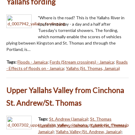
Yallahs fording
"Where is the road? This is the Yallahs River in
spate yesterday - a day and a half after
Tuesday's torrential showers. The fording,
which normally enable the scores of vehicles
plying between Kingston and St. Thomas and through the
Portland, is…
Tags:
Floods - Jamaica
;
Fords (Stream crossings) - Jamaica
;
Roads
- Effects of floods on - Jamaica
;
Yallahs (St. Thomas, Jamaica)
Upper Yallahs Valley from Cinchona
St. Andrew/St. Thomas
Tags:
St. Andrew (Jamaica)
;
St. Thomas
(Jamaica)
;
Valleys - Jamaica
;
Yallahs (St. Thomas,
Jamaica)
;
Yallahs Valley (St. Andrew, Jamaica)
;