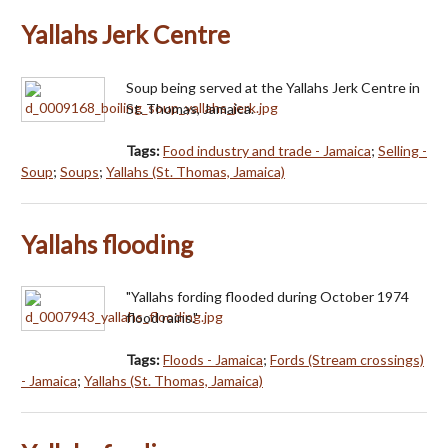
Yallahs Jerk Centre
Soup being served at the Yallahs Jerk Centre in
St. Thomas, Jamaica.
Tags:
Food industry and trade - Jamaica
;
Selling -
Soup
;
Soups
;
Yallahs (St. Thomas, Jamaica)
Yallahs flooding
"Yallahs fording flooded during October 1974
flood rains."
Tags:
Floods - Jamaica
;
Fords (Stream crossings)
- Jamaica
;
Yallahs (St. Thomas, Jamaica)