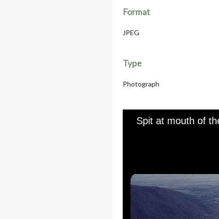
Format
JPEG
Type
Photograph