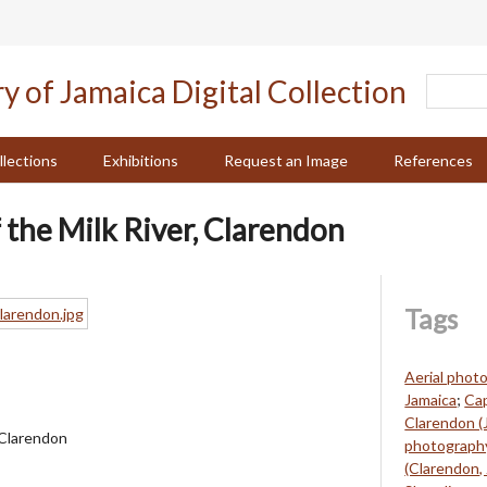
llections
Exhibitions
Request an Image
References
 the Milk River, Clarendon
Tags
Aerial phot
Jamaica
;
Cap
Clarendon (
, Clarendon
photography
(Clarendon,