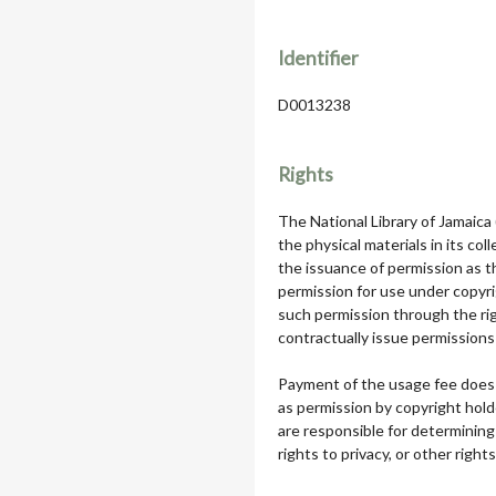
Identifier
D0013238
Rights
The National Library of Jamaica
the physical materials in its col
the issuance of permission as th
permission for use under copyri
such permission through the rig
contractually issue permissions 
Payment of the usage fee does 
as permission by copyright hol
are responsible for determining
rights to privacy, or other rights