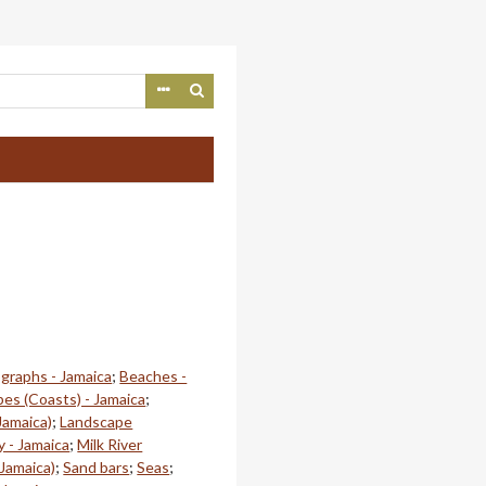
ographs - Jamaica
;
Beaches -
es (Coasts) - Jamaica
;
Jamaica)
;
Landscape
 - Jamaica
;
Milk River
 Jamaica)
;
Sand bars
;
Seas
;