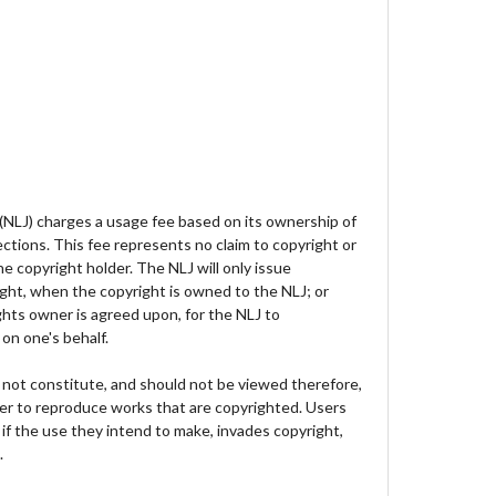
 (NLJ) charges a usage fee based on its ownership of
lections. This fee represents no claim to copyright or
e copyright holder. The NLJ will only issue
ght, when the copyright is owned to the NLJ; or
hts owner is agreed upon, for the NLJ to
on one's behalf.
not constitute, and should not be viewed therefore,
der to reproduce works that are copyrighted. Users
 if the use they intend to make, invades copyright,
.