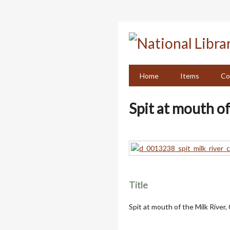
Skip
to
main
content
Home
Items
Co
Spit at mouth of
Title
Spit at mouth of the Milk River