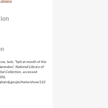
 Jamaica
tion
on
oe, Jack, “Spit at mouth of the
Clarendon,”
National Library of
ital Collection
, accessed
026,
igital.nlj.gov.jm/items/show/122