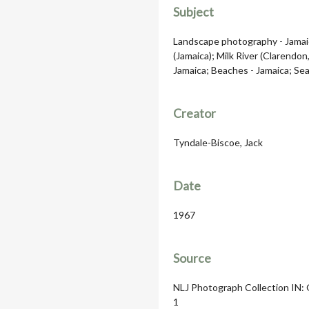
Subject
Landscape photography - Jamaic
(Jamaica); Milk River (Clarendon
Jamaica; Beaches - Jamaica; Sea
Creator
Tyndale-Biscoe, Jack
Date
1967
Source
NLJ Photograph Collection IN: G
1