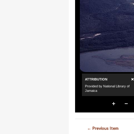
← Previous Item