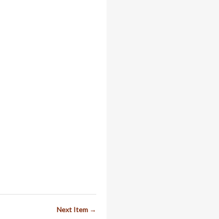
Next Item →