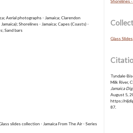
Shorelines -
a; Aerial photographs - Jamaica; Clarendon
Collec
, Jamaica); Shorelines - Jamaica; Capes (Coasts) -
s; Sand bars
Glass Slides
Citati
Tyndale-Bisc
Milk River, 
Jamaica Dig
August 5, 2
https://nljd
87
.
lass slides collection - Jamaica From The Air - Series