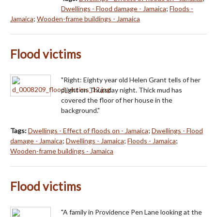
Dwellings - Flood damage - Jamaica
;
Floods -
Jamaica
;
Wooden-frame buildings - Jamaica
Flood victims
"Right: Eighty year old Helen Grant tells of her
plight on Thursday night. Thick mud has
covered the floor of her house in the
background."
Tags:
Dwellings - Effect of floods on - Jamaica
;
Dwellings - Flood
damage - Jamaica
;
Dwellings - Jamaica
;
Floods - Jamaica
;
Wooden-frame buildings - Jamaica
Flood victims
"A family in Providence Pen Lane looking at the