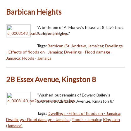
Barbican Heights
"A bedroom of Al Murray's house at 8 Tavistock,
Barbican Heights."
Tags:
Barbican (St. Andrew, Jamaica)
;
Dwellings
- Effects of floods on - Jamaica
;
Dwellings - Flood damage -
Jamaica
;
Floods - Jamaica
2B Essex Avenue, Kingston 8
"Washed-out remains of Edward Bailey's
backyard at 2B Essex Avenue, Kingston 8."
Tags:
Dwellings - Effect of floods on - Jamaica
;
Dwellings - Flood damage - Jamaica
;
Floods - Jamaica
;
Kingston
(Jamaica)