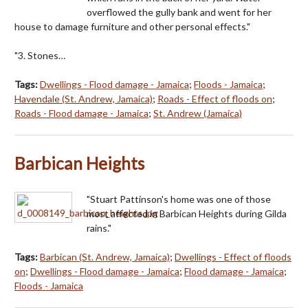
overflowed the gully bank and went for her
house to damage furniture and other personal effects."
"3. Stones…
Tags:
Dwellings - Flood damage - Jamaica
;
Floods - Jamaica
;
Havendale (St. Andrew, Jamaica)
;
Roads - Effect of floods on
;
Roads - Flood damage - Jamaica
;
St. Andrew (Jamaica)
Barbican Heights
"Stuart Pattinson's home was one of those
most affected in Barbican Heights during Gilda
rains."
Tags:
Barbican (St. Andrew, Jamaica)
;
Dwellings - Effect of floods
on
;
Dwellings - Flood damage - Jamaica
;
Flood damage - Jamaica
;
Floods - Jamaica