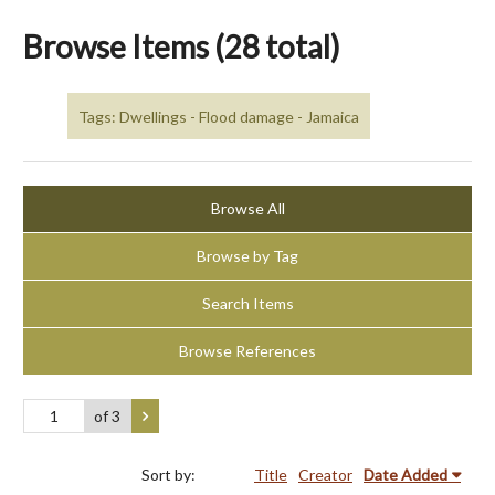
Browse Items (28 total)
Tags: Dwellings - Flood damage - Jamaica
Browse All
Browse by Tag
Search Items
Browse References
of 3
Sort by:
Title
Creator
Date Added