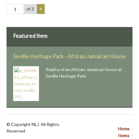
of 3
Featured Item
Seville Heritage Park - African Jamaican House
Replica of an African-Jamaican house at
Seville Heritage Park.
© Copyright NLJ. All Rights
Home
Reserved
Items