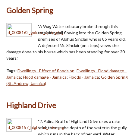
Golden Spring
"A Wag Water tributary broke through this
retaining wall flowing into the Golden Spring
premises of Alphus Sinclair who is 85 years old.
A dejected Mr. Sinclair (on steps) views the
damage done to his house which has been standing for over 20
years."
Tags:
Dwellings - Effect of floods on
;
Dwellings - Flood damage -
Jamaica
;
Flood damage - Jamaica
;
Floods - Jamaica
;
Golden Spring
(St. Andrew, Jamaica)
Highland Drive
"2. Adina Bruff of Highland Drive uses a rake
stick to test the depth of the water in the gully
which runs in the back of her yard. Water