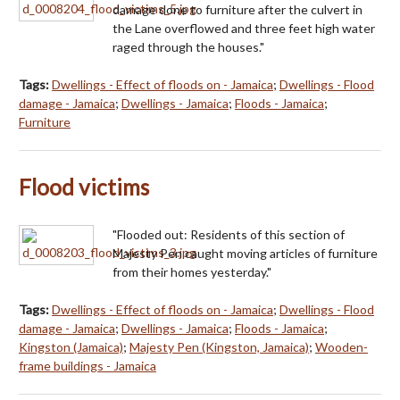
damage done to furniture after the culvert in
the Lane overflowed and three feet high water
raged through the houses."
Tags:
Dwellings - Effect of floods on - Jamaica
;
Dwellings - Flood
damage - Jamaica
;
Dwellings - Jamaica
;
Floods - Jamaica
;
Furniture
Flood victims
"Flooded out: Residents of this section of
Majesty Pen caught moving articles of furniture
from their homes yesterday."
Tags:
Dwellings - Effect of floods on - Jamaica
;
Dwellings - Flood
damage - Jamaica
;
Dwellings - Jamaica
;
Floods - Jamaica
;
Kingston (Jamaica)
;
Majesty Pen (Kingston, Jamaica)
;
Wooden-
frame buildings - Jamaica