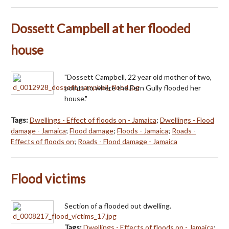
Dossett Campbell at her flooded
house
"Dossett Campbell, 22 year old mother of two,
points to where the Fern Gully flooded her
house."
Tags:
Dwellings - Effect of floods on - Jamaica
;
Dwellings - Flood
damage - Jamaica
;
Flood damage
;
Floods - Jamaica
;
Roads -
Effects of floods on
;
Roads - Flood damage - Jamaica
Flood victims
Section of a flooded out dwelling.
Tags:
Dwellings - Effects of floods on - Jamaica
;