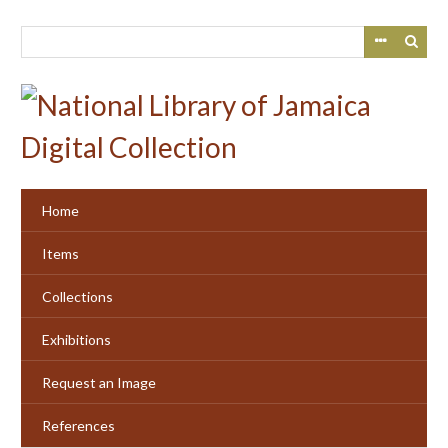
Skip
to
main
content
Home
Items
Collections
Exhibitions
Request an Image
References