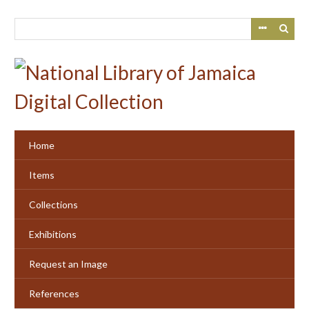
Skip
to
main
content
Home
Items
Collections
Exhibitions
Request an Image
References