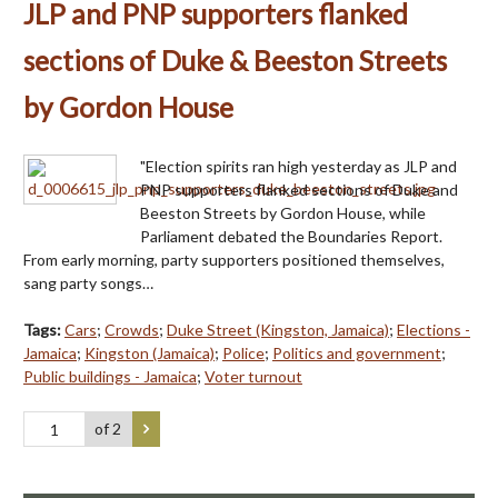
JLP and PNP supporters flanked
sections of Duke & Beeston Streets
by Gordon House
"Election spirits ran high yesterday as JLP and
PNP supporters flanked sections of Duke and
Beeston Streets by Gordon House, while
Parliament debated the Boundaries Report.
From early morning, party supporters positioned themselves,
sang party songs…
Tags:
Cars
;
Crowds
;
Duke Street (Kingston, Jamaica)
;
Elections -
Jamaica
;
Kingston (Jamaica)
;
Police
;
Politics and government
;
Public buildings - Jamaica
;
Voter turnout
of 2