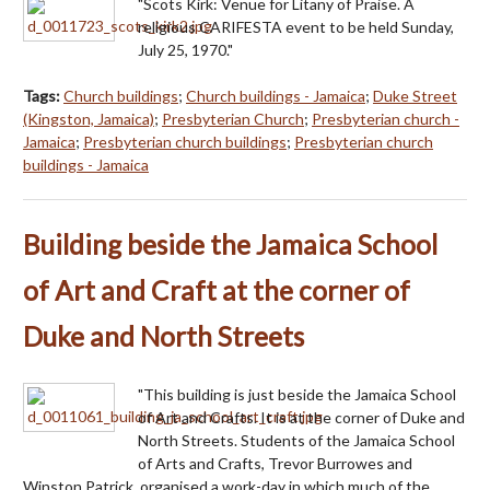
"Scots Kirk: Venue for Litany of Praise. A
religious CARIFESTA event to be held Sunday,
July 25, 1970."
Tags:
Church buildings
;
Church buildings - Jamaica
;
Duke Street
(Kingston, Jamaica)
;
Presbyterian Church
;
Presbyterian church -
Jamaica
;
Presbyterian church buildings
;
Presbyterian church
buildings - Jamaica
Building beside the Jamaica School
of Art and Craft at the corner of
Duke and North Streets
"This building is just beside the Jamaica School
of Art and Crafts. It is at the corner of Duke and
North Streets. Students of the Jamaica School
of Arts and Crafts, Trevor Burrowes and
Winston Patrick, organised a work-day in which much of the…