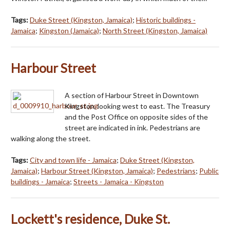
Tags:
Duke Street (Kingston, Jamaica)
;
Historic buildings -
Jamaica
;
Kingston (Jamaica)
;
North Street (Kingston, Jamaica)
Harbour Street
A section of Harbour Street in Downtown
Kingston, looking west to east. The Treasury
and the Post Office on opposite sides of the
street are indicated in ink. Pedestrians are
walking along the street.
Tags:
City and town life - Jamaica
;
Duke Street (Kingston,
Jamaica)
;
Harbour Street (Kingston, Jamaica)
;
Pedestrians
;
Public
buildings - Jamaica
;
Streets - Jamaica - Kingston
Lockett's residence, Duke St.