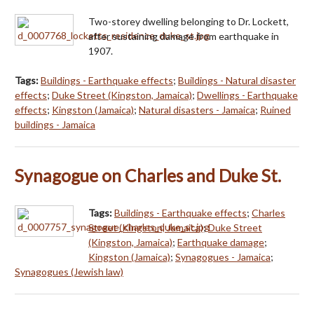
Two-storey dwelling belonging to Dr. Lockett,
after sustaining damage from earthquake in
1907.
Tags:
Buildings - Earthquake effects
;
Buildings - Natural disaster
effects
;
Duke Street (Kingston, Jamaica)
;
Dwellings - Earthquake
effects
;
Kingston (Jamaica)
;
Natural disasters - Jamaica
;
Ruined
buildings - Jamaica
Synagogue on Charles and Duke St.
Tags:
Buildings - Earthquake effects
;
Charles
Street (Kingston, Jamaica)
;
Duke Street
(Kingston, Jamaica)
;
Earthquake damage
;
Kingston (Jamaica)
;
Synagogues - Jamaica
;
Synagogues (Jewish law)