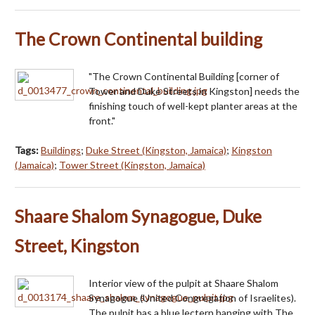
The Crown Continental building
"The Crown Continental Building [corner of
Tower and Duke Streets in Kingston] needs the
finishing touch of well-kept planter areas at the
front."
Tags:
Buildings
;
Duke Street (Kingston, Jamaica)
;
Kingston
(Jamaica)
;
Tower Street (Kingston, Jamaica)
Shaare Shalom Synagogue, Duke
Street, Kingston
Interior view of the pulpit at Shaare Shalom
Synagogue (United Congregation of Israelites).
The pulpit has a blue lectern hanging with The