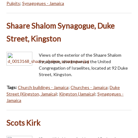
Pulpits
;
Synagogues - Jamaica
Shaare Shalom Synagogue, Duke
Street, Kingston
Views of the exterior of the Shaare Shalom
Synagogue, also known as the United
Congregation of Israelites, located at 92 Duke
Street, Kingston.
Tags:
Church buildings - Jamaica
;
Churches - Jamaica
;
Duke
Street (Kingston, Jamaica)
;
Kingston (Jamaica)
;
Synagogues -
Jamaica
Scots Kirk