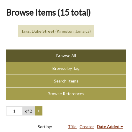
Browse Items (15 total)
Tags: Duke Street (Kingston, Jamaica)
Browse All
Browse by Tag
Search Items
Browse References
of 2
Sort by:
Title
Creator
Date Added