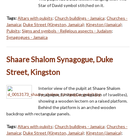
Star of David symbol stitched on it.
Tags:
Altars with pulpits
;
Church buildings - Jamaica
;
Churches -
Jamaica
;
Duke Street (Kingston, Jamaica)
;
Kingston (Jamaica)
;
Pulpits
;
Signs and symbols - Religious aspects - Judaism
;
Synagogues - Jamaica
Shaare Shalom Synagogue, Duke
Street, Kingston
Interior view of the pulpit at Shaare Shalom
Synagogue (United Congregation of Israelites),
showing a wooden lectern on a raised platform.
Behind the platform is an arched wooden
backdrop with rectangular panels.
Tags:
Altars with pulpits
;
Church buildings - Jamaica
;
Churches -
Jamaica
;
Duke Street (Kingston, Jamaica)
;
Kingston (Jamaica)
;