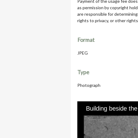
Payment of the usage fee does 
as permission by copyright hol
are responsible for determining
rights to privacy, or other rights
Format
JPEG
Type
Photograph