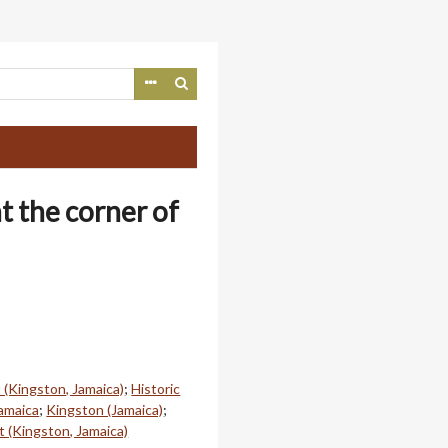
t the corner of
 (Kingston, Jamaica)
;
Historic
Jamaica
;
Kingston (Jamaica)
;
t (Kingston, Jamaica)