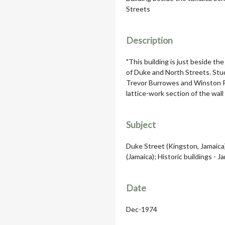
Streets
Description
"This building is just beside the
of Duke and North Streets. Stud
Trevor Burrowes and Winston Pa
lattice-work section of the wall 
Subject
Duke Street (Kingston, Jamaica)
(Jamaica); Historic buildings - J
Date
Dec-1974