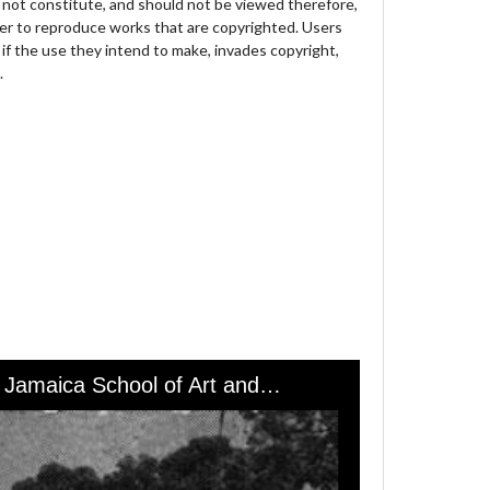
not constitute, and should not be viewed therefore,
der to reproduce works that are copyrighted. Users
 if the use they intend to make, invades copyright,
.