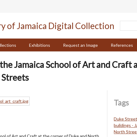
llections
Exhibitions
Request an Image
References
the Jamaica School of Art and Craft a
 Streets
Tags
Duke Street
buildings - 
North Stree
ool of Art and Craft at the corner of Duke and North