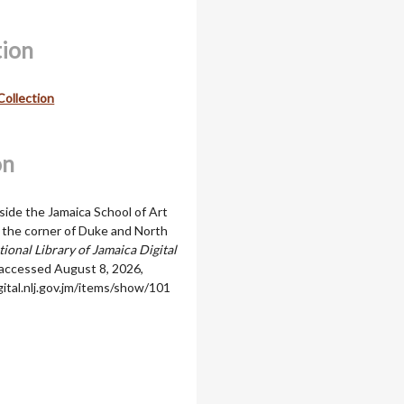
tion
Collection
on
side the Jamaica School of Art
t the corner of Duke and North
ional Library of Jamaica Digital
 accessed August 8, 2026,
igital.nlj.gov.jm/items/show/101