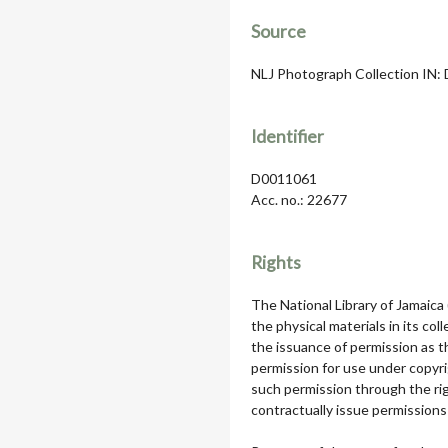
Source
NLJ Photograph Collection IN: Da
Identifier
D0011061
Acc. no.: 22677
Rights
The National Library of Jamaica
the physical materials in its col
the issuance of permission as th
permission for use under copyri
such permission through the rig
contractually issue permissions 