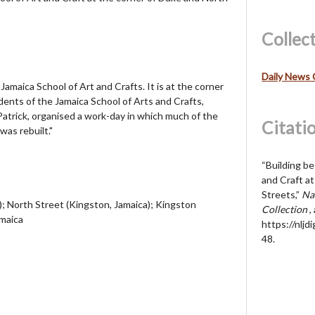
Collec
Daily News 
 Jamaica School of Art and Crafts. It is at the corner
ents of the Jamaica School of Arts and Crafts,
trick, organised a work-day in which much of the
Citati
was rebuilt."
“Building be
and Craft a
Streets,”
Nat
; North Street (Kingston, Jamaica); Kingston
Collection
,
amaica
https://nljd
48
.