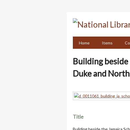
Skip
to
main
content
Home
Items
Co
Building beside 
Duke and North
Title
Building beside the Jamaica Sch