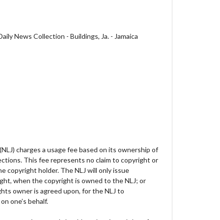
ily News Collection - Buildings, Ja. - Jamaica
 (NLJ) charges a usage fee based on its ownership of
lections. This fee represents no claim to copyright or
e copyright holder. The NLJ will only issue
ght, when the copyright is owned to the NLJ; or
hts owner is agreed upon, for the NLJ to
on one’s behalf.