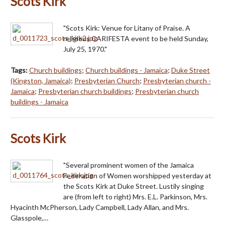
Scots Kirk
"Scots Kirk: Venue for Litany of Praise. A
religious CARIFESTA event to be held Sunday,
July 25, 1970."
Tags:
Church buildings
;
Church buildings - Jamaica
;
Duke Street
(Kingston, Jamaica)
;
Presbyterian Church
;
Presbyterian church -
Jamaica
;
Presbyterian church buildings
;
Presbyterian church
buildings - Jamaica
Scots Kirk
"Several prominent women of the Jamaica
Federation of Women worshipped yesterday at
the Scots Kirk at Duke Street. Lustily singing
are (from left to right) Mrs. E.L. Parkinson, Mrs.
Hyacinth McPherson, Lady Campbell, Lady Allan, and Mrs.
Glasspole,…