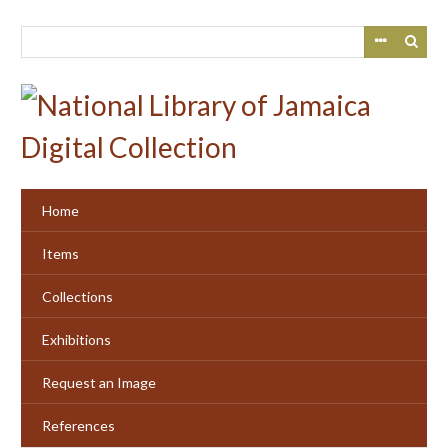
Skip
to
main
content
Home
Items
Collections
Exhibitions
Request an Image
References