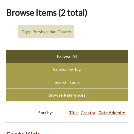
Browse Items (2 total)
Tags: Presbyterian Church
Browse All
Browse by Tag
Search Items
Browse References
Sort by:
Title
Creator
Date Added