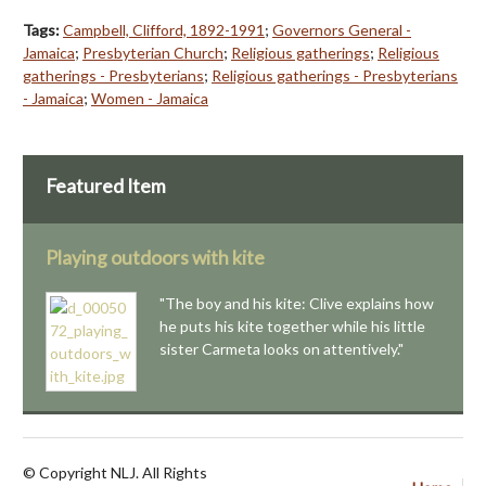
Tags:
Campbell, Clifford, 1892-1991
;
Governors General -
Jamaica
;
Presbyterian Church
;
Religious gatherings
;
Religious
gatherings - Presbyterians
;
Religious gatherings - Presbyterians
- Jamaica
;
Women - Jamaica
Featured Item
Playing outdoors with kite
"The boy and his kite: Clive explains how
he puts his kite together while his little
sister Carmeta looks on attentively."
© Copyright NLJ. All Rights