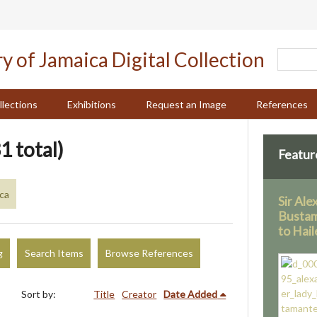
llections
Exhibitions
Request an Image
References
1 total)
Featur
ica
Sir Al
Bustam
to Hail
g
Search Items
Browse References
Sort by:
Title
Creator
Date Added