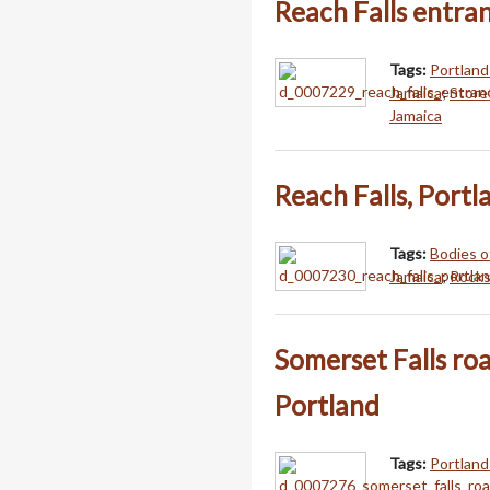
Reach Falls entra
Tags:
Portland
Jamaica
;
Store
Jamaica
Reach Falls, Portl
Tags:
Bodies o
Jamaica
;
Rocks
Somerset Falls ro
Portland
Tags:
Portland