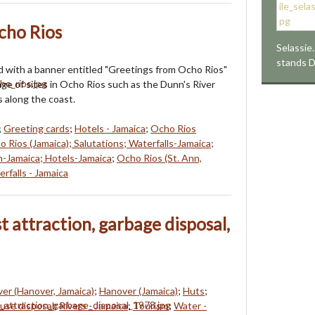
cho Rios
Selassie.
stands 
d with a banner entitled "Greetings from Ocho Rios"
age of sites in Ocho Rios such as the Dunn's River
s along the coast.
;
Greeting cards
;
Hotels - Jamaica
;
Ocho Rios
o Rios (Jamaica); Salutations; Waterfalls-Jamaica;
n-Jamaica; Hotels-Jamaica
;
Ocho Rios (St. Ann,
rfalls - Jamaica
st attraction, garbage disposal,
ver (Hanover, Jamaica)
;
Hanover (Jamaica)
;
Huts
;
use disposal
;
Rivers - Jamaica
;
Tourism
;
Water -