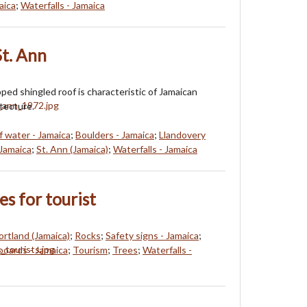
aica
;
Waterfalls - Jamaica
St. Ann
ped shingled roof is characteristic of Jamaican
tecture.
f water - Jamaica
;
Boulders - Jamaica
;
Llandovery
 Jamaica
;
St. Ann (Jamaica)
;
Waterfalls - Jamaica
es for tourist
ortland (Jamaica)
;
Rocks
;
Safety signs - Jamaica
;
boards - Jamaica
;
Tourism
;
Trees
;
Waterfalls -