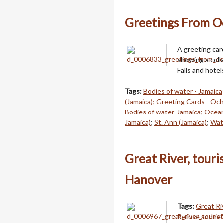
Greetings From O
A greeting car
showing a coll
Falls and hotel
Tags:
Bodies of water - Jamaica
(Jamaica); Greeting Cards - Och
Bodies of water-Jamaica; Ocea
Jamaica)
;
St. Ann (Jamaica)
;
Wate
Great River, touri
Hanover
Tags:
Great Ri
Refuse and ref