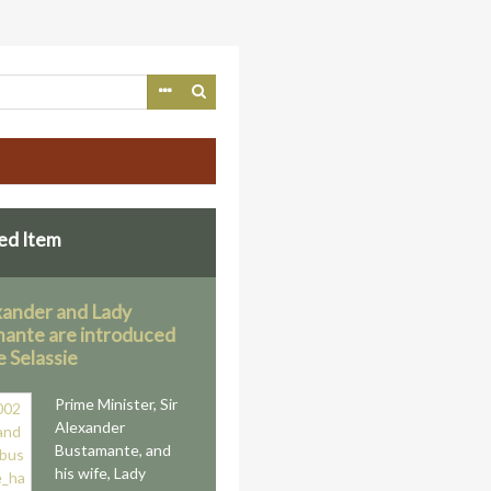
ed Item
exander and Lady
ante are introduced
e Selassie
Prime Minister, Sir
Alexander
Bustamante, and
his wife, Lady