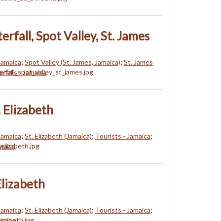
rfall, Spot Valley, St. James
 Jamaica
;
Spot Valley (St. James, Jamaica)
;
St. James
rfalls - Jamaica
. Elizabeth
 Jamaica
;
St. Elizabeth (Jamaica)
;
Tourists - Jamaica
;
amaica
 Elizabeth
 Jamaica
;
St. Elizabeth (Jamaica)
;
Tourists - Jamaica
;
amaica