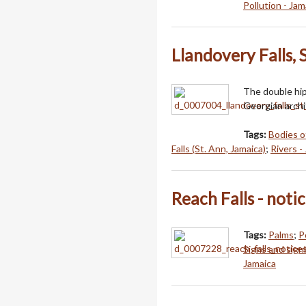
Pollution - Jam
Llandovery Falls, 
The double hip
Georgian archi
Tags:
Bodies o
Falls (St. Ann, Jamaica)
;
Rivers -
Reach Falls - notic
Tags:
Palms
;
P
Signs and sign
Jamaica