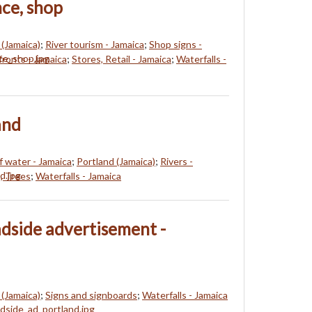
nce, shop
 (Jamaica)
;
River tourism - Jamaica
;
Shop signs -
fronts - Jamaica
;
Stores, Retail - Jamaica
;
Waterfalls -
and
f water - Jamaica
;
Portland (Jamaica)
;
Rivers -
, Trees
;
Waterfalls - Jamaica
adside advertisement -
 (Jamaica)
;
Signs and signboards
;
Waterfalls - Jamaica