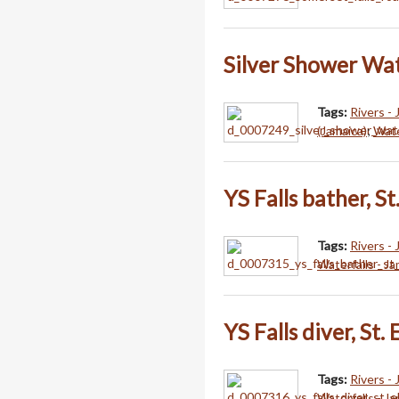
Silver Shower Wate
Tags:
Rivers -
(Jamaica)
;
Wate
YS Falls bather, St
Tags:
Rivers -
Waterfalls - J
YS Falls diver, St.
Tags:
Rivers -
Waterfalls - J