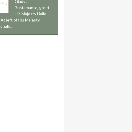
Gladys
Bustamante, greet
His Majesty Haile
 At left of His Majesty
Donald…