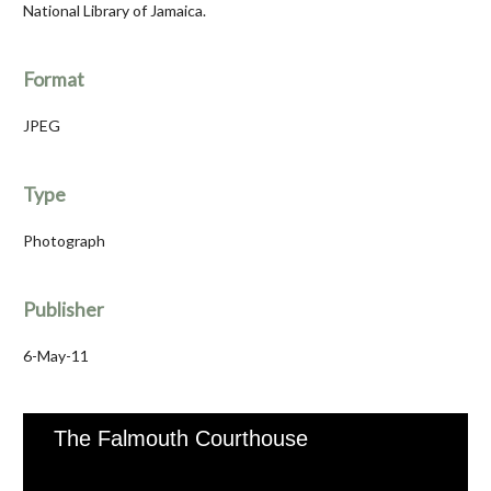
National Library of Jamaica.
Format
JPEG
Type
Photograph
Publisher
6-May-11