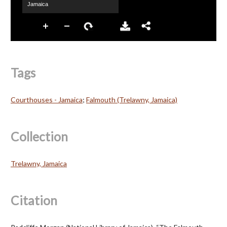
Tags
Courthouses - Jamaica
;
Falmouth (Trelawny, Jamaica)
Collection
Trelawny, Jamaica
Citation