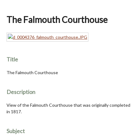
The Falmouth Courthouse
Title
The Falmouth Courthouse
Description
View of the Falmouth Courthouse that was originally completed
in 1817.
Subject