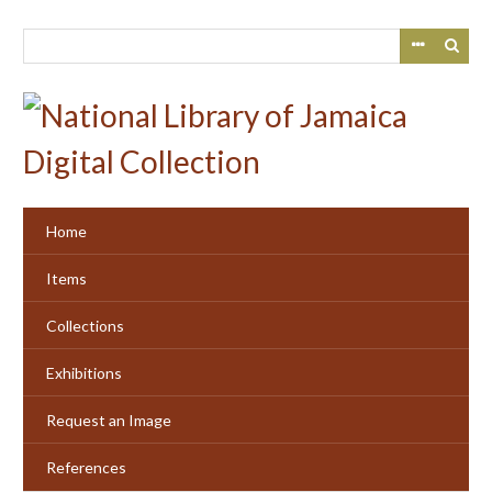
Skip
to
main
content
Home
Items
Collections
Exhibitions
Request an Image
References