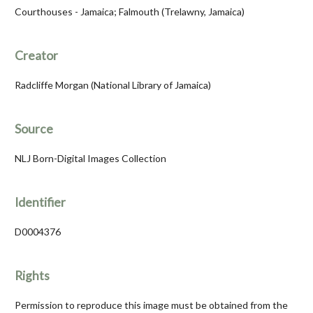
Courthouses - Jamaica; Falmouth (Trelawny, Jamaica)
Creator
Radcliffe Morgan (National Library of Jamaica)
Source
NLJ Born-Digital Images Collection
Identifier
D0004376
Rights
Permission to reproduce this image must be obtained from the