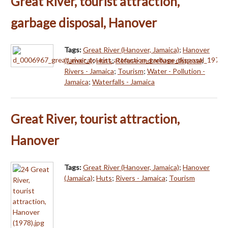
Great River, tourist attraction,
garbage disposal, Hanover
Tags:
Great River (Hanover, Jamaica)
;
Hanover
(Jamaica)
;
Huts
;
Refuse and refuse disposal
;
Rivers - Jamaica
;
Tourism
;
Water - Pollution -
Jamaica
;
Waterfalls - Jamaica
Great River, tourist attraction,
Hanover
Tags:
Great River (Hanover, Jamaica)
;
Hanover
(Jamaica)
;
Huts
;
Rivers - Jamaica
;
Tourism