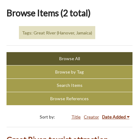
Browse Items (2 total)
Tags: Great River (Hanover, Jamaica)
Browse All
Browse by Tag
Search Items
Browse References
Sort by:
Title
Creator
Date Added