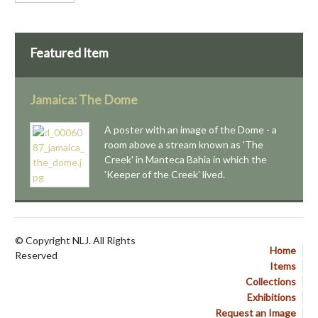
Featured Item
Jamaica: The Dome
A poster with an image of the Dome - a
room above a stream known as 'The
Creek' in Manteca Bahia in which the
'Keeper of the Creek' lived.
© Copyright NLJ. All Rights
Home
Reserved
Items
Collections
Exhibitions
Request an Image