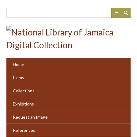
Skip
to
main
content
Home
Items
Collections
Exhibitions
Request an Image
References