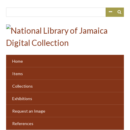
Skip
to
main
content
Home
Items
Collections
Exhibitions
Request an Image
References