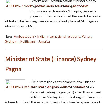
"Works and Communication Minister Sidney
Pagon, receives from Acting Indian
Commissioner, Narendra N. Gupta, research
papers of the Central Road Research Institute
of India. The handing over ceremony took place at Mr. Pagon's
office recently. Mr.…
Tags:
Ambassadors - India
;
International relations
;
Pagon,
Sydney, -
;
Politicians - Jamaica
Minister of State (Finance) Sydney
Pagon
"Help from the east: Members of a Chinese
textile expert group with Minister of State
(Finance) Sydney Pagon (left) after they arrived
at Norman Manley Airport last night. The group
is here to look at the establishment of a polyester spinning and…