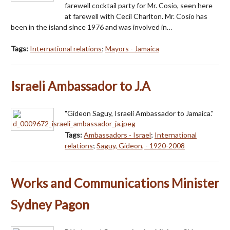
farewell cocktail party for Mr. Cosio, seen here
at farewell with Cecil Charlton. Mr. Cosio has
been in the island since 1976 and was involved in…
Tags:
International relations
;
Mayors - Jamaica
Israeli Ambassador to J.A
"Gideon Saguy, Israeli Ambassador to Jamaica."
Tags:
Ambassadors - Israel
;
International
relations
;
Saguy, Gideon, - 1920-2008
Works and Communications Minister
Sydney Pagon