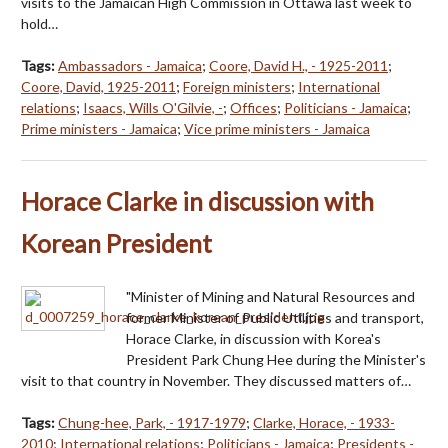
visits to the Jamaican High Commission in Ottawa last week to
hold…
Tags:
Ambassadors - Jamaica
;
Coore, David H., - 1925-2011
;
Coore, David, 1925-2011
;
Foreign ministers
;
International
relations
;
Isaacs, Wills O'Gilvie, -
;
Offices
;
Politicians - Jamaica
;
Prime ministers - Jamaica
;
Vice prime ministers - Jamaica
Horace Clarke in discussion with
Korean President
"Minister of Mining and Natural Resources and
former Minister of Public Utilities and transport,
Horace Clarke, in discussion with Korea's
President Park Chung Hee during the Minister's
visit to that country in November. They discussed matters of…
Tags:
Chung-hee, Park, - 1917-1979
;
Clarke, Horace, - 1933-
2010
;
International relations
;
Politicians - Jamaica
;
Presidents -