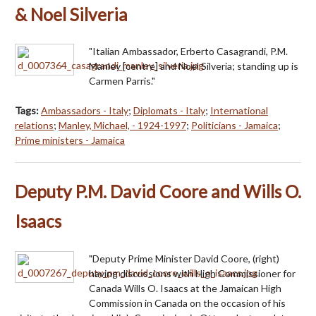
& Noel Silveria
"Italian Ambassador, Erberto Casagrandi, P.M.
Manley [centre] and Noel Silveria; standing up is
Carmen Parris."
Tags:
Ambassadors - Italy
;
Diplomats - Italy
;
International
relations
;
Manley, Michael, - 1924-1997
;
Politicians - Jamaica
;
Prime ministers - Jamaica
Deputy P.M. David Coore and Wills O.
Isaacs
"Deputy Prime Minister David Coore, (right)
having discussions with High Commissioner for
Canada Wills O. Isaacs at the Jamaican High
Commission in Canada on the occasion of his