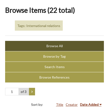
Browse Items (22 total)
Tags: International relations
Browse All
Browse by Tag
Search Items
Browse References
of 3
Sort by:
Title
Creator
Date Added