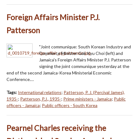
Foreign Affairs Minister P.J.
Patterson
"Joint communique: South Korean Industry and
Commerce Minister Gak Kyu Choi (left) and
Jamaica's Foreign Affairs Minister P.J. Patterson
signing the joint communique yesterday at the
end of the second Jamaica-Korea Ministerial Economic
Conference.…
Tags:
International relations
;
Patterson, P. J. (Percival James),
1935-
;
Patterson, P.J., 1935-
;
Prime ministers - Jamaica
;
Public
officers - Jamaica
;
Public officers - South Korea
Pearnel Charles receiving the