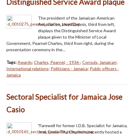
Distinguished Service Award plaque
The president of the Jamaican-American
Association, Lloyd Dennis, third from left,
displays the Distinguished Service Award
plaque given to the Minister of Local
Government, Pearnel Charles, third from right, during the
presentation ceremony in the…
Tags:
Awards
;
Charles, Pearnel, - 1936-
;
Consuls, Jamaican
;
International relations
;
Politicians - Jamaica
;
Public officers -
Jamaica
Sectoral Specialist for Jamaica Jose
Casio
"Farewell for former I.D.B. Specialist for Jamaica,
Jose Cosio. The Charltons recently hosted a