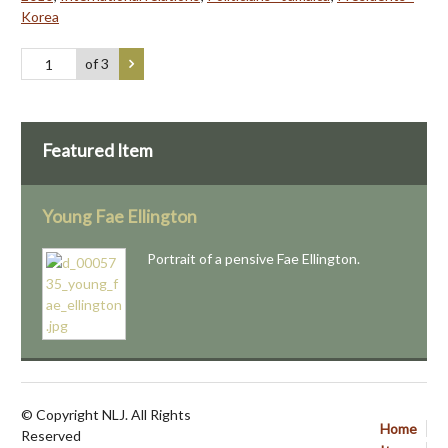
Korea
of 3
Featured Item
Young Fae Ellington
Portrait of a pensive Fae Ellington.
© Copyright NLJ. All Rights
Home
Reserved