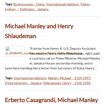
Tags:
Businessmen - China
;
International relations
;
Pagon,
Sydney, -
;
Politicians - Jamaica
Michael Manley and Henry
Shlaudeman
"A letter from Henry K. U.S. Deputy Assistant
Secretary of State Harry Shlaudeman, right, paid
a courtesy call on Prime Minister Michael Manley
at Jamaica House yesterday morning, and is
seen here handing him a letter from Secretary of State Henry…
Tags:
International relations
;
Manley, Michael, - 1924-1997
;
Prime ministers - Jamaica
;
Shlaudeman, Henry, - 1926-2018
Erberto Casagrandi, Michael Manley