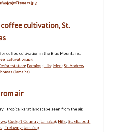
amaica)
;
Trees
coffee cultivation, St.
as
for coffee cultivation in the Blue Mountains.
Deforestation
;
Farming
;
Hills
;
Men
;
St. Andrew
Thomas (Jamaica)
rom air
 - tropical karst landscape seen from the air.
iews
;
Cockpit Country (Jamaica)
;
Hills
;
St. Elizabeth
es
;
Trelawny (Jamaica)