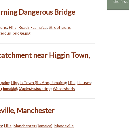
the first
arning Dangerous Bridge
igns
;
Hills
;
Roads - Jamaica
;
Street signs
catchment near Higgin Town,
 palm
;
Higgin Town (St. Ann, Jamaica)
;
Hills
;
Houses
;
 (Jamaica)
;
Water harvesting
;
Watersheds
ville, Manchester
ds
;
Hills
;
Manchester (Jamaica)
;
Mandeville