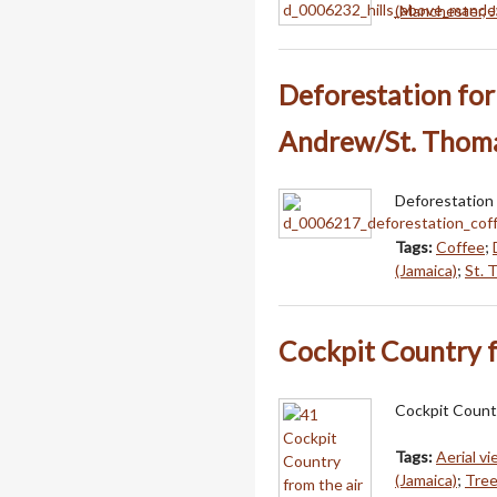
(Manchester, J
Deforestation for 
Andrew/St. Thom
Deforestation 
Tags:
Coffee
;
(Jamaica)
;
St. 
Cockpit Country f
Cockpit Country
Tags:
Aerial v
(Jamaica)
;
Tre