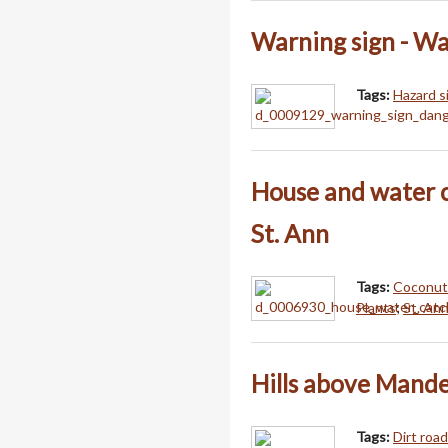
Warning sign - W
Tags:
Hazard s
House and water 
St. Ann
Tags:
Coconut
Plants
;
St. Ann
Hills above Mande
Tags:
Dirt roa