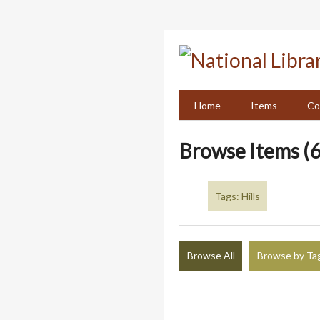
Skip
to
main
content
Home
Items
Co
Browse Items (6
Tags: Hills
Browse All
Browse by Ta