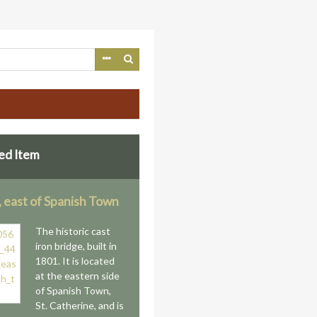
ed Item
, east of Spanish Town
The historic cast
iron bridge, built in
1801. It is located
at the eastern side
of Spanish Town,
St. Catherine, and is