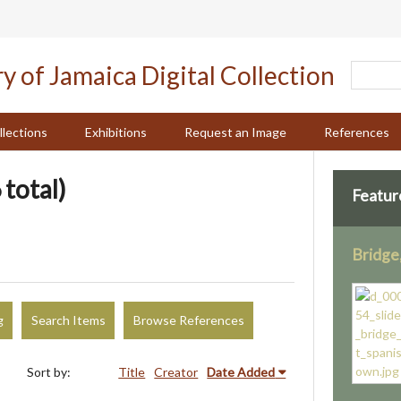
llections
Exhibitions
Request an Image
References
 total)
Featur
Bridge
g
Search Items
Browse References
Sort by:
Title
Creator
Date Added