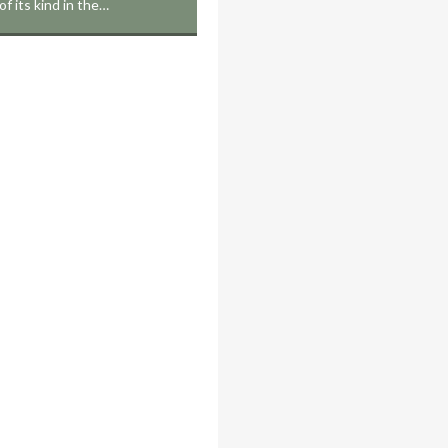
 of its kind in the…