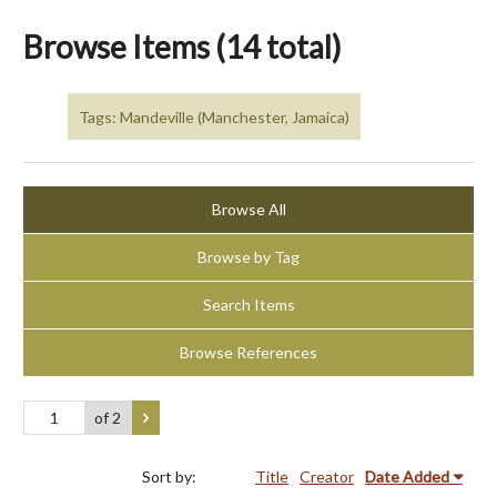
Browse Items (14 total)
Tags: Mandeville (Manchester, Jamaica)
Browse All
Browse by Tag
Search Items
Browse References
of 2
Sort by:
Title
Creator
Date Added