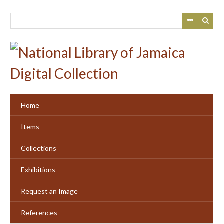
Skip
to
main
content
Home
Items
Collections
Exhibitions
Request an Image
References