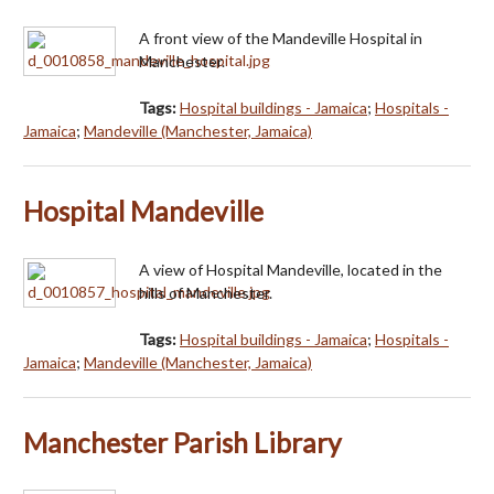
A front view of the Mandeville Hospital in
Manchester.
Tags:
Hospital buildings - Jamaica
;
Hospitals -
Jamaica
;
Mandeville (Manchester, Jamaica)
Hospital Mandeville
A view of Hospital Mandeville, located in the
hills of Manchester.
Tags:
Hospital buildings - Jamaica
;
Hospitals -
Jamaica
;
Mandeville (Manchester, Jamaica)
Manchester Parish Library