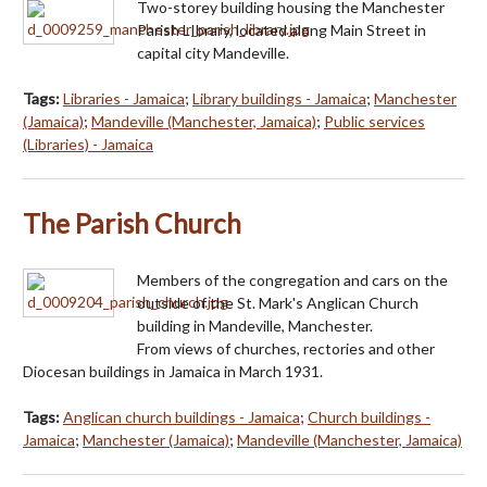
Two-storey building housing the Manchester
Parish LIbrary, located along Main Street in
capital city Mandeville.
Tags:
Libraries - Jamaica
;
Library buildings - Jamaica
;
Manchester
(Jamaica)
;
Mandeville (Manchester, Jamaica)
;
Public services
(Libraries) - Jamaica
The Parish Church
Members of the congregation and cars on the
outside of the St. Mark's Anglican Church
building in Mandeville, Manchester.
From views of churches, rectories and other
Diocesan buildings in Jamaica in March 1931.
Tags:
Anglican church buildings - Jamaica
;
Church buildings -
Jamaica
;
Manchester (Jamaica)
;
Mandeville (Manchester, Jamaica)