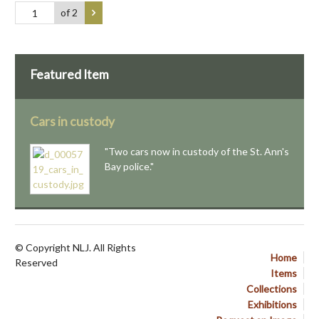
of 2
Featured Item
Cars in custody
"Two cars now in custody of the St. Ann's
Bay police."
© Copyright NLJ. All Rights
Home
Reserved
Items
Collections
Exhibitions