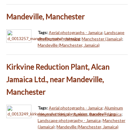
Mandeville, Manchester
Tags:
Aerial photographs - Jamaica
;
Landscape
photography - Jamaica
;
Manchester (Jamaica)
;
Mandeville (Manchester, Jamaica)
Kirkvine Reduction Plant, Alcan
Jamaica Ltd., near Mandeville,
Manchester
Tags:
Aerial photographs - Jamaica
;
Aluminum
mines and mining - Jamaica
;
Bauxite - Jamaica
;
Landscape photography - Jamaica
;
Manchester
(Jamaica)
;
Mandeville (Manchester, Jamaica)