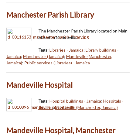
Manchester Parish Library
The Manchester Parish Library located on Main
Street in Mandeville.
Tags:
Libraries - Jamaica
;
Library buildings -
Jamaica
;
Manchester (Jamaica)
;
Mandeville (Manchester,
Jamaica)
;
Public services (Libraries) - Jamaica
Mandeville Hospital
Tags:
Hospital buildings - Jamaica
;
Hospitals -
Jamaica
;
Mandeville (Manchester, Jamaica)
Mandeville Hospital, Manchester