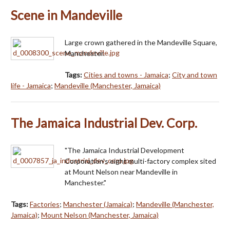
Scene in Mandeville
Large crown gathered in the Mandeville Square,
Manchester.
Tags:
Cities and towns - Jamaica
;
City and town
life - Jamaica
;
Mandeville (Manchester, Jamaica)
The Jamaica Industrial Dev. Corp.
"The Jamaica Industrial Development
Corporation's eight multi-factory complex sited
at Mount Nelson near Mandeville in
Manchester."
Tags:
Factories
;
Manchester (Jamaica)
;
Mandeville (Manchester,
Jamaica)
;
Mount Nelson (Manchester, Jamaica)