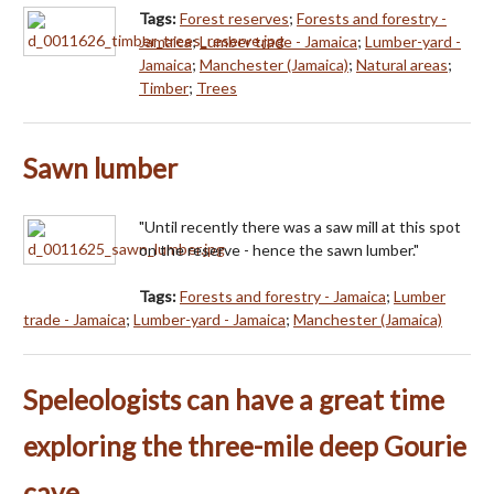
Tags:
Forest reserves
;
Forests and forestry -
Jamaica
;
Lumber trade - Jamaica
;
Lumber-yard -
Jamaica
;
Manchester (Jamaica)
;
Natural areas
;
Timber
;
Trees
Sawn lumber
"Until recently there was a saw mill at this spot
on the reserve - hence the sawn lumber."
Tags:
Forests and forestry - Jamaica
;
Lumber
trade - Jamaica
;
Lumber-yard - Jamaica
;
Manchester (Jamaica)
Speleologists can have a great time
exploring the three-mile deep Gourie
cave