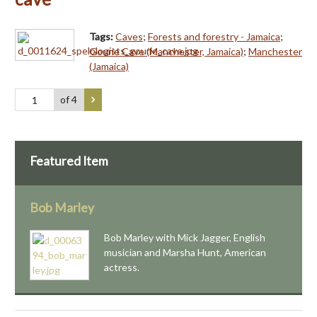
Tags:
Caves
;
Forests and forestry - Jamaica
;
Gourie Cave (Manchester, Jamaica)
;
Manchester
(Jamaica)
of 4
Featured Item
Bob Marley
Bob Marley with Mick Jagger, English
musician and Marsha Hunt, American
actress.