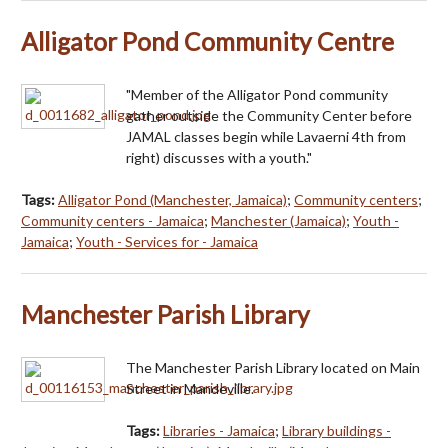
Alligator Pond Community Centre
"Member of the Alligator Pond community
gather outside the Community Center before
JAMAL classes begin while Lavaerni 4th from
right) discusses with a youth."
Tags:
Alligator Pond (Manchester, Jamaica)
;
Community centers
;
Community centers - Jamaica
;
Manchester (Jamaica)
;
Youth -
Jamaica
;
Youth - Services for - Jamaica
Manchester Parish Library
The Manchester Parish Library located on Main
Street in Mandeville.
Tags:
Libraries - Jamaica
;
Library buildings -