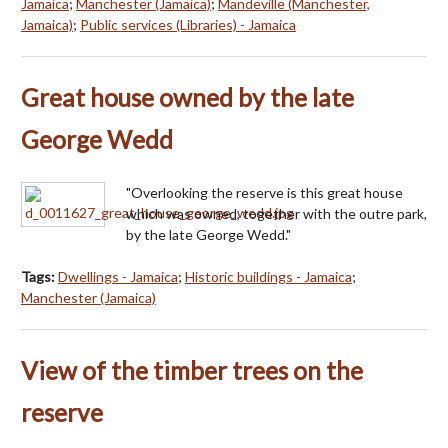
Jamaica
;
Manchester (Jamaica)
;
Mandeville (Manchester,
Jamaica)
;
Public services (Libraries) - Jamaica
Great house owned by the late
George Wedd
"Overlooking the reserve is this great house
which was owned, together with the outre park,
by the late George Wedd."
Tags:
Dwellings - Jamaica
;
Historic buildings - Jamaica
;
Manchester (Jamaica)
View of the timber trees on the
reserve