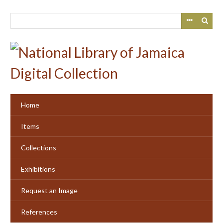
Skip
to
main
content
Home
Items
Collections
Exhibitions
Request an Image
References