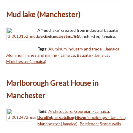
Mud lake (Manchester)
A "mud lake" created from industrial bauxite
waste from a plant in Manchester, Jamaica.
Tags:
Aluminum industry and trade - Jamaica
;
Aluminum mines and mining - Jamaica
;
Bauxite - Jamaica
;
Manchester (Jamaica)
Marlborough Great House in
Manchester
Tags:
Architecture, Georgian - Jamaica
;
Dwellings - Jamaica
;
Historic buildings - Jamaica
;
Manchester (Jamaica)
;
Porticoes
;
Stone walls