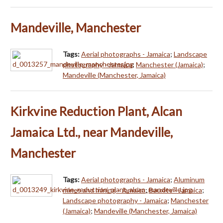
Mandeville, Manchester
Tags:
Aerial photographs - Jamaica
;
Landscape
photography - Jamaica
;
Manchester (Jamaica)
;
Mandeville (Manchester, Jamaica)
Kirkvine Reduction Plant, Alcan
Jamaica Ltd., near Mandeville,
Manchester
Tags:
Aerial photographs - Jamaica
;
Aluminum
mines and mining - Jamaica
;
Bauxite - Jamaica
;
Landscape photography - Jamaica
;
Manchester
(Jamaica)
;
Mandeville (Manchester, Jamaica)