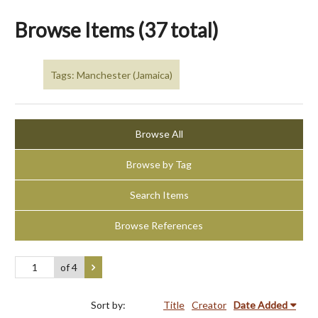
Browse Items (37 total)
Tags: Manchester (Jamaica)
Browse All
Browse by Tag
Search Items
Browse References
of 4
Sort by:
Title
Creator
Date Added