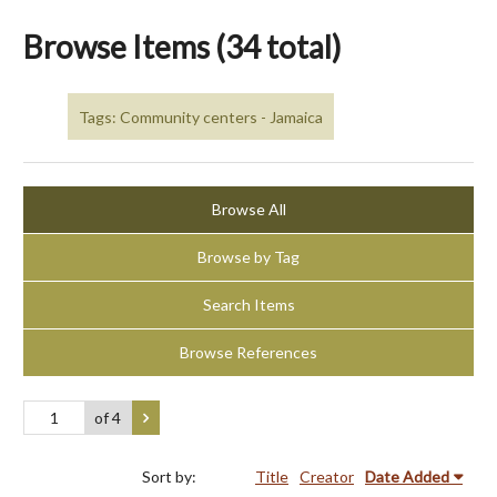
Browse Items (34 total)
Tags: Community centers - Jamaica
Browse All
Browse by Tag
Search Items
Browse References
of 4
Sort by:
Title
Creator
Date Added