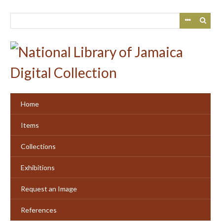
Skip
to
main
content
Home
Items
Collections
Exhibitions
Request an Image
References