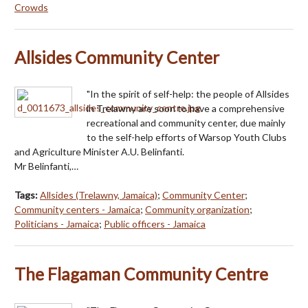
Crowds
Allsides Community Center
"In the spirit of self-help: the people of Allsides
in Trelawny are soon to have a comprehensive
recreational and community center, due mainly
to the self-help efforts of Warsop Youth Clubs
and Agriculture Minister A.U. Belinfanti.
Mr Belinfanti,…
Tags:
Allsides (Trelawny, Jamaica)
;
Community Center
;
Community centers - Jamaica
;
Community organization
;
Politicians - Jamaica
;
Public officers - Jamaica
The Flagaman Community Centre