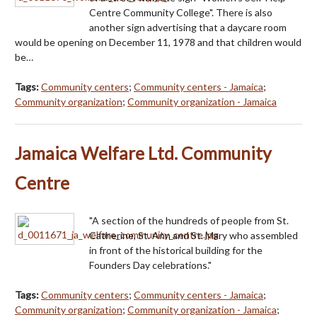
Centre Community College". There is also
another sign advertising that a daycare room
would be opening on December 11, 1978 and that children would
be…
Tags:
Community centers
;
Community centers - Jamaica
;
Community organization
;
Community organization - Jamaica
Jamaica Welfare Ltd. Community
Centre
"A section of the hundreds of people from St.
Catherine, St. Ann and St. Mary who assembled
in front of the historical building for the
Founders Day celebrations."
Tags:
Community centers
;
Community centers - Jamaica
;
Community organization
;
Community organization - Jamaica
;