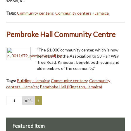
school, a…
Tags:
Community centers
;
Community centers - Jamaica
Pembroke Hall Community Centre
"The $1,000 community center, which is now
being built by the Association to 58 Half Way
Tree Road, Kingston, benefit both young and
old members of the community."
Tags:
Building - Jamaica
;
Community centers
;
Community
centers - Jamaica
;
Pemrboke Hall (Kingston, Jamaica)
of 4
Featured Item