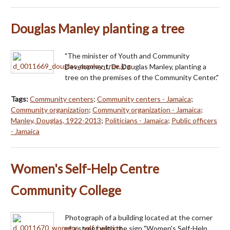
Douglas Manley planting a tree
"The minister of Youth and Community
Development, Dr. Douglas Manley, planting a
tree on the premises of the Community Center."
Tags:
Community centers
;
Community centers - Jamaica
;
Community organization
;
Community organization - Jamaica
;
Manley, Douglas, 1922-2013
;
Politicians - Jamaica
;
Public officers
- Jamaica
Women's Self-Help Centre
Community College
Photograph of a building located at the corner
of a street with the sign "Women's Self-Help