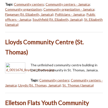
Tags:
Community centers
;
Community centers - Jamaica
;
Community organization
;
Community organization - Jamaica
;
Flagaman (St. Elizabeth, Jamaica)
;
Politicians - Jamaica
;
Public
officers - Jamaica
;
Southfield (St. Elizabeth, Jamaica)
;
St. Elizabeth
(Jamaica)
Lloyds Community Centre (St.
Thomas)
The unfinished community centre building in
the Lloyds community in St. Thomas, Jamaica.
Tags:
Community centers
;
Community centers -
Jamaica
;
Lloyds (St. Thomas, Jamaica)
;
St. Thomas (Jamaica)
Elletson Flats Youth Community