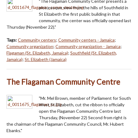
"The Flagaman Community Center presents a
picturesque view from the hills of Southfield in
St Elizabeth the first public building in that
community, the center was officially opened last
Thursday (November 22)."
Tags:
Community centers
;
Community centers - Jamaica
;
Community organization
;
Community organization - Jamaica
;
Flagaman (St. Elizabeth, Jamaica)
;
Southfield (St. Elizabeth,
Jamaica)
;
St. Elizabeth (Jamaica)
The Flagaman Community Centre
"Mr. Mel Brown, member of Parliament for South
West St Elizabeth, cut the ribbon to officially
open the Flagaman Community Centre last
Thursday, (November 22) Second from right is
the chairman of the Flagaman Community Council, Mr. Hubert
Ebanks."