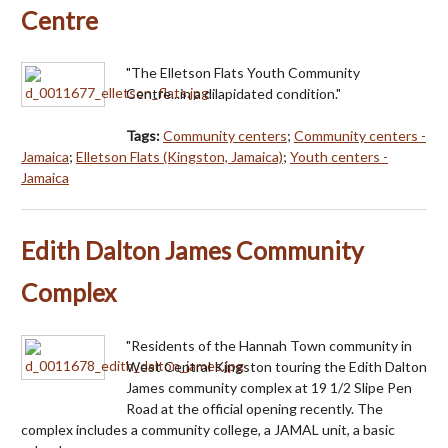
Centre
"The Elletson Flats Youth Community
Centre...in a dilapidated condition."
Tags:
Community centers
;
Community centers -
Jamaica
;
Elletson Flats (Kingston, Jamaica)
;
Youth centers -
Jamaica
Edith Dalton James Community
Complex
"Residents of the Hannah Town community in
West Central Kingston touring the Edith Dalton
James community complex at 19 1/2 Slipe Pen
Road at the official opening recently. The
complex includes a community college, a JAMAL unit, a basic