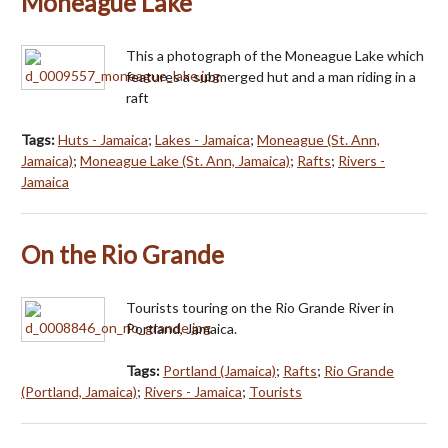
Moneague Lake
This a photograph of the Moneague Lake which
features a submerged hut and a man riding in a
raft
Tags:
Huts - Jamaica
;
Lakes - Jamaica
;
Moneague (St. Ann,
Jamaica)
;
Moneague Lake (St. Ann, Jamaica)
;
Rafts
;
Rivers -
Jamaica
On the Rio Grande
Tourists touring on the Rio Grande River in
Portland, Jamaica.
Tags:
Portland (Jamaica)
;
Rafts
;
Rio Grande
(Portland, Jamaica)
;
Rivers - Jamaica
;
Tourists