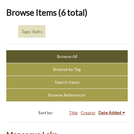
Browse Items (6 total)
Tags: Rafts
Browse All
Browse by Tag
Search Items
Browse References
Sort by:
Title
Creator
Date Added