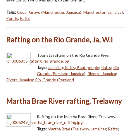
Tags:
Cedar Grove (Manchester, Jamaica)
;
Manchester (Jamaica)
;
Ponds
;
Rafts
Rafting on the Rio Grande, Ja, W.I
Tourists rafting on the Rio Grande River.
Tags:
Jamaica); Rafts; Boat people
;
Rafts
;
Rio
Grande (Portland, Jamaica)
;
Rivers - Jamaica
;
Rivers-Jamaica; Rio-Grande (Portland
Martha Brae River rafting, Trelawny
Rafting on the Martha Brae River, Trelawny.
Tags:
Martha Brae (Trelawny, Jamaica)
;
Rafts
;