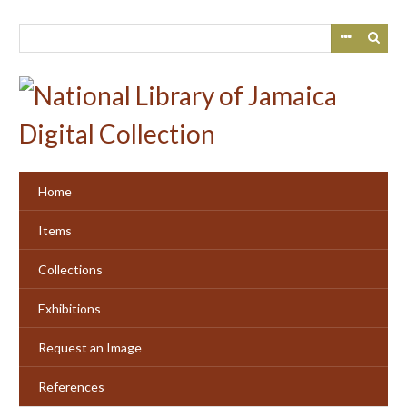
Skip
to
main
content
Home
Items
Collections
Exhibitions
Request an Image
References