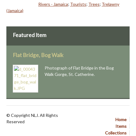
Rivers - Jamaica
;
Tourists
;
Trees
;
Trelawny
(Jamaica)
Featured Item
Flat Bridge, Bog Walk
Photograph of Flat Bridge in the Bog
Walk Gorge, St. Catherine.
© Copyright NLJ. All Rights
Home
Reserved
Items
Collections