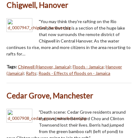
Chigwell, Hanover
"You may think they're rafting on the Rio
Grande. But this is a section of the huge lake
that now surrounds the remote district of
Chigwell in Central Hanover. As the water
continues to rise, more and more citizens in the area resorting to
rafts for…
Tags:
Chigwell (Hanover, Jamaica)
;
Floods - Jamaica
;
Hanover
(Jamaica)
;
Rafts
;
Roads - Effects of floods on - Jamaica
Cedar Grove, Manchester
"Death scene: Cedar Grove residents around
the pond where Berrisford Choy and Clinton
Townsend lost their lives. Berris had jumped
from the green bamboo raft (left of pond) to
save Clinton who was going to join the raft."