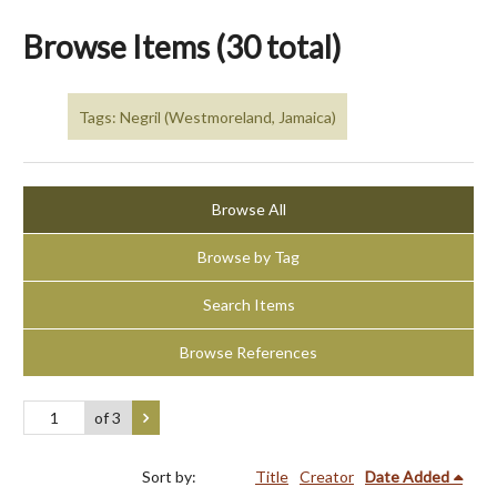
Browse Items (30 total)
Tags: Negril (Westmoreland, Jamaica)
Browse All
Browse by Tag
Search Items
Browse References
of 3
Sort by:
Title
Creator
Date Added