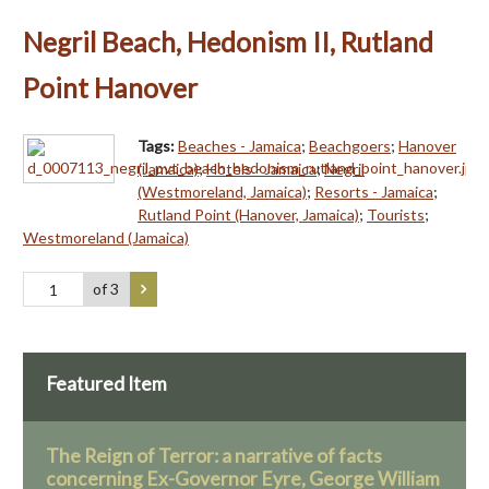
Negril Beach, Hedonism II, Rutland
Point Hanover
Tags:
Beaches - Jamaica
;
Beachgoers
;
Hanover
(Jamaica)
;
Hotels - Jamaica
;
Negril
(Westmoreland, Jamaica)
;
Resorts - Jamaica
;
Rutland Point (Hanover, Jamaica)
;
Tourists
;
Westmoreland (Jamaica)
of 3
Featured Item
The Reign of Terror: a narrative of facts
concerning Ex-Governor Eyre, George William