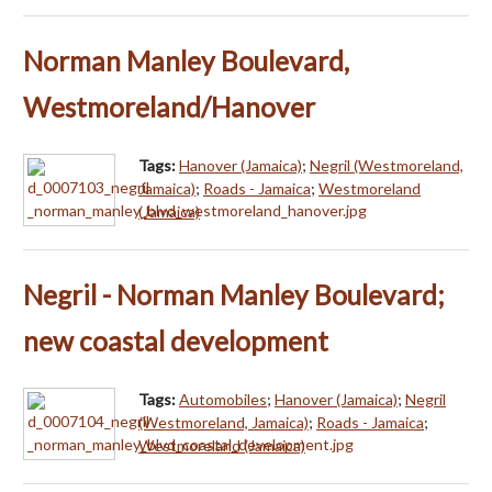
Norman Manley Boulevard,
Westmoreland/Hanover
Tags:
Hanover (Jamaica)
;
Negril (Westmoreland,
Jamaica)
;
Roads - Jamaica
;
Westmoreland
(Jamaica)
Negril - Norman Manley Boulevard;
new coastal development
Tags:
Automobiles
;
Hanover (Jamaica)
;
Negril
(Westmoreland, Jamaica)
;
Roads - Jamaica
;
Westmoreland (Jamaica)