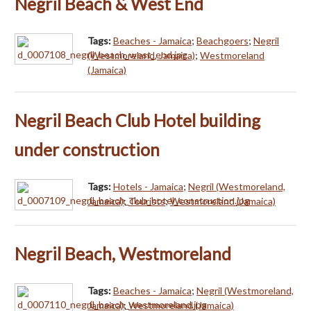
Negril Beach & West End
Tags:
Beaches - Jamaica
;
Beachgoers
;
Negril
(Westmoreland, Jamaica)
;
Westmoreland
(Jamaica)
Negril Beach Club Hotel building
under construction
Tags:
Hotels - Jamaica
;
Negril (Westmoreland,
Jamaica)
;
Tourists
;
Westmoreland (Jamaica)
Negril Beach, Westmoreland
Tags:
Beaches - Jamaica
;
Negril (Westmoreland,
Jamaica)
;
Westmoreland (Jamaica)