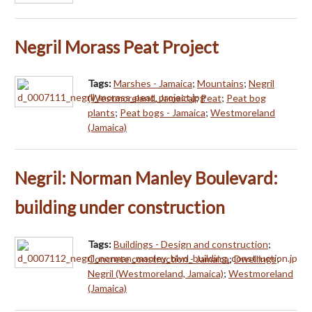
Negril Morass Peat Project
Tags:
Marshes - Jamaica
;
Mountains
;
Negril
(Westmoreland, Jamaica)
;
Peat
;
Peat bog
plants
;
Peat bogs - Jamaica
;
Westmoreland
(Jamaica)
Negril: Norman Manley Boulevard:
building under construction
Tags:
Buildings - Design and construction
;
Concrete construction - Jamaica
;
Dwellings
;
Negril (Westmoreland, Jamaica)
;
Westmoreland
(Jamaica)