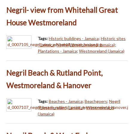
Negril- view from Whitehall Great
House Westmoreland
Tags:
Historic buildings - Jamaica
;
Historic sites
- Jamaica
;
Negril (Westmoreland, Jamaica)
;
Plantations - Jamaica
;
Westmoreland (Jamaica)
Negril Beach & Rutland Point,
Westmoreland & Hanover
Tags:
Beaches - Jamaica
;
Beachgoers
;
Negril
(Westmoreland, Jamaica)
;
Westmoreland
(Jamaica)