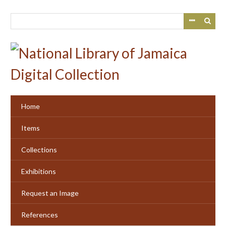
Skip
to
main
content
Home
Items
Collections
Exhibitions
Request an Image
References