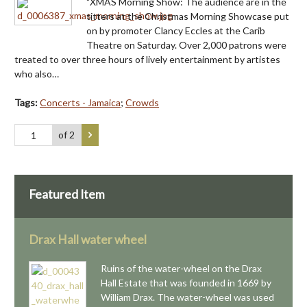
"XMAS Morning Show: The audience are in the
titters at the Christmas Morning Showcase put
on by promoter Clancy Eccles at the Carib
Theatre on Saturday. Over 2,000 patrons were
treated to over three hours of lively entertainment by artistes
who also…
Tags:
Concerts - Jamaica
;
Crowds
of 2
Featured Item
Drax Hall water wheel
Ruins of the water-wheel on the Drax
Hall Estate that was founded in 1669 by
William Drax. The water-wheel was used