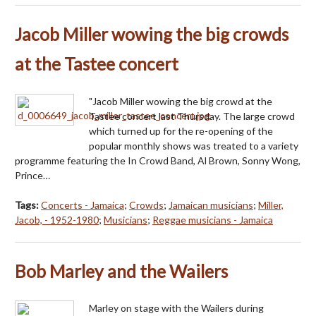
Jacob Miller wowing the big crowds
at the Tastee concert
"Jacob Miller wowing the big crowd at the
Tastee concert last Thursday. The large crowd
which turned up for the re-opening of the
popular monthly shows was treated to a variety
programme featuring the In Crowd Band, Al Brown, Sonny Wong,
Prince…
Tags:
Concerts - Jamaica
;
Crowds
;
Jamaican musicians
;
Miller,
Jacob, - 1952-1980
;
Musicians
;
Reggae musicians - Jamaica
Bob Marley and the Wailers
Marley on stage with the Wailers during