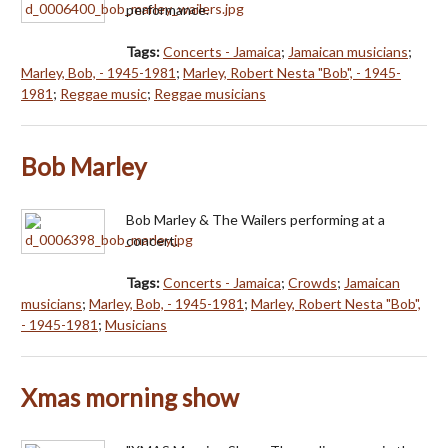
performance.
Tags:
Concerts - Jamaica
;
Jamaican musicians
;
Marley, Bob, - 1945-1981
;
Marley, Robert Nesta "Bob", - 1945-
1981
;
Reggae music
;
Reggae musicians
Bob Marley
Bob Marley & The Wailers performing at a
concert.
Tags:
Concerts - Jamaica
;
Crowds
;
Jamaican
musicians
;
Marley, Bob, - 1945-1981
;
Marley, Robert Nesta "Bob",
- 1945-1981
;
Musicians
Xmas morning show