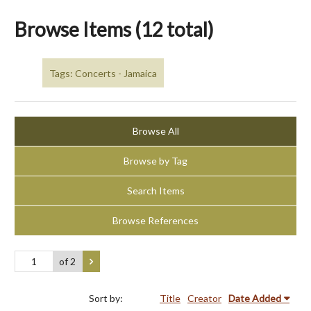
Browse Items (12 total)
Tags: Concerts - Jamaica
Browse All
Browse by Tag
Search Items
Browse References
of 2
Sort by:
Title
Creator
Date Added