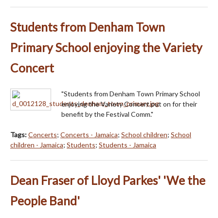
Students from Denham Town
Primary School enjoying the Variety
Concert
"Students from Denham Town Primary School
enjoying the Variety Concert put on for their
benefit by the Festival Comm."
Tags:
Concerts
;
Concerts - Jamaica
;
School children
;
School
children - Jamaica
;
Students
;
Students - Jamaica
Dean Fraser of Lloyd Parkes' 'We the
People Band'