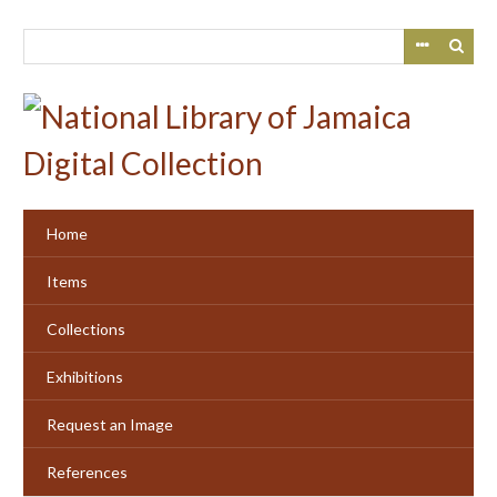
Skip
to
main
content
Home
Items
Collections
Exhibitions
Request an Image
References