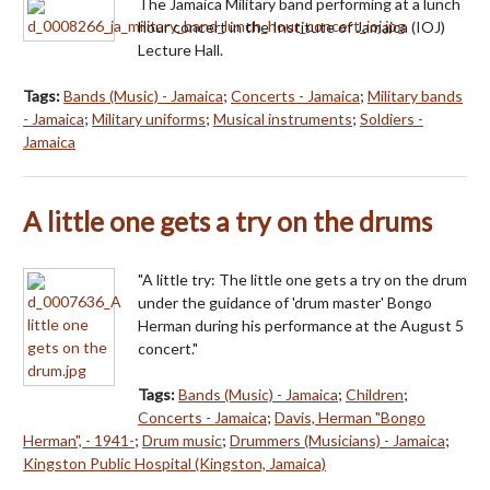
The Jamaica Military band performing at a lunch
hour concert in the Institute of Jamaica (IOJ)
Lecture Hall.
Tags:
Bands (Music) - Jamaica
;
Concerts - Jamaica
;
Military bands
- Jamaica
;
Military uniforms
;
Musical instruments
;
Soldiers -
Jamaica
A little one gets a try on the drums
"A little try: The little one gets a try on the drum
under the guidance of 'drum master' Bongo
Herman during his performance at the August 5
concert."
Tags:
Bands (Music) - Jamaica
;
Children
;
Concerts - Jamaica
;
Davis, Herman "Bongo
Herman", - 1941-
;
Drum music
;
Drummers (Musicians) - Jamaica
;
Kingston Public Hospital (Kingston, Jamaica)