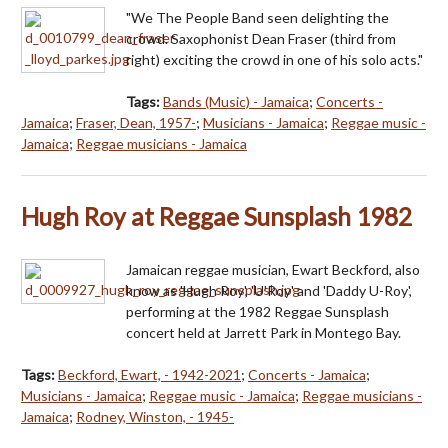
"We The People Band seen delighting the
crowd. Saxophonist Dean Fraser (third from
right) exciting the crowd in one of his solo acts."
Tags:
Bands (Music) - Jamaica
;
Concerts -
Jamaica
;
Fraser, Dean, 1957-
;
Musicians - Jamaica
;
Reggae music -
Jamaica
;
Reggae musicians - Jamaica
Hugh Roy at Reggae Sunsplash 1982
Jamaican reggae musician, Ewart Beckford, also
know as 'Hugh Roy', 'U'Roy' and 'Daddy U-Roy',
performing at the 1982 Reggae Sunsplash
concert held at Jarrett Park in Montego Bay.
Tags:
Beckford, Ewart, - 1942-2021
;
Concerts - Jamaica
;
Musicians - Jamaica
;
Reggae music - Jamaica
;
Reggae musicians -
Jamaica
;
Rodney, Winston, - 1945-