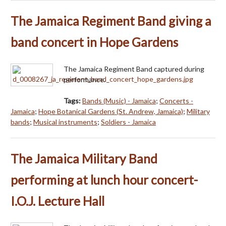
The Jamaica Regiment Band giving a
band concert in Hope Gardens
The Jamaica Regiment Band captured during
performance.
Tags:
Bands (Music) - Jamaica
;
Concerts -
Jamaica
;
Hope Botanical Gardens (St. Andrew, Jamaica)
;
Military
bands
;
Musical instruments
;
Soldiers - Jamaica
The Jamaica Military Band
performing at lunch hour concert-
I.O.J. Lecture Hall