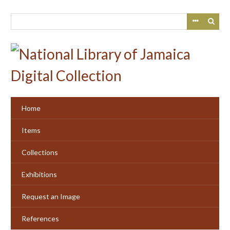
Skip
to
main
content
Home
Items
Collections
Exhibitions
Request an Image
References