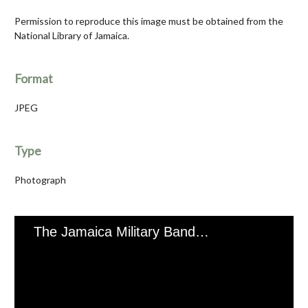
Permission to reproduce this image must be obtained from the
National Library of Jamaica.
Format
JPEG
Type
Photograph