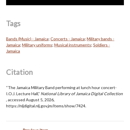
Tags
Bands (Music) - Jamaica
;
Concerts - Jamaica
;
Military bands -
Jamaica
;
Military uniforms
;
Musical instruments
;
Soldiers -
Jamaica
Citation
“The Jamaica Military Band performing at lunch hour concert-
I.O.J. Lecture Hall,”
National Library of Jamaica Digital Collection
, accessed August 5, 2026,
https://nljdigital.nlj.gov.jm/items/show/7424
.