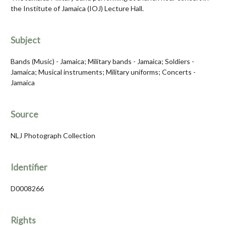
the Institute of Jamaica (IOJ) Lecture Hall.
Subject
Bands (Music) - Jamaica; Military bands - Jamaica; Soldiers -
Jamaica; Musical instruments; Military uniforms; Concerts -
Jamaica
Source
NLJ Photograph Collection
Identifier
D0008266
Rights