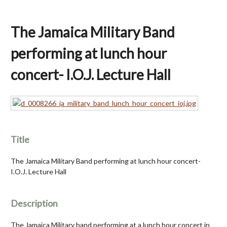
The Jamaica Military Band
performing at lunch hour
concert- I.O.J. Lecture Hall
Title
The Jamaica Military Band performing at lunch hour concert-
I.O.J. Lecture Hall
Description
The Jamaica Military band performing at a lunch hour concert in