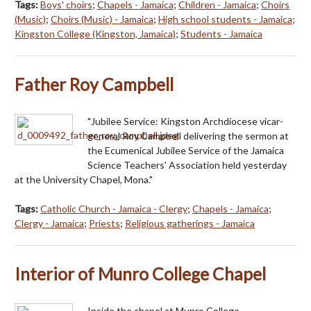
Tags:
Boys' choirs
;
Chapels - Jamaica
;
Children - Jamaica
;
Choirs
(Music)
;
Choirs (Music) - Jamaica
;
High school students - Jamaica
;
Kingston College (Kingston, Jamaica)
;
Students - Jamaica
Father Roy Campbell
"Jubilee Service: Kingston Archdiocese vicar-
general Roy Campbell delivering the sermon at
the Ecumenical Jubilee Service of the Jamaica
Science Teachers' Association held yesterday
at the University Chapel, Mona."
Tags:
Catholic Church - Jamaica - Clergy
;
Chapels - Jamaica
;
Clergy - Jamaica
;
Priests
;
Religious gatherings - Jamaica
Interior of Munro College Chapel
Inside the chapel at Munro College.