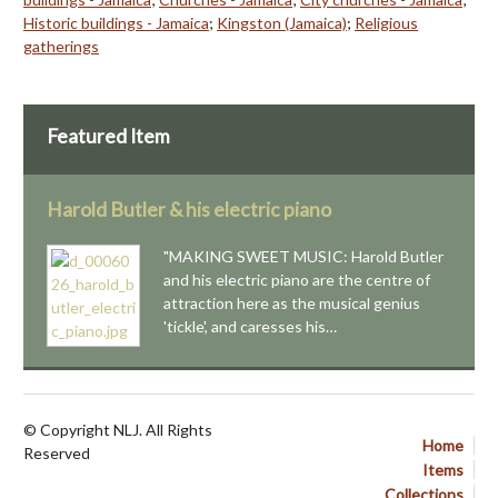
Historic buildings - Jamaica
;
Kingston (Jamaica)
;
Religious
gatherings
Featured Item
Harold Butler & his electric piano
"MAKING SWEET MUSIC: Harold Butler
and his electric piano are the centre of
attraction here as the musical genius
'tickle', and caresses his…
© Copyright NLJ. All Rights
Home
Reserved
Items
Collections