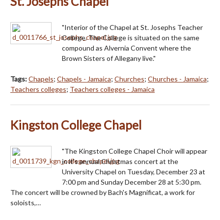
St. Josephs Chapel
"Interior of the Chapel at St. Josephs Teacher
College. The College is situated on the same
compound as Alvernia Convent where the
Brown Sisters of Allegany live."
Tags:
Chapels
;
Chapels - Jamaica
;
Churches
;
Churches - Jamaica
;
Teachers colleges
;
Teachers colleges - Jamaica
Kingston College Chapel
"The Kingston College Chapel Choir will appear
in it's annual Christmas concert at the
University Chapel on Tuesday, December 23 at
7:00 pm and Sunday December 28 at 5:30 pm.
The concert will be crowned by Bach's Magnificat, a work for
soloists,…