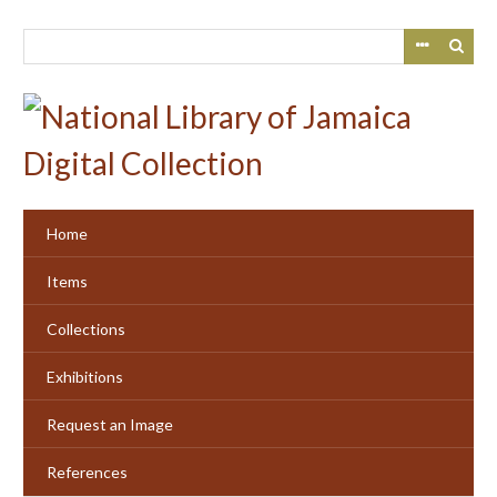
Skip
to
main
content
Home
Items
Collections
Exhibitions
Request an Image
References