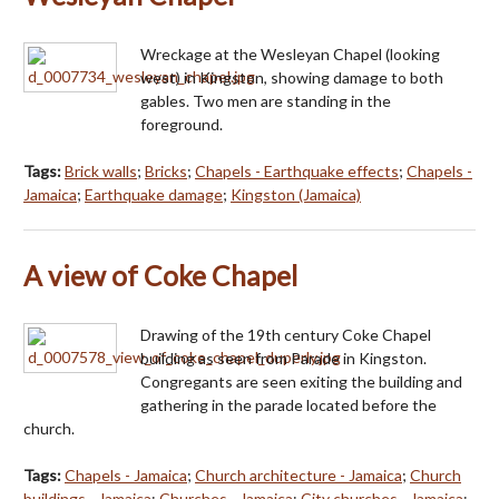
Wreckage at the Wesleyan Chapel (looking
west) in Kingston, showing damage to both
gables. Two men are standing in the
foreground.
Tags:
Brick walls
;
Bricks
;
Chapels - Earthquake effects
;
Chapels -
Jamaica
;
Earthquake damage
;
Kingston (Jamaica)
A view of Coke Chapel
Drawing of the 19th century Coke Chapel
building as seen from Parade in Kingston.
Congregants are seen exiting the building and
gathering in the parade located before the
church.
Tags:
Chapels - Jamaica
;
Church architecture - Jamaica
;
Church
buildings - Jamaica
;
Churches - Jamaica
;
City churches - Jamaica
;