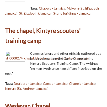
Tags:
Chapels - Jamaica
;
Malvern (St. Elizabeth,
Jamaica)
;
St. Elizabeth (Jamaica)
;
Stone buildings - Jamaica
The chapel, Kintyre scouters'
training camp
Commissioners and other officials gathered at a
large rock marking the Camp Chapel at the
Kintyre Scouters Training Camp. The writings
"no man liveth unto himself" are inscribed on the
rock."
Tags:
Boulders - Jamaica
;
Camps - Jamaica
;
Chapels - Jamaica
;
Kintyre (St. Andrew, Jamaica)
Wesleyan Chapel