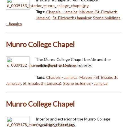
Tags:
Chapels - Jamaica
;
Malvern (St. Elizabeth,
Jamaica)
;
St. Elizabeth (Jamaica)
;
Stone buildings
- Jamaica
Munro College Chapel
The Munro College Chapel beside another
building on the Munro property.
Tags:
Chapels - Jamaica
;
Malvern (St. Elizabeth,
Jamaica)
;
St. Elizabeth (Jamaica)
;
Stone buildings - Jamaica
Munro College Chapel
Interior and exterior of the Munro College
Chapel in St. Elizabeth.