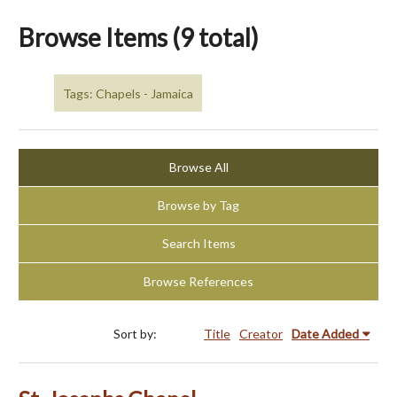
Browse Items (9 total)
Tags: Chapels - Jamaica
Browse All
Browse by Tag
Search Items
Browse References
Sort by:
Title
Creator
Date Added