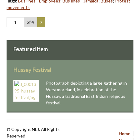
Tags:
Bus lines - Employees
;
Bus lines - Jamaica
;
Buses
;
Protest
movements
of 4
Featured Item
Hussay Festival
Photograph depicting a large gathering in
Westmoreland, in celebration of the
Hussay, a traditional East Indian religious
festival.
© Copyright NLJ. All Rights
Home
Reserved