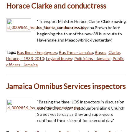
Horace Clarke and conductress
"Transport Minister Horace Clarke Clarke paying
his fare to conductress Verona Brown before
beginning the tour of the new 38 bus route to
Havendale and Meadowbrook yesterday."
Tags:
Bus lines - Employees
;
Bus lines - Jamaica
;
Buses
;
Clarke,
Horace, - 1933-2010
;
Leyland buses
;
Politicians - Jamaica
;
Public
officers - Jamaica
Jamaica Omnibus Services inspectors
"Passing the time: JOS inspectors in discussion
outside the UTASP headquarters along Church
Street yesterday as they and supervisors
continued their sick-out for a second day."