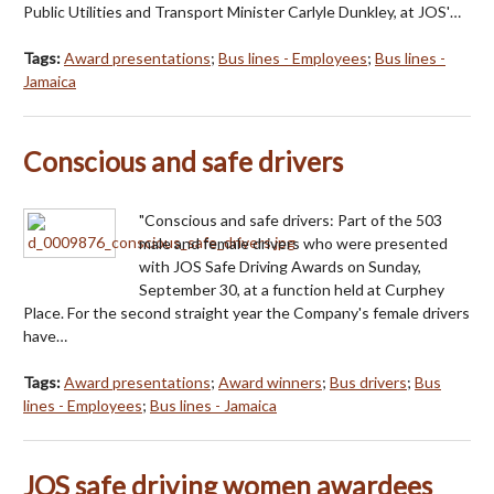
Public Utilities and Transport Minister Carlyle Dunkley, at JOS'…
Tags:
Award presentations
;
Bus lines - Employees
;
Bus lines -
Jamaica
Conscious and safe drivers
"Conscious and safe drivers: Part of the 503
male and female drivers who were presented
with JOS Safe Driving Awards on Sunday,
September 30, at a function held at Curphey
Place. For the second straight year the Company's female drivers
have…
Tags:
Award presentations
;
Award winners
;
Bus drivers
;
Bus
lines - Employees
;
Bus lines - Jamaica
JOS safe driving women awardees