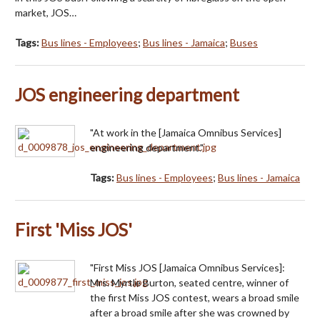
market, JOS…
Tags:
Bus lines - Employees
;
Bus lines - Jamaica
;
Buses
JOS engineering department
"At work in the [Jamaica Omnibus Services]
engineering department."
Tags:
Bus lines - Employees
;
Bus lines - Jamaica
First 'Miss JOS'
"First Miss JOS [Jamaica Omnibus Services]:
Mrs. Myrtle Burton, seated centre, winner of
the first Miss JOS contest, wears a broad smile
after a broad smile after she was crowned by