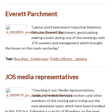
Everett Parchment
"Labour and Employment Industrial Relations
Director, Everett Parchment, gesticulating
making a point during one of the meetings with
JOS workers and management which brought
the buses on the roads yesterday."
Tags:
Bus lines - Employees
;
Public officers - Jamaica
JOS media representatives
"Checking it out: Media representatives,
Jamaica Omnibus Services workers and other
members of the touring party trying out the
new aluminium seats which have been installed
in this JOS bus. Following a scarcity of fibreglass on the open