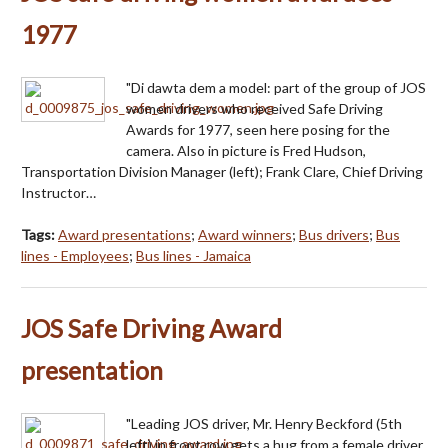
1977
"Di dawta dem a model: part of the group of JOS
women drivers who received Safe Driving
Awards for 1977, seen here posing for the
camera. Also in picture is Fred Hudson,
Transportation Division Manager (left); Frank Clare, Chief Driving
Instructor…
Tags:
Award presentations
;
Award winners
;
Bus drivers
;
Bus
lines - Employees
;
Bus lines - Jamaica
JOS Safe Driving Award
presentation
"Leading JOS driver, Mr. Henry Beckford (5th
left) in front row gets a hug from a female driver,