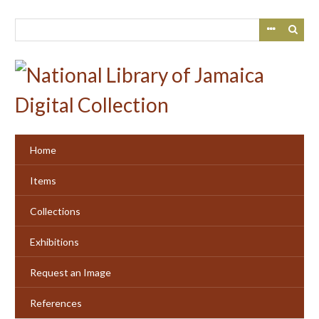
Skip
to
main
content
Home
Items
Collections
Exhibitions
Request an Image
References