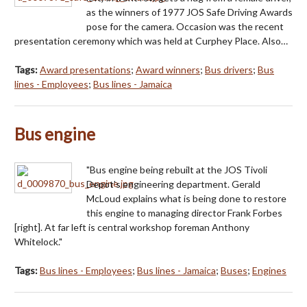
as the winners of 1977 JOS Safe Driving Awards
pose for the camera. Occasion was the recent
presentation ceremony which was held at Curphey Place. Also…
Tags:
Award presentations
;
Award winners
;
Bus drivers
;
Bus
lines - Employees
;
Bus lines - Jamaica
Bus engine
"Bus engine being rebuilt at the JOS Tivoli
Depot's engineering department. Gerald
McLoud explains what is being done to restore
this engine to managing director Frank Forbes
[right]. At far left is central workshop foreman Anthony
Whitelock."
Tags:
Bus lines - Employees
;
Bus lines - Jamaica
;
Buses
;
Engines