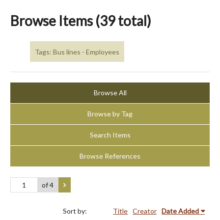
Browse Items (39 total)
Tags: Bus lines - Employees
Browse All
Browse by Tag
Search Items
Browse References
of 4
Sort by:
Title
Creator
Date Added