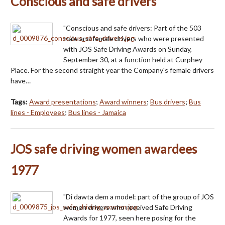
Conscious and safe drivers
"Conscious and safe drivers: Part of the 503
male and female drivers who were presented
with JOS Safe Driving Awards on Sunday,
September 30, at a function held at Curphey
Place. For the second straight year the Company's female drivers
have…
Tags:
Award presentations
;
Award winners
;
Bus drivers
;
Bus
lines - Employees
;
Bus lines - Jamaica
JOS safe driving women awardees
1977
"Di dawta dem a model: part of the group of JOS
women drivers who received Safe Driving
Awards for 1977, seen here posing for the