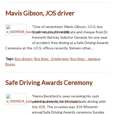
Mavis Gibson, JOS driver
"One of seventeen: Mavis Gibson, J.O.S. bus
driver received a certificate and cheque from Dr.
Kenneth Rattray, Solicitor General, for one year
of accident-free driving at a Safe Driving Awards
Ceremony at the J.O.S. offices recently. Sixteen other…
Tags:
Bus drivers
;
Bus lines - Employees
;
Bus lines - Jamaica
;
Buses
Safe Driving Awards Ceremony
"Henry Beckford is seen receiving his cash
award and medal for 15 years' safe driving with
the JOS. The occasion was JOS fifteenth
annual Safe Driving Awards ceremony Sunday