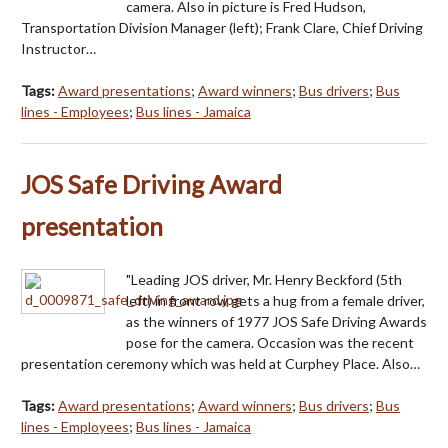
camera. Also in picture is Fred Hudson,
Transportation Division Manager (left); Frank Clare, Chief Driving
Instructor…
Tags:
Award presentations
;
Award winners
;
Bus drivers
;
Bus
lines - Employees
;
Bus lines - Jamaica
JOS Safe Driving Award
presentation
"Leading JOS driver, Mr. Henry Beckford (5th
left) in front row gets a hug from a female driver,
as the winners of 1977 JOS Safe Driving Awards
pose for the camera. Occasion was the recent
presentation ceremony which was held at Curphey Place. Also…
Tags:
Award presentations
;
Award winners
;
Bus drivers
;
Bus
lines - Employees
;
Bus lines - Jamaica