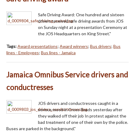
Safe Driving Award: One hundred and sixteen
drivers received safe driving awards from JOS
on Sunday night at a presentation Ceremony at
the JOS Headquarters on King Street."
Tags:
Award presentations
;
Award winners
;
Bus drivers
;
Bus
lines - Employees
;
Bus lines - Jamaica
Jamaica Omnibus Service drivers and
conductresses
JOS drivers and conductresses caught in a
serious mood in Cross Roads yesterday after
they walked off their job In protest against the
bad treatment of one of their own by the police.
Buses are parked in the background."