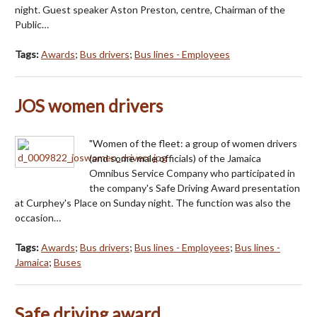
night. Guest speaker Aston Preston, centre, Chairman of the
Public…
Tags:
Awards
;
Bus drivers
;
Bus lines - Employees
JOS women drivers
"Women of the fleet: a group of women drivers
(and some male officials) of the Jamaica
Omnibus Service Company who participated in
the company's Safe Driving Award presentation
at Curphey's Place on Sunday night. The function was also the
occasion…
Tags:
Awards
;
Bus drivers
;
Bus lines - Employees
;
Bus lines -
Jamaica
;
Buses
Safe driving award