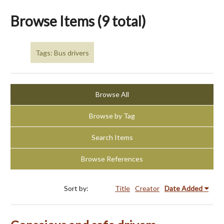
Browse Items (9 total)
Tags: Bus drivers
Browse All
Browse by Tag
Search Items
Browse References
Sort by:
Title
Creator
Date Added