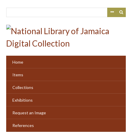
Skip
to
main
content
Home
Items
Collections
Exhibitions
Request an Image
References