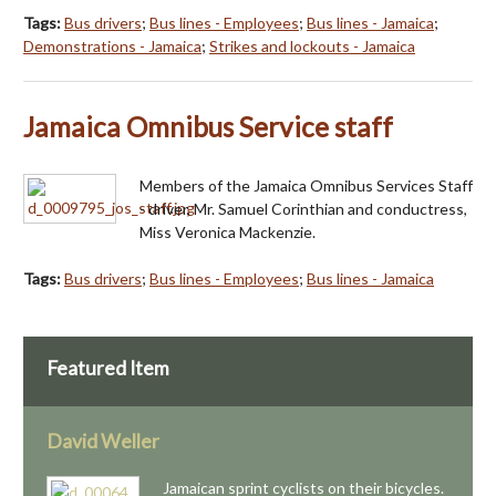
Tags:
Bus drivers
;
Bus lines - Employees
;
Bus lines - Jamaica
;
Demonstrations - Jamaica
;
Strikes and lockouts - Jamaica
Jamaica Omnibus Service staff
Members of the Jamaica Omnibus Services Staff
- driver, Mr. Samuel Corinthian and conductress,
Miss Veronica Mackenzie.
Tags:
Bus drivers
;
Bus lines - Employees
;
Bus lines - Jamaica
Featured Item
David Weller
Jamaican sprint cyclists on their bicycles.