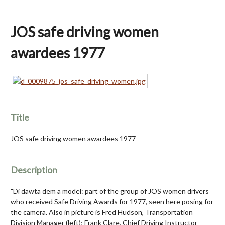
JOS safe driving women
awardees 1977
Title
JOS safe driving women awardees 1977
Description
"Di dawta dem a model: part of the group of JOS women drivers
who received Safe Driving Awards for 1977, seen here posing for
the camera. Also in picture is Fred Hudson, Transportation
Division Manager (left); Frank Clare, Chief Driving Instructor