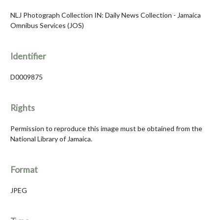
NLJ Photograph Collection IN: Daily News Collection - Jamaica
Omnibus Services (JOS)
Identifier
D0009875
Rights
Permission to reproduce this image must be obtained from the
National Library of Jamaica.
Format
JPEG