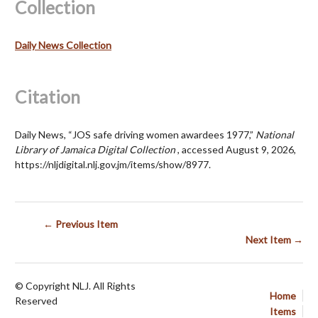
Collection
Daily News Collection
Citation
Daily News, “JOS safe driving women awardees 1977,”
National
Library of Jamaica Digital Collection
, accessed August 9, 2026,
https://nljdigital.nlj.gov.jm/items/show/8977
.
← Previous Item
Next Item →
© Copyright NLJ. All Rights
Home
Reserved
Items