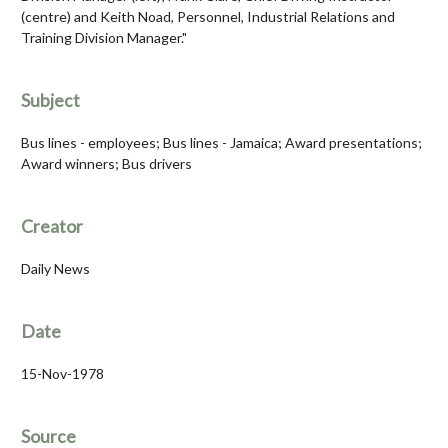
(centre) and Keith Noad, Personnel, Industrial Relations and
Training Division Manager."
Subject
Bus lines - employees; Bus lines - Jamaica; Award presentations;
Award winners; Bus drivers
Creator
Daily News
Date
15-Nov-1978
Source