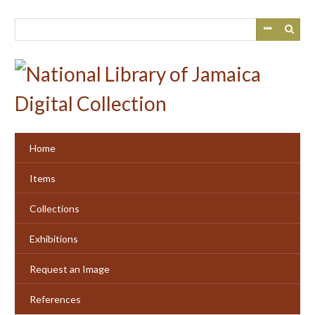
Skip
to
main
content
Home
Items
Collections
Exhibitions
Request an Image
References