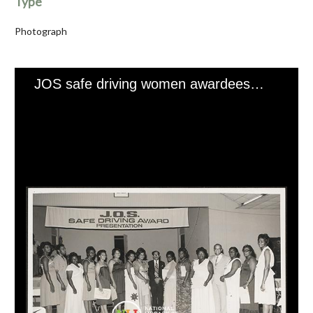
Type
Photograph