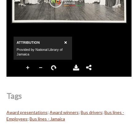
Tags
Award presentations
;
Award winners
;
Bus drivers
;
Bus lines -
Employees
;
Bus lines - Jamaica