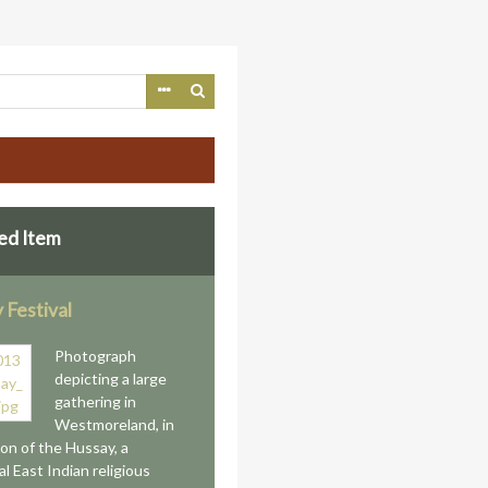
ed Item
 Festival
Photograph
depicting a large
gathering in
Westmoreland, in
ion of the Hussay, a
al East Indian religious