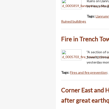
Ruins on Llanr
by Henry Morga
Tags:
Llanrumn
Ruined buildings
Fire in Trench To
"A section of 
Seventh Street
yesterday morn
Tags:
Fires and fire prevention
;
Corner East and H
after great earth