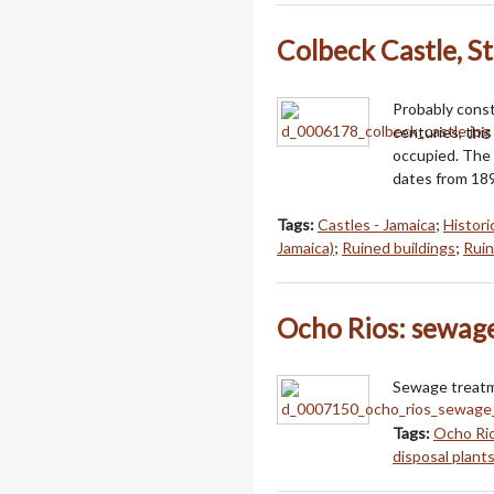
Colbeck Castle, St
Probably cons
centuries, thi
occupied. The 
dates from 18
Tags:
Castles - Jamaica
;
Histori
Jamaica)
;
Ruined buildings
;
Ruin
Ocho Rios: sewag
Sewage treatme
Tags:
Ocho Rio
disposal plants