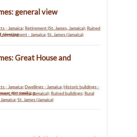
ames: general view
s - Jamaica
;
Retirement (St. James, Jamaica)
;
Ruined
l development - Jamaica
;
St. James (Jamaica)
ames: Great House and
s - Jamaica
;
Dwellings - Jamaica
;
Historic buildings -
ement (St. James, Jamaica)
;
Ruined buildings
;
Rural
 Jamaica
;
St. James (Jamaica)