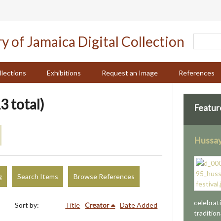
llections
Exhibitions
Request an Image
References
3 total)
Featur
Hussay
g
Search Items
Browse References
celebrat
Sort by:
Title
Creator
Date Added
tradition