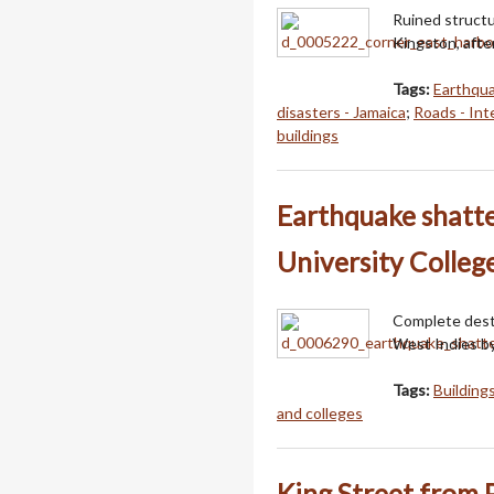
Ruined structu
Kingston, afte
Tags:
Earthqu
disasters - Jamaica
;
Roads - Int
buildings
Earthquake shatte
University Colleg
Complete destr
West Indies b
Tags:
Building
and colleges
King Street from 