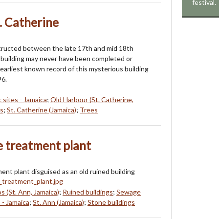
festival.
. Catherine
tructed between the late 17th and mid 18th
s building may never have been completed or
earliest known record of this mysterious building
96.
c sites - Jamaica
;
Old Harbour (St. Catherine,
s
;
St. Catherine (Jamaica)
;
Trees
e treatment plant
nt plant disguised as an old ruined building
s (St. Ann, Jamaica)
;
Ruined buildings
;
Sewage
 - Jamaica
;
St. Ann (Jamaica)
;
Stone buildings