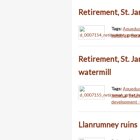
Retirement, St. J
Tags:
Aqueduct
buildings
;
Rura
Retirement, St. J
watermill
Tags:
Aqueduct
Jamaica
;
Retir
development -
Llanrumney ruins