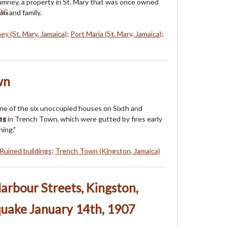
umney, a property in St. Mary that was once owned
n and family.
ey (St. Mary, Jamaica)
;
Port Maria (St. Mary, Jamaica)
;
wn
one of the six unoccupied houses on Sixth and
s in Trench Town, which were gutted by fires early
ing."
Ruined buildings
;
Trench Town (Kingston, Jamaica)
arbour Streets, Kingston,
quake January 14th, 1907