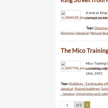
A look at King
damage by eart
Tags:
Disaster
Kingston (Jamaica)
;
Natural dis
The Mico Training
Mico Training 
sustaining sig
14th, 1907.
Tags:
Buildings - Earthquake ef
Jamaica)
;
Ruined buildings
;
Scho
- Jamaica
;
Universities and coll
of 2