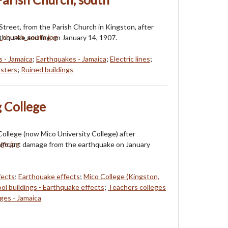
 Street, from the Parish Church in Kingston, after
hquake and fire on January 14, 1907.
s - Jamaica
;
Earthquakes - Jamaica
;
Electric lines
;
asters
;
Ruined buildings
 College
College (now Mico University College) after
nificant damage from the earthquake on January
fects
;
Earthquake effects
;
Mico College (Kingston,
ol buildings - Earthquake effects
;
Teachers colleges
eges - Jamaica