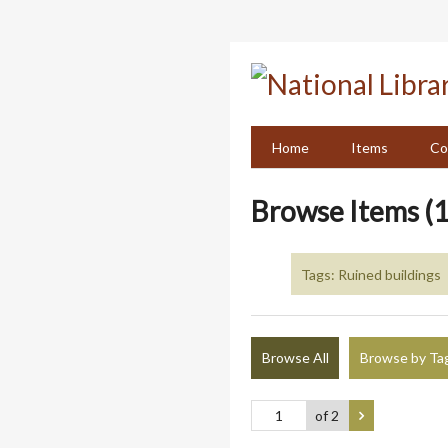
Skip
to
main
content
Home
Items
Co
Browse Items (1
Tags: Ruined buildings
Browse All
Browse by Ta
of 2