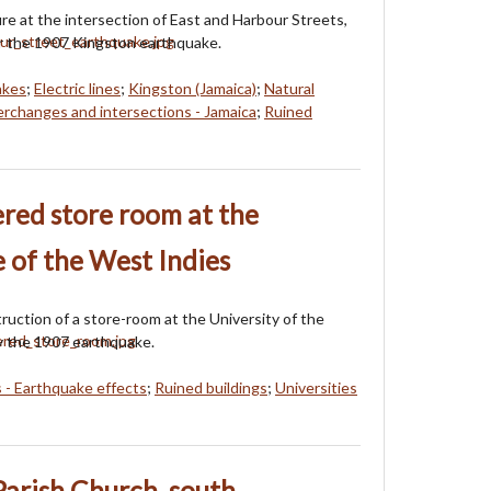
re at the intersection of East and Harbour Streets,
r the 1907 Kingston earthquake.
akes
;
Electric lines
;
Kingston (Jamaica)
;
Natural
erchanges and intersections - Jamaica
;
Ruined
red store room at the
e of the West Indies
uction of a store-room at the University of the
y the 1907 earthquake.
s - Earthquake effects
;
Ruined buildings
;
Universities
Parish Church, south