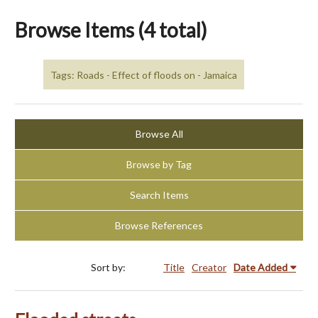
Browse Items (4 total)
Tags: Roads - Effect of floods on - Jamaica
Browse All
Browse by Tag
Search Items
Browse References
Sort by:
Title
Creator
Date Added