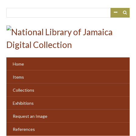
Skip
to
main
content
Home
Items
Collections
Exhibitions
Request an Image
References