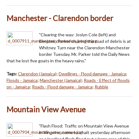
Manchester - Clarendon border
"Clearing the way: Joslyn Cole (left) and
Benjamin Parker clearing the road of debris is at
Whitney Turn near the Clarendon-Manchester
border Tuesday. Mr. Parker told the Daily News
that he lost five goats in the heavy rains."
Tags:
Clarendon (Jamaica)
;
Dwellings - Flood damage - Jamaica
;
Floods - Jamaica
;
Manchester (Jamaica)
;
Roads - Effect of floods
on - Jamaica
;
Roads - Flood damage - Jamaica
;
Rubble
Mountain View Avenue
"Flash Flood: Traffic on Mountain View Avenue
in Kingston came to a halt yesterday afternoon
as a localised flash flood put a large area of this