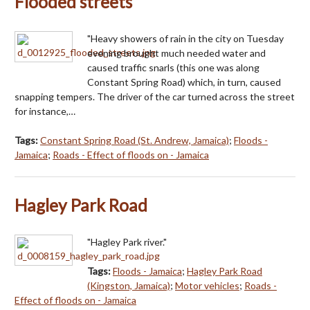
Flooded streets
"Heavy showers of rain in the city on Tuesday
evening brought much needed water and
caused traffic snarls (this one was along
Constant Spring Road) which, in turn, caused
snapping tempers. The driver of the car turned across the street
for instance,…
Tags:
Constant Spring Road (St. Andrew, Jamaica)
;
Floods -
Jamaica
;
Roads - Effect of floods on - Jamaica
Hagley Park Road
"Hagley Park river."
Tags:
Floods - Jamaica
;
Hagley Park Road
(Kingston, Jamaica)
;
Motor vehicles
;
Roads -
Effect of floods on - Jamaica