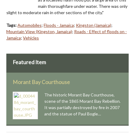
main thoroughfare under water. There was only
slight to moderate rain in other sections of the city."
Tags:
Automobiles
;
Floods - Jamaica
;
Kingston (Jamaica)
;
Mountain View (Kingston, Jamaica)
;
Roads - Effect of floods on -
Jamaica
;
Vehicles
Featured Item
Morant Bay Courthouse
The historic Morant Bay Courthouse,
scene of the 1865 Morant Bay Rebellion.
It was partially destroyed by fire in 2007
and the statue of Paul Bogle…