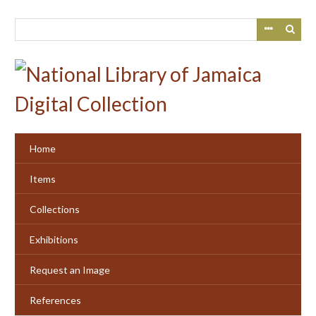
Skip
to
main
content
Home
Items
Collections
Exhibitions
Request an Image
References