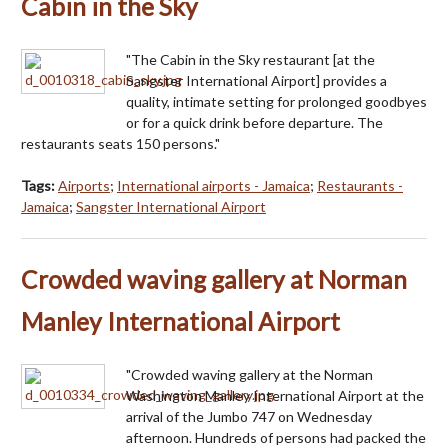
Cabin in the Sky
"The Cabin in the Sky restaurant [at the
Sangster International Airport] provides a
quality, intimate setting for prolonged goodbyes
or for a quick drink before departure. The
restaurants seats 150 persons."
Tags:
Airports
;
International airports - Jamaica
;
Restaurants -
Jamaica
;
Sangster International Airport
Crowded waving gallery at Norman
Manley International Airport
"Crowded waving gallery at the Norman
Washington Manley International Airport at the
arrival of the Jumbo 747 on Wednesday
afternoon. Hundreds of persons had packed the