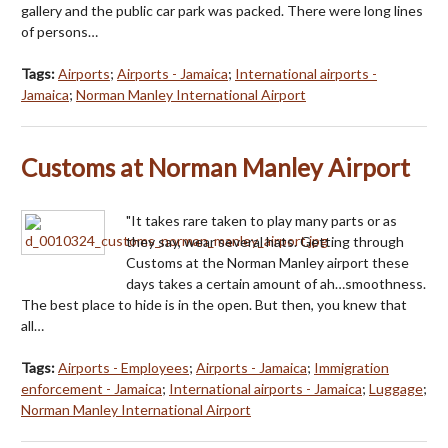
gallery and the public car park was packed. There were long lines
of persons…
Tags:
Airports
;
Airports - Jamaica
;
International airports -
Jamaica
;
Norman Manley International Airport
Customs at Norman Manley Airport
"It takes rare taken to play many parts or as
they say, wear several hats. Getting through
Customs at the Norman Manley airport these
days takes a certain amount of ah…smoothness.
The best place to hide is in the open. But then, you knew that
all…
Tags:
Airports - Employees
;
Airports - Jamaica
;
Immigration
enforcement - Jamaica
;
International airports - Jamaica
;
Luggage
;
Norman Manley International Airport