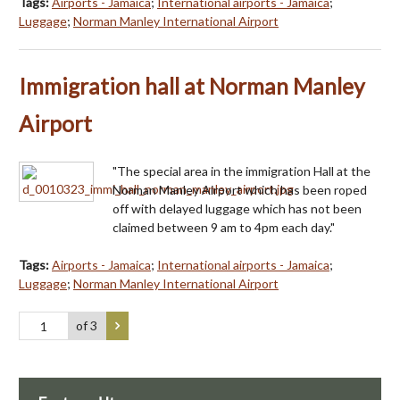
Tags:
Airports - Jamaica
;
International airports - Jamaica
;
Luggage
;
Norman Manley International Airport
Immigration hall at Norman Manley
Airport
"The special area in the immigration Hall at the
Norman Manley Airport which has been roped
off with delayed luggage which has not been
claimed between 9 am to 4pm each day."
Tags:
Airports - Jamaica
;
International airports - Jamaica
;
Luggage
;
Norman Manley International Airport
of 3