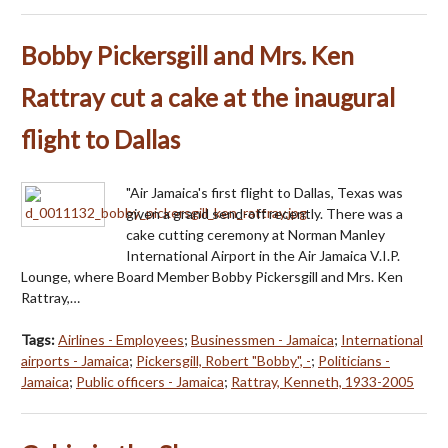
Bobby Pickersgill and Mrs. Ken
Rattray cut a cake at the inaugural
flight to Dallas
"Air Jamaica's first flight to Dallas, Texas was
given a grand send-off recently. There was a
cake cutting ceremony at Norman Manley
International Airport in the Air Jamaica V.I.P.
Lounge, where Board Member Bobby Pickersgill and Mrs. Ken
Rattray,…
Tags:
Airlines - Employees
;
Businessmen - Jamaica
;
International
airports - Jamaica
;
Pickersgill, Robert "Bobby", -
;
Politicians -
Jamaica
;
Public officers - Jamaica
;
Rattray, Kenneth, 1933-2005