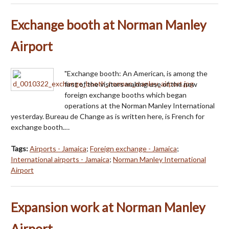
Exchange booth at Norman Manley
Airport
"Exchange booth: An American, is among the
first of the visitors making use of the new
foreign exchange booths which began
operations at the Norman Manley International
yesterday. Bureau de Change as is written here, is French for
exchange booth.…
Tags:
Airports - Jamaica
;
Foreign exchange - Jamaica
;
International airports - Jamaica
;
Norman Manley International
Airport
Expansion work at Norman Manley
Airport