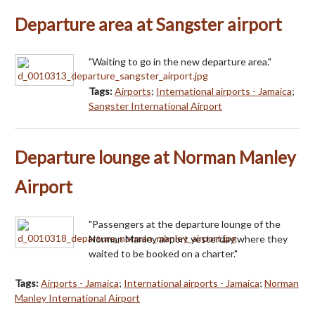
Departure area at Sangster airport
"Waiting to go in the new departure area."
Tags:
Airports
;
International airports - Jamaica
;
Sangster International Airport
Departure lounge at Norman Manley
Airport
"Passengers at the departure lounge of the
Norman Manley airport yesterday where they
waited to be booked on a charter."
Tags:
Airports - Jamaica
;
International airports - Jamaica
;
Norman
Manley International Airport