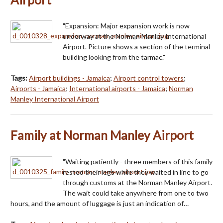
"Expansion: Major expansion work is now
underway at the Norman Manley International
Airport. Picture shows a section of the terminal
building looking from the tarmac."
Tags:
Airport buildings - Jamaica
;
Airport control towers
;
Airports - Jamaica
;
International airports - Jamaica
;
Norman
Manley International Airport
Family at Norman Manley Airport
"Waiting patiently - three members of this family
rested their legs while they waited in line to go
through customs at the Norman Manley Airport.
The wait could take anywhere from one to two
hours, and the amount of luggage is just an indication of…