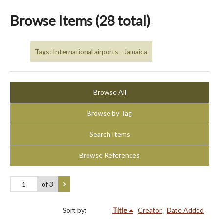
Browse Items (28 total)
Tags: International airports - Jamaica
Browse All
Browse by Tag
Search Items
Browse References
of 3
Sort by:
Title
Creator
Date Added