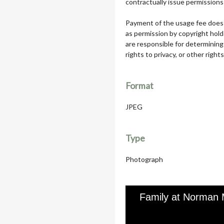
contractually issue permissions 
Payment of the usage fee does 
as permission by copyright hol
are responsible for determining
rights to privacy, or other rights
Format
JPEG
Type
Photograph