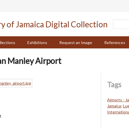
llections
Exhibitions
Request an Image
References
an Manley Airport
Tags
Airports - J
Jamaica
;
Lu
Internationa
t