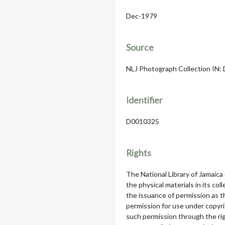
Dec-1979
Source
NLJ Photograph Collection IN: D
Identifier
D0010325
Rights
The National Library of Jamaica
the physical materials in its col
the issuance of permission as th
permission for use under copyri
such permission through the rig