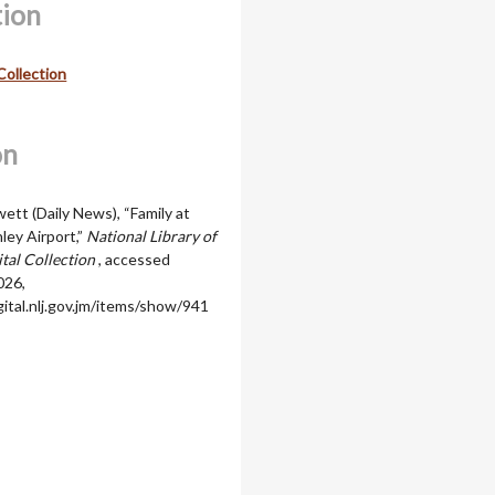
tion
Collection
on
ett (Daily News), “Family at
ey Airport,”
National Library of
ital Collection
, accessed
026,
igital.nlj.gov.jm/items/show/941