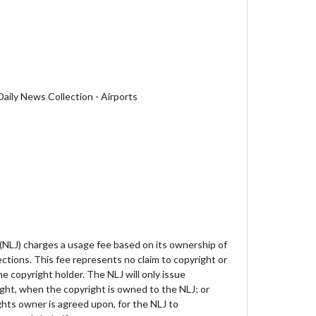
aily News Collection - Airports
 (NLJ) charges a usage fee based on its ownership of
lections. This fee represents no claim to copyright or
e copyright holder. The NLJ will only issue
ght, when the copyright is owned to the NLJ; or
hts owner is agreed upon, for the NLJ to