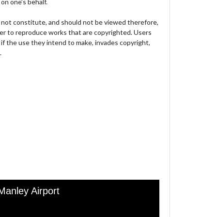
on one’s behalf.
not constitute, and should not be viewed therefore,
der to reproduce works that are copyrighted. Users
 if the use they intend to make, invades copyright,
.