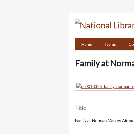
Skip
to
main
content
Home
Items
Co
Family at Norm
Title
Family at Norman Manley Airpor