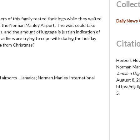
Collec
rs of this family rested their legs while they waited
Daily News 
t the Norman Manley Airport. The wait could take
 and the amount of luggage is just an indication of
airlines are trying to cope with during the holiday
Citati
 from Christmas."
Herbert Hew
Norman Manl
Jamaica Dig
al airports - Jamaica; Norman Manley International
August 8, 2
https://nljd
5
.