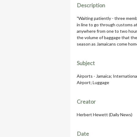
Description
"Waiting patiently - three membe
in line to go through customs a
anywhere from one to two hours,
the volume of baggage that the 
season as Jamaicans come home
Subject
Airports - Jamaica; Internation
Airport; Luggage
Creator
Herbert Hewett (Daily News)
Date