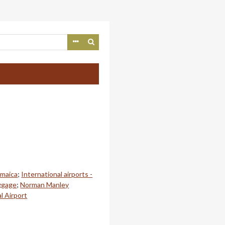
amaica
;
International airports -
ggage
;
Norman Manley
l Airport