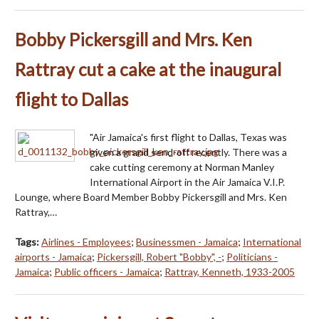
Bobby Pickersgill and Mrs. Ken
Rattray cut a cake at the inaugural
flight to Dallas
"Air Jamaica's first flight to Dallas, Texas was
given a grand send-off recently. There was a
cake cutting ceremony at Norman Manley
International Airport in the Air Jamaica V.I.P.
Lounge, where Board Member Bobby Pickersgill and Mrs. Ken
Rattray,…
Tags:
Airlines - Employees
;
Businessmen - Jamaica
;
International
airports - Jamaica
;
Pickersgill, Robert "Bobby", -
;
Politicians -
Jamaica
;
Public officers - Jamaica
;
Rattray, Kenneth, 1933-2005