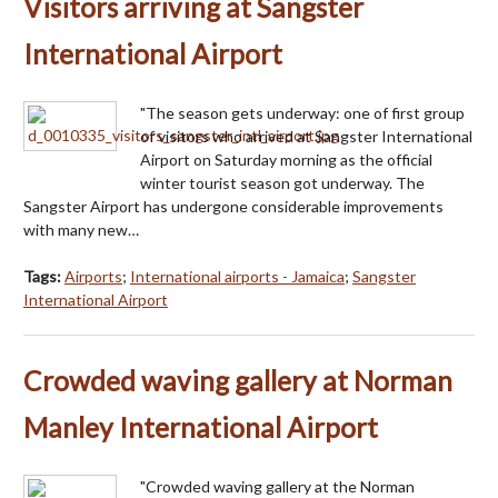
Visitors arriving at Sangster
International Airport
"The season gets underway: one of first group
of visitors who arrived at Sangster International
Airport on Saturday morning as the official
winter tourist season got underway. The
Sangster Airport has undergone considerable improvements
with many new…
Tags:
Airports
;
International airports - Jamaica
;
Sangster
International Airport
Crowded waving gallery at Norman
Manley International Airport
"Crowded waving gallery at the Norman