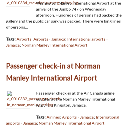
Washington Manley International Airport at the
arrival of the Jumbo 747 on Wednesday
afternoon. Hundreds of persons had packed the
gallery and the public car park was packed. There were long lines
of persons…
Tags:
Airports
;
Airports - Jamaica
;
International airports -
Jamaica
;
Norman Manley International Airport
Passenger check-in at Norman
Manley International Airport
Passenger check-in at the Air Canada airline
counter at the Norman Manley International
Airport in Kingston, Jamaica.
Tags:
Airlines
;
Airports - Jamaica
;
International
airports - Jamaica
;
Norman Manley International Airport