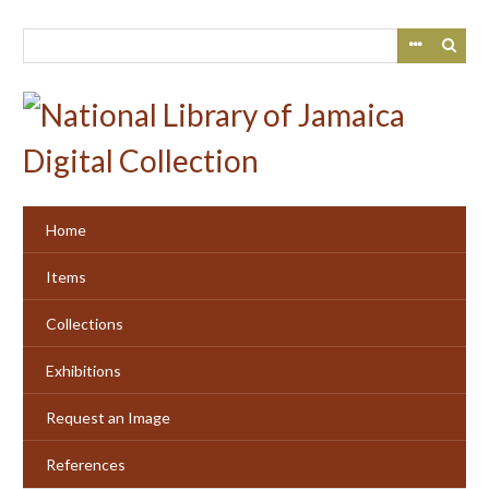
Skip
to
main
content
Home
Items
Collections
Exhibitions
Request an Image
References