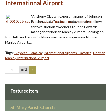
International Airport
"Anthony Clayton export manager of Johnson
Brothers Ltd. (Eng.) yesterday presented keys
for two suction sweepers to John Edwards,
manager of Norman Manley Airport. Looking on
from left are Dennis Goldson, mechanical supervisor Norman
Manley Airport;…
Tags:
Airports - Jamaica
;
International airports - Jamaica
;
Norman
Manley International Airport
of 3
Featured Item
St. Mary Parish Church