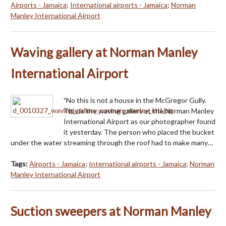
Airports - Jamaica
;
International airports - Jamaica
;
Norman
Manley International Airport
Waving gallery at Norman Manley
International Airport
"No this is not a house in the McGregor Gully.
This is the waving gallery at the Norman Manley
International Airport as our photographer found
it yesterday. The person who placed the bucket
under the water streaming through the roof had to make many…
Tags:
Airports - Jamaica
;
International airports - Jamaica
;
Norman
Manley International Airport
Suction sweepers at Norman Manley