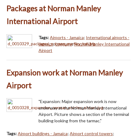
Packages at Norman Manley
International Airport
Tags:
Airports - Jamaica
;
International airports -
Jamaica
;
Luggage
;
Norman Manley International
Airport
Expansion work at Norman Manley
Airport
"Expansion: Major expansion work is now
underway at the Norman Manley International
Airport. Picture shows a section of the terminal
building looking from the tarmac."
Tags:
Airport buildings - Jamaica
;
Airport control towers
;