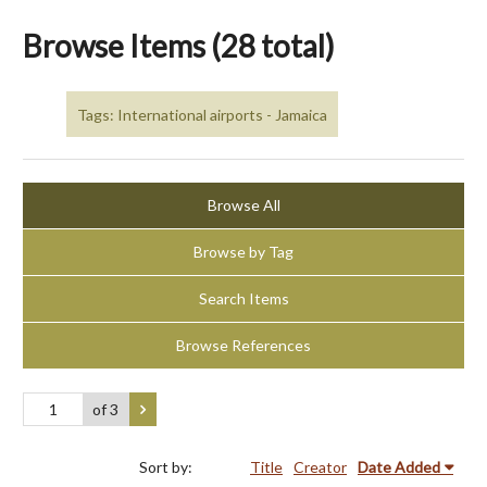
Browse Items (28 total)
Tags: International airports - Jamaica
Browse All
Browse by Tag
Search Items
Browse References
of 3
Sort by:
Title
Creator
Date Added