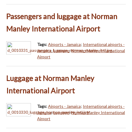
Passengers and luggage at Norman
Manley International Airport
Tags:
Airports - Jamaica
;
International airports -
Jamaica
;
Luggage
;
Norman Manley International
Airport
Luggage at Norman Manley
International Airport
Tags:
Airports - Jamaica
;
International airports -
Jamaica
;
Luggage
;
Norman Manley International
Airport