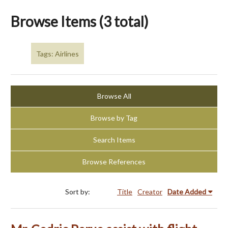
Browse Items (3 total)
Tags: Airlines
Browse All
Browse by Tag
Search Items
Browse References
Sort by:
Title
Creator
Date Added