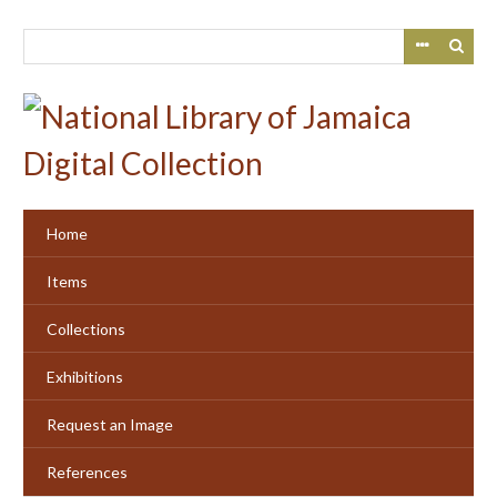
Skip
to
main
content
Home
Items
Collections
Exhibitions
Request an Image
References