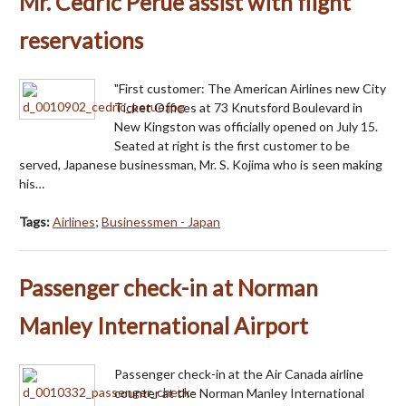
Mr. Cedric Perue assist with flight
reservations
"First customer: The American Airlines new City
Ticket Offices at 73 Knutsford Boulevard in
New Kingston was officially opened on July 15.
Seated at right is the first customer to be
served, Japanese businessman, Mr. S. Kojima who is seen making
his…
Tags:
Airlines
;
Businessmen - Japan
Passenger check-in at Norman
Manley International Airport
Passenger check-in at the Air Canada airline
counter at the Norman Manley International