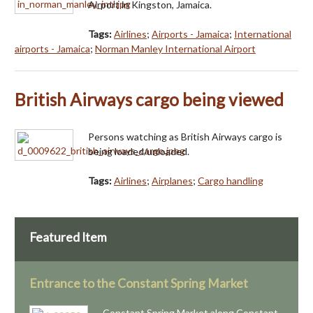
Airport in Kingston, Jamaica.
Tags:
Airlines
;
Airports - Jamaica
;
International
airports - Jamaica
;
Norman Manley International Airport
British Airways cargo being viewed
Persons watching as British Airways cargo is
being loaded/unloaded.
Tags:
Airlines
;
Airplanes
;
Cargo handling
Featured Item
Entrance to the Constant Spring Market
Constant Spring Market along Constant