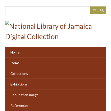
Skip
to
main
content
Home
Items
Collections
Exhibitions
Request an Image
References