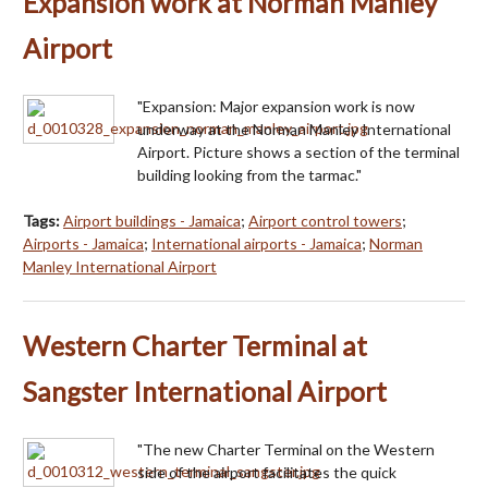
Expansion work at Norman Manley
Airport
"Expansion: Major expansion work is now
underway at the Norman Manley International
Airport. Picture shows a section of the terminal
building looking from the tarmac."
Tags:
Airport buildings - Jamaica
;
Airport control towers
;
Airports - Jamaica
;
International airports - Jamaica
;
Norman
Manley International Airport
Western Charter Terminal at
Sangster International Airport
"The new Charter Terminal on the Western
side of the airport facilitates the quick