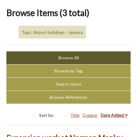
Browse Items (3 total)
Tags: Airport buildings - Jamaica
Browse All
Browse by Tag
Search Items
Browse References
Sort by:
Title
Creator
Date Added