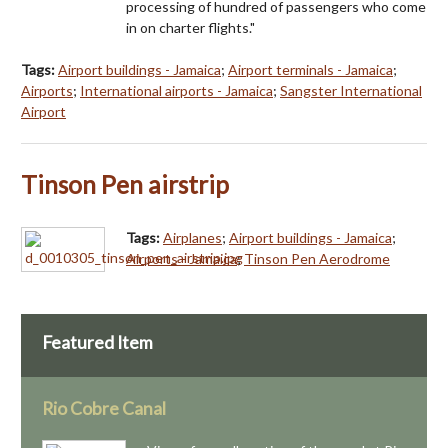
processing of hundred of passengers who come
in on charter flights."
Tags:
Airport buildings - Jamaica
;
Airport terminals - Jamaica
;
Airports
;
International airports - Jamaica
;
Sangster International
Airport
Tinson Pen airstrip
Tags:
Airplanes
;
Airport buildings - Jamaica
;
Airports - Jamaica
;
Tinson Pen Aerodrome
Featured Item
Rio Cobre Canal