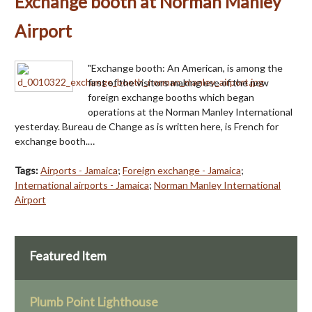
Exchange booth at Norman Manley
Airport
"Exchange booth: An American, is among the
first of the visitors making use of the new
foreign exchange booths which began
operations at the Norman Manley International
yesterday. Bureau de Change as is written here, is French for
exchange booth.…
Tags:
Airports - Jamaica
;
Foreign exchange - Jamaica
;
International airports - Jamaica
;
Norman Manley International
Airport
Featured Item
Plumb Point Lighthouse