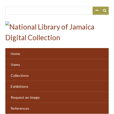
Skip
to
main
content
Home
Items
Collections
Exhibitions
Request an Image
References