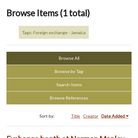
Browse Items (1 total)
Tags: Foreign exchange - Jamaica
Browse All
Browse by Tag
Search Items
Browse References
Sort by:
Title
Creator
Date Added