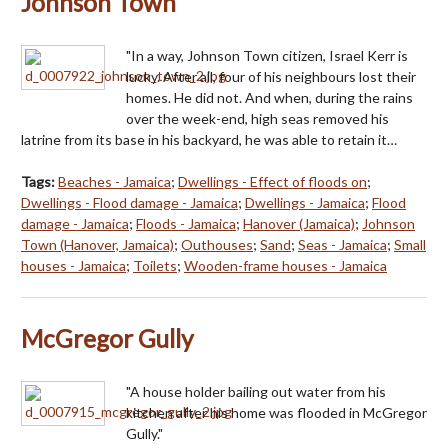
Johnson Town
"In a way, Johnson Town citizen, Israel Kerr is
lucky. After all, four of his neighbours lost their
homes. He did not. And when, during the rains
over the week-end, high seas removed his
latrine from its base in his backyard, he was able to retain it…
Tags:
Beaches - Jamaica
;
Dwellings - Effect of floods on
;
Dwellings - Flood damage - Jamaica
;
Dwellings - Jamaica
;
Flood
damage - Jamaica
;
Floods - Jamaica
;
Hanover (Jamaica)
;
Johnson
Town (Hanover, Jamaica)
;
Outhouses
;
Sand
;
Seas - Jamaica
;
Small
houses - Jamaica
;
Toilets
;
Wooden-frame houses - Jamaica
McGregor Gully
"A house holder bailing out water from his
kitchen after his home was flooded in McGregor
Gully."