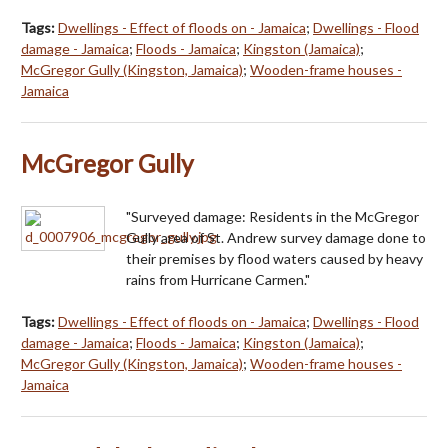
Tags:
Dwellings - Effect of floods on - Jamaica
;
Dwellings - Flood
damage - Jamaica
;
Floods - Jamaica
;
Kingston (Jamaica)
;
McGregor Gully (Kingston, Jamaica)
;
Wooden-frame houses -
Jamaica
McGregor Gully
"Surveyed damage: Residents in the McGregor
Gully area of St. Andrew survey damage done to
their premises by flood waters caused by heavy
rains from Hurricane Carmen."
Tags:
Dwellings - Effect of floods on - Jamaica
;
Dwellings - Flood
damage - Jamaica
;
Floods - Jamaica
;
Kingston (Jamaica)
;
McGregor Gully (Kingston, Jamaica)
;
Wooden-frame houses -
Jamaica