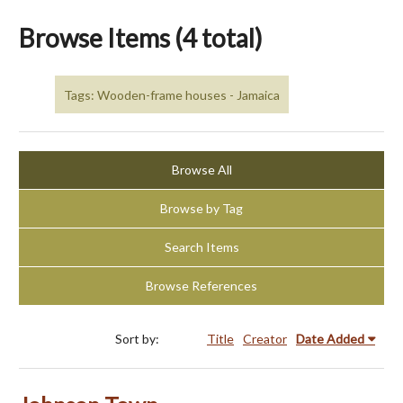
Browse Items (4 total)
Tags: Wooden-frame houses - Jamaica
Browse All
Browse by Tag
Search Items
Browse References
Sort by:
Title
Creator
Date Added