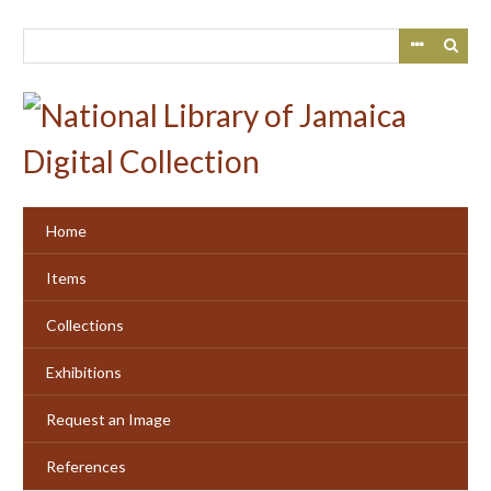
Skip
to
main
content
Home
Items
Collections
Exhibitions
Request an Image
References