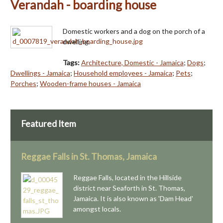
Verandah - boarding house
Domestic workers and a dog on the porch of a
dwelling.
Tags:
Architecture, Domestic - Jamaica
;
Dogs
;
Dwellings - Jamaica
;
Household employees - Jamaica
;
Pets
;
Porches
;
Wooden-frame houses - Jamaica
Featured Item
Reggae Falls in St. Thomas, Jamaica
Reggae Falls, located in the Hillside
district near Seaforth in St. Thomas,
Jamaica. It is also known as 'Dam Head'
amongst locals.