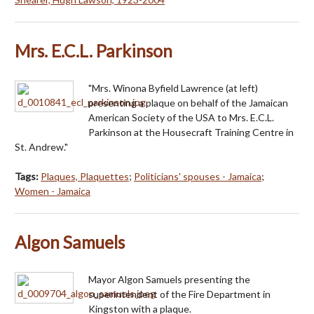
Mrs. E.C.L. Parkinson
"Mrs. Winona Byfield Lawrence (at left)
presenting a plaque on behalf of the Jamaican
American Society of the USA to Mrs. E.C.L.
Parkinson at the Housecraft Training Centre in
St. Andrew."
Tags:
Plaques, Plaquettes
;
Politicians' spouses - Jamaica
;
Women - Jamaica
Algon Samuels
Mayor Algon Samuels presenting the
superintendent of the Fire Department in
Kingston with a plaque.