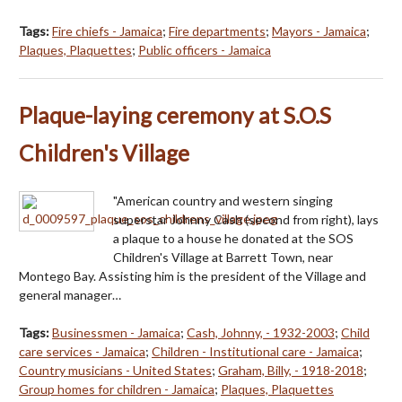
Tags:
Fire chiefs - Jamaica
;
Fire departments
;
Mayors - Jamaica
;
Plaques, Plaquettes
;
Public officers - Jamaica
Plaque-laying ceremony at S.O.S
Children's Village
"American country and western singing
superstar Johnny Cash (second from right), lays
a plaque to a house he donated at the SOS
Children's Village at Barrett Town, near
Montego Bay. Assisting him is the president of the Village and
general manager…
Tags:
Businessmen - Jamaica
;
Cash, Johnny, - 1932-2003
;
Child
care services - Jamaica
;
Children - Institutional care - Jamaica
;
Country musicians - United States
;
Graham, Billy, - 1918-2018
;
Group homes for children - Jamaica
;
Plaques, Plaquettes