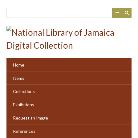
Skip
to
main
content
Home
Items
Collections
Exhibitions
Request an Image
References