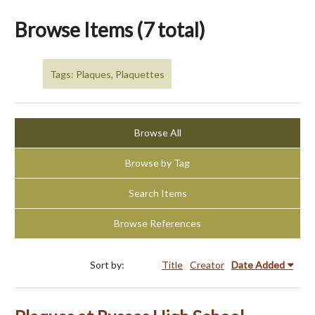
Browse Items (7 total)
Tags: Plaques, Plaquettes
Browse All
Browse by Tag
Search Items
Browse References
Sort by:
Title
Creator
Date Added