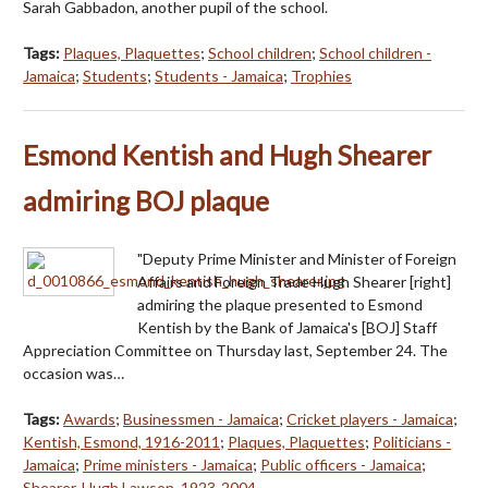
Sarah Gabbadon, another pupil of the school.
Tags:
Plaques, Plaquettes
;
School children
;
School children -
Jamaica
;
Students
;
Students - Jamaica
;
Trophies
Esmond Kentish and Hugh Shearer
admiring BOJ plaque
"Deputy Prime Minister and Minister of Foreign
Affairs and Foreign Trade Hugh Shearer [right]
admiring the plaque presented to Esmond
Kentish by the Bank of Jamaica's [BOJ] Staff
Appreciation Committee on Thursday last, September 24. The
occasion was…
Tags:
Awards
;
Businessmen - Jamaica
;
Cricket players - Jamaica
;
Kentish, Esmond, 1916-2011
;
Plaques, Plaquettes
;
Politicians -
Jamaica
;
Prime ministers - Jamaica
;
Public officers - Jamaica
;
Shearer, Hugh Lawson, 1923-2004