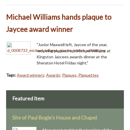
Michael Williams hands plaque to
Jaycee award winner
"Junior Maxwell left, Jaycee of the year,
receiving plaque from Michael Williams at
Kingston Jaycees awards dinner at the
Sheraton Hotel Friday night."
Tags:
Award winners
;
Awards
;
Plaques, Plaquettes
Featured Item
Site of Paul Bogle's House and Chapel
Monument marking the location of the