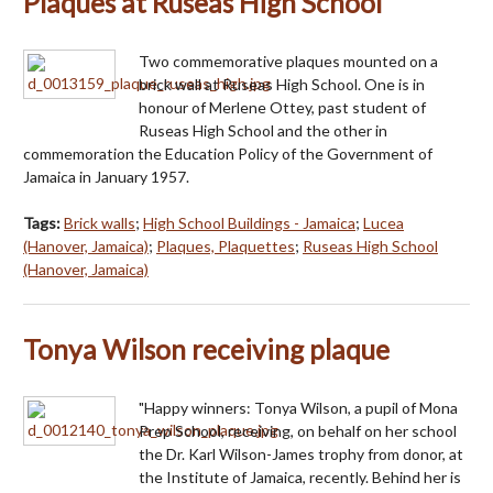
Plaques at Ruseas High School
Two commemorative plaques mounted on a
brick wall at Ruseas High School. One is in
honour of Merlene Ottey, past student of
Ruseas High School and the other in
commemoration the Education Policy of the Government of
Jamaica in January 1957.
Tags:
Brick walls
;
High School Buildings - Jamaica
;
Lucea
(Hanover, Jamaica)
;
Plaques, Plaquettes
;
Ruseas High School
(Hanover, Jamaica)
Tonya Wilson receiving plaque
"Happy winners: Tonya Wilson, a pupil of Mona
Prep School, receiving, on behalf on her school
the Dr. Karl Wilson-James trophy from donor, at
the Institute of Jamaica, recently. Behind her is