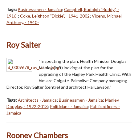
Tags:
Businessmen - Jamaica
;
Campbell, Rudolph "Ruddy", -
1916-
;
Coke, Leighton "Dickie", - 1941-2002
;
Vicens, Michael
Anthony, - 1940-
Roy Salter
"Inspecting the plan: Health Minister Douglas
Manley (left) looking at the plan for the
upgrading of the Hagley Park Health Clinic. With
him are Colgate-Palmolive Company managing
Director, Roy Salter (centre) and architect Hal Lawson."
Tags:
Architects - Jamaica
;
Businessmen - Jamaica
;
Manley,
Douglas, - 1922-2013
;
Politicians - Jamaica
;
Public officers -
Jamaica
Rooney Chambers