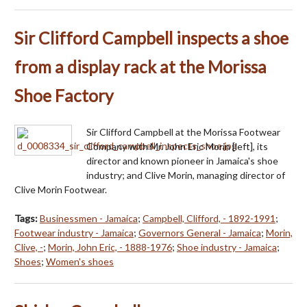
Sir Clifford Campbell inspects a shoe
from a display rack at the Morissa
Shoe Factory
Sir Clifford Campbell at the Morissa Footwear
Company with Mr. John Eric Morin [left], its
director and known pioneer in Jamaica's shoe
industry; and Clive Morin, managing director of
Clive Morin Footwear.
Tags:
Businessmen - Jamaica
;
Campbell, Clifford, - 1892-1991
;
Footwear industry - Jamaica
;
Governors General - Jamaica
;
Morin,
Clive, -
;
Morin, John Eric, - 1888-1976
;
Shoe industry - Jamaica
;
Shoes
;
Women's shoes