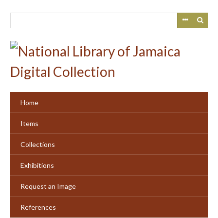
Skip
to
main
content
Home
Items
Collections
Exhibitions
Request an Image
References