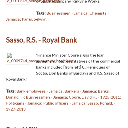
of bauxite company, Kirkvine Works.
Tags:
Businessmen - Jamaica
;
Chemists -
Jamaica
;
Parris, Selwyn, -
Sasso, R.S. - Royal Bank
"Finance Minister Coore signs the loan
agreement. Representatives of the commercial
banks included [from left] C. Henriques of
Scotia, Don Banks of Barclays and R.S. Sasso of
Royal Bank."
Tags:
Bank employees - Jamaica
;
Bankers - Jamaica
;
Banks,
Donald, - -
;
Businessmen - Jamaica
;
Coore, David H., - 1925-2011
;
Politicians - Jamaica
;
Public officers - Jamaica
;
Sasso, Ronald, -
1927-2013