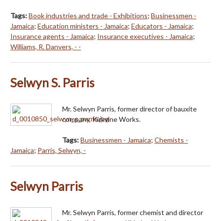
Tags:
Book industries and trade - Exhibitions
;
Businessmen -
Jamaica
;
Education ministers - Jamaica
;
Educators - Jamaica
;
Insurance agents - Jamaica
;
Insurance executives - Jamaica
;
Williams, R. Danvers, - -
Selwyn S. Parris
Mr. Selwyn Parris, former director of bauxite
company, Kirkvine Works.
Tags:
Businessmen - Jamaica
;
Chemists -
Jamaica
;
Parris, Selwyn, -
Selwyn Parris
Mr. Selwyn Parris, former chemist and director