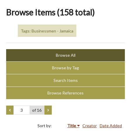
Browse Items (158 total)
Tags: Businessmen - Jamaica
Browse All
Browse by Tag
Search Items
Browse References
of 16
Sort by:
Title
Creator
Date Added