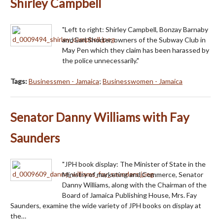
Shirley Campbell
"Left to right: Shirley Campbell, Bonzay Barnaby
and Earl Shorter, owners of the Subway Club in
May Pen which they claim has been harassed by
the police unnecessarily."
Tags:
Businessmen - Jamaica
;
Businesswomen - Jamaica
Senator Danny Williams with Fay
Saunders
"JPH book display: The Minister of State in the
Ministry of marketing and Commerce, Senator
Danny Williams, along with the Chairman of the
Board of Jamaica Publishing House, Mrs. Fay
Saunders, examine the wide variety of JPH books on display at
the…