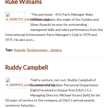
Ruke Williams
"The partsman - KIG Parts Manager Ruke
Williams explains the origin of the Golden and
Silver Awards he won for outstanding
managerial skills and sales performance from the
International Achievement Parts Manager's Club in 1974 and
1975. He also won…
Tags:
Awards
;
Businessmen - Jamaica
Ruddy Campbell
"Half a century...not out: Ruddy Campbell of
Desnoes and Geddes Personnel Department
[right] received a cheque from D&G's Co-
Managing Director, Michael Vicens [left] for his
50 years of service to the company, at D&G's annual awards
ceremony Saturday…