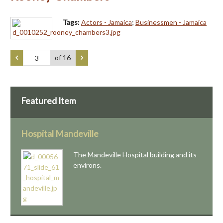
Tags:
Actors - Jamaica
;
Businessmen - Jamaica
of 16
Featured Item
Hospital Mandeville
The Mandeville Hospital building and its
environs.