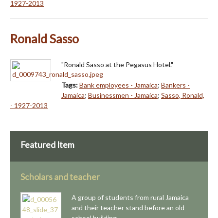
1927-2013
Ronald Sasso
"Ronald Sasso at the Pegasus Hotel."
Tags:
Bank employees - Jamaica
;
Bankers -
Jamaica
;
Businessmen - Jamaica
;
Sasso, Ronald,
- 1927-2013
Featured Item
Scholars and teacher
A group of students from rural Jamaica
and their teacher stand before an old
school building.