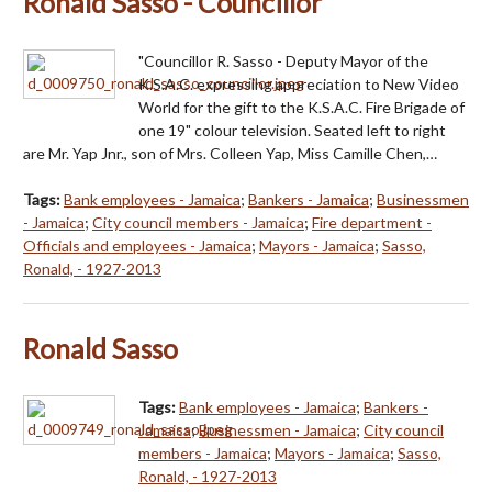
Ronald Sasso - Councillor
"Councillor R. Sasso - Deputy Mayor of the
K.S.A.C. expressing appreciation to New Video
World for the gift to the K.S.A.C. Fire Brigade of
one 19" colour television. Seated left to right
are Mr. Yap Jnr., son of Mrs. Colleen Yap, Miss Camille Chen,…
Tags:
Bank employees - Jamaica
;
Bankers - Jamaica
;
Businessmen
- Jamaica
;
City council members - Jamaica
;
Fire department -
Officials and employees - Jamaica
;
Mayors - Jamaica
;
Sasso,
Ronald, - 1927-2013
Ronald Sasso
Tags:
Bank employees - Jamaica
;
Bankers -
Jamaica
;
Businessmen - Jamaica
;
City council
members - Jamaica
;
Mayors - Jamaica
;
Sasso,
Ronald, - 1927-2013