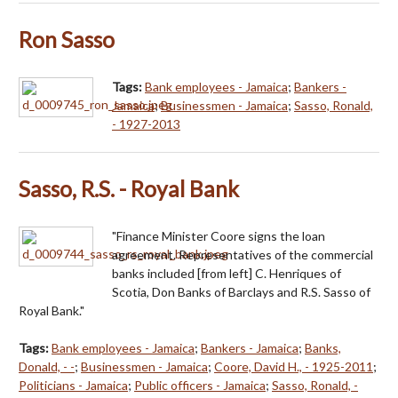
Ron Sasso
Tags:
Bank employees - Jamaica
;
Bankers -
Jamaica
;
Businessmen - Jamaica
;
Sasso, Ronald,
- 1927-2013
Sasso, R.S. - Royal Bank
"Finance Minister Coore signs the loan
agreement. Representatives of the commercial
banks included [from left] C. Henriques of
Scotia, Don Banks of Barclays and R.S. Sasso of
Royal Bank."
Tags:
Bank employees - Jamaica
;
Bankers - Jamaica
;
Banks,
Donald, - -
;
Businessmen - Jamaica
;
Coore, David H., - 1925-2011
;
Politicians - Jamaica
;
Public officers - Jamaica
;
Sasso, Ronald, -