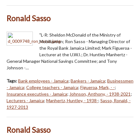
Ronald Sasso
"L-R: Sheldon McDonald of the Ministry of
Mobilization; Ron Sasso - Managing Director of
the Royal Bank Jamaica Limited; Mark Figueroa -
Lecturer at the U.W.I.; Dr. Huntley Manhertz -
General Manager National Savings Committee; and Tony
Johnson -…
Tags:
Bank employees - Jamaica
;
Bankers - Jamaica
;
Businessmen
- Jamaica
;
College teachers - Jamaica
;
Figueroa, Mark, - -
;
Insurance executives - Jamaica
;
Johnson, Anthony, - 1938-2021
;
Lecturers - Jamaica
;
Manhertz, Huntley, - 1938-
;
Sasso, Ronald, -
1927-2013
Ronald Sasso