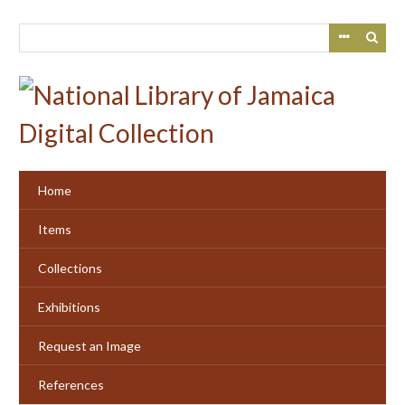
Skip
to
main
content
Home
Items
Collections
Exhibitions
Request an Image
References