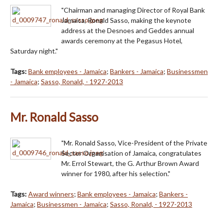
"Chairman and managing Director of Royal Bank
Jamaica, Ronald Sasso, making the keynote
address at the Desnoes and Geddes annual
awards ceremony at the Pegasus Hotel,
Saturday night."
Tags:
Bank employees - Jamaica
;
Bankers - Jamaica
;
Businessmen
- Jamaica
;
Sasso, Ronald, - 1927-2013
Mr. Ronald Sasso
"Mr. Ronald Sasso, Vice-President of the Private
Sector Organisation of Jamaica, congratulates
Mr. Errol Stewart, the G. Arthur Brown Award
winner for 1980, after his selection."
Tags:
Award winners
;
Bank employees - Jamaica
;
Bankers -
Jamaica
;
Businessmen - Jamaica
;
Sasso, Ronald, - 1927-2013