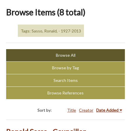
Browse Items (8 total)
Tags: Sasso, Ronald, - 1927-2013
Browse All
Browse by Tag
Search Items
Browse References
Sort by:
Title
Creator
Date Added