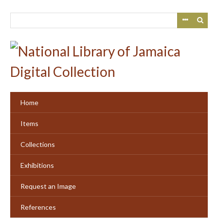
Skip
to
main
content
Home
Items
Collections
Exhibitions
Request an Image
References