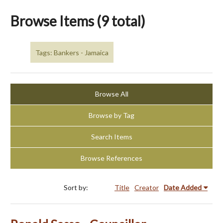
Browse Items (9 total)
Tags: Bankers - Jamaica
Browse All
Browse by Tag
Search Items
Browse References
Sort by:
Title
Creator
Date Added