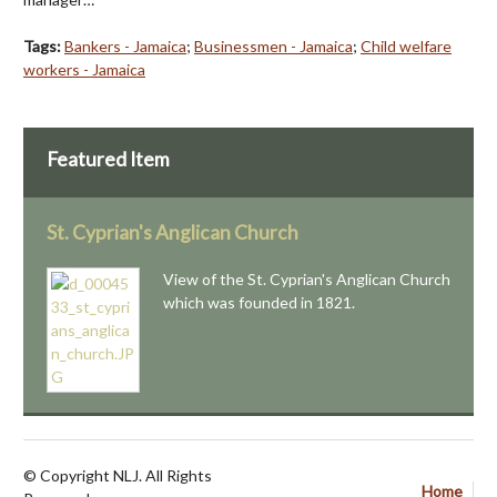
Tags:
Bankers - Jamaica
;
Businessmen - Jamaica
;
Child welfare
workers - Jamaica
Featured Item
St. Cyprian's Anglican Church
View of the St. Cyprian's Anglican Church
which was founded in 1821.
© Copyright NLJ. All Rights
Home