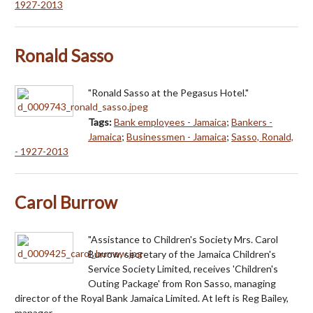
1927-2013
Ronald Sasso
"Ronald Sasso at the Pegasus Hotel."
Tags:
Bank employees - Jamaica
;
Bankers -
Jamaica
;
Businessmen - Jamaica
;
Sasso, Ronald,
- 1927-2013
Carol Burrow
"Assistance to Children's Society Mrs. Carol
Burrow, secretary of the Jamaica Children's
Service Society Limited, receives 'Children's
Outing Package' from Ron Sasso, managing
director of the Royal Bank Jamaica Limited. At left is Reg Bailey,
manager…