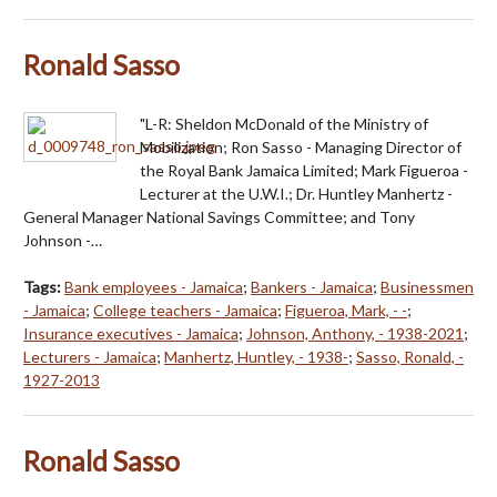
Ronald Sasso
"L-R: Sheldon McDonald of the Ministry of
Mobilization; Ron Sasso - Managing Director of
the Royal Bank Jamaica Limited; Mark Figueroa -
Lecturer at the U.W.I.; Dr. Huntley Manhertz -
General Manager National Savings Committee; and Tony
Johnson -…
Tags:
Bank employees - Jamaica
;
Bankers - Jamaica
;
Businessmen
- Jamaica
;
College teachers - Jamaica
;
Figueroa, Mark, - -
;
Insurance executives - Jamaica
;
Johnson, Anthony, - 1938-2021
;
Lecturers - Jamaica
;
Manhertz, Huntley, - 1938-
;
Sasso, Ronald, -
1927-2013
Ronald Sasso