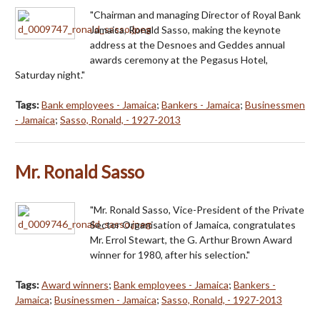
"Chairman and managing Director of Royal Bank
Jamaica, Ronald Sasso, making the keynote
address at the Desnoes and Geddes annual
awards ceremony at the Pegasus Hotel,
Saturday night."
Tags:
Bank employees - Jamaica
;
Bankers - Jamaica
;
Businessmen
- Jamaica
;
Sasso, Ronald, - 1927-2013
Mr. Ronald Sasso
"Mr. Ronald Sasso, Vice-President of the Private
Sector Organisation of Jamaica, congratulates
Mr. Errol Stewart, the G. Arthur Brown Award
winner for 1980, after his selection."
Tags:
Award winners
;
Bank employees - Jamaica
;
Bankers -
Jamaica
;
Businessmen - Jamaica
;
Sasso, Ronald, - 1927-2013