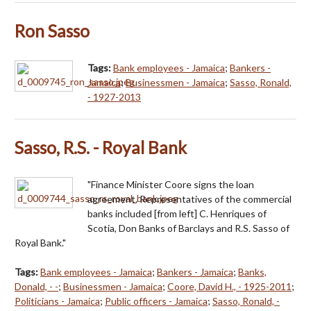
Ron Sasso
Tags:
Bank employees - Jamaica
;
Bankers -
Jamaica
;
Businessmen - Jamaica
;
Sasso, Ronald,
- 1927-2013
Sasso, R.S. - Royal Bank
"Finance Minister Coore signs the loan
agreement. Representatives of the commercial
banks included [from left] C. Henriques of
Scotia, Don Banks of Barclays and R.S. Sasso of
Royal Bank."
Tags:
Bank employees - Jamaica
;
Bankers - Jamaica
;
Banks,
Donald, - -
;
Businessmen - Jamaica
;
Coore, David H., - 1925-2011
;
Politicians - Jamaica
;
Public officers - Jamaica
;
Sasso, Ronald, -