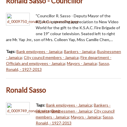
Ronald Sasso - Councillor
"Councillor R. Sasso - Deputy Mayor of the
K.S.A.C. expressing appreciation to New Video
World for the gift to the K.S.A.C. Fire Brigade of
one 19" colour television. Seated left to right
are Mr. Yap Jnr., son of Mrs. Colleen Yap, Miss Camille Chen,…
Tags:
Bank employees - Jamaica
;
Bankers - Jamaica
;
Businessmen
- Jamaica
;
City council members - Jamaica
;
Fire department -
Officials and employees - Jamaica
;
Mayors - Jamaica
;
Sasso,
Ronald, - 1927-2013
Ronald Sasso
Tags:
Bank employees - Jamaica
;
Bankers -
Jamaica
;
Businessmen - Jamaica
;
City council
members - Jamaica
;
Mayors - Jamaica
;
Sasso,
Ronald, - 1927-2013