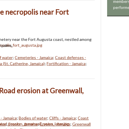
members
perform
he necropolis near Fort
metery near the Fort Augusta coast, nestled among
d palms.
f water
;
Cemeteries - Jamaica
;
Coast defenses -
 (St. Catherine, Jamaica)
;
Fortification - Jamaica
;
Road erosion at Greenwall,
- Jamaica
;
Bodies of water
;
Cliffs - Jamaica
;
Coast
aica
;
Coasts - Jamaica
;
Erosion - Jamaica
;
Greenwall