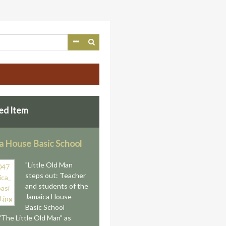
ed Item
a House Basic School
"Little Old Man
steps out: Teacher
and students of the
Jamaica House
Basic School
"The Little Old Man" as