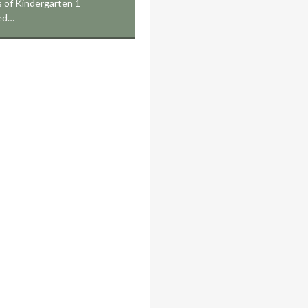
 of Kindergarten 1
ed…