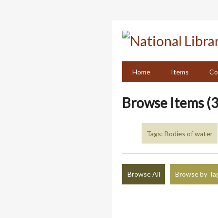
Skip
to
main
content
Home
Items
Co
Browse Items (3
Tags: Bodies of water
Browse All
Browse by Ta