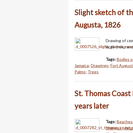
Slight sketch of t
Augusta, 1826
Drawing of ce
large trees an
Tags:
Bodies o
Jamaica
;
Drawings
;
Fort Augusta
Palms
;
Trees
St. Thomas Coast 
years later
Tags:
Beaches 
changes - Jam