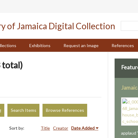
llections
Exhibitions
Request an Image
References
 total)
Featur
Jamaic
g
Search Items
Browse References
Sort by:
Title
Creator
Date Added
applaud 