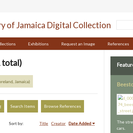
llections
Exhibitions
Request an Image
References
 total)
Featur
reland, Jamaica)
Beesto
g
Search Items
Browse References
The stre
Sort by:
Title
Creator
Date Added
cars.