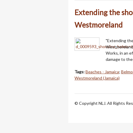
Extending the sho
Westmoreland
"Extending the 
Westmoreland,
Works, in an e
damage to the 
Tags:
Beaches - Jamaica
;
Belmo
Westmoreland (Jamaica)
© Copyright NLJ. All Rights Re