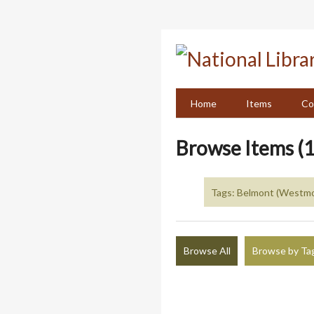
Skip
to
main
content
Home
Items
Co
Browse Items (1
Tags: Belmont (Westmo
Browse All
Browse by Ta