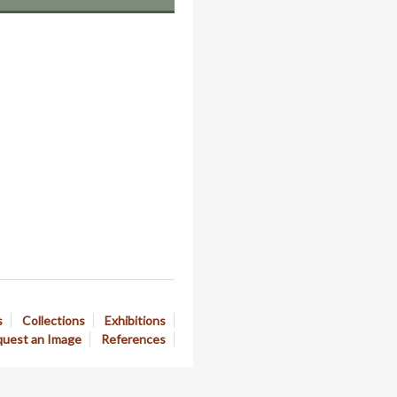
s
Collections
Exhibitions
uest an Image
References