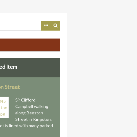
ed Item
n Street
Sir Clifford
Campbell walking
along Beeston
Street in Kingston.
et is lined with many parked