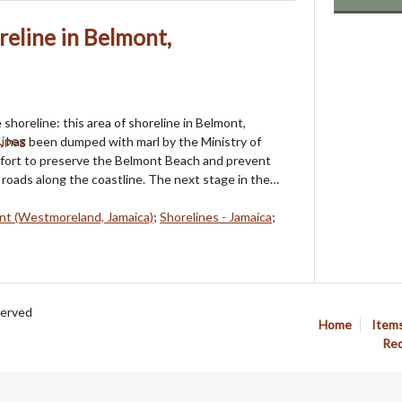
reline in Belmont,
shoreline: this area of shoreline in Belmont,
 has been dumped with marl by the Ministry of
ffort to preserve the Belmont Beach and prevent
roads along the coastline. The next stage in the…
nt (Westmoreland, Jamaica)
;
Shorelines - Jamaica
;
served
Home
Item
Req