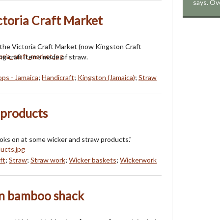
says. Ov
ctoria Craft Market
 the Victoria Craft Market (now Kingston Craft
g craft items made of straw.
ops - Jamaica
;
Handicraft
;
Kingston (Jamaica)
;
Straw
 products
oks on at some wicker and straw products."
ft
;
Straw
;
Straw work
;
Wicker baskets
;
Wickerwork
in bamboo shack