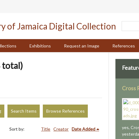
llections
Exhibitions
Request an Image
References
 total)
Featur
Cross 
g
Search Items
Browse References
yes, Cro
Sort by:
Title
Creator
Date Added
yesterda