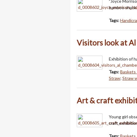
"Joyce Morriso
bamboo shack.
Tags:
Handicra
Visitors look at A
Exhibition of 
Tags:
Baskets 
Straw
;
Straw 
Art & craft exhibi
Young girl obs
craft exhibitio
Tags:
Baskets 