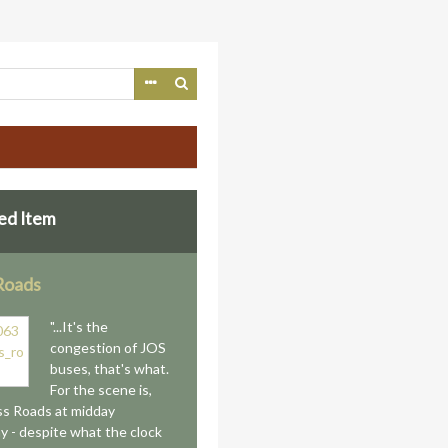
ed Item
Roads
"...It's the
congestion of JOS
buses, that's what.
For the scene is,
ss Roads at midday
y - despite what the clock