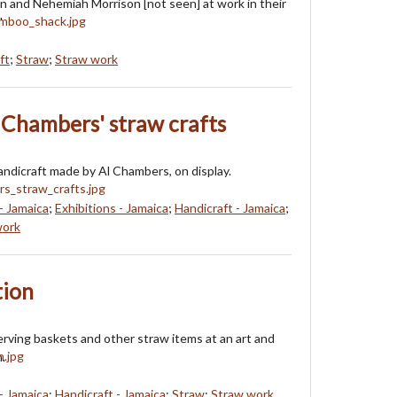
n and Nehemiah Morrison [not seen] at work in their
"
ft
;
Straw
;
Straw work
l Chambers' straw crafts
handicraft made by Al Chambers, on display.
- Jamaica
;
Exhibitions - Jamaica
;
Handicraft - Jamaica
;
work
tion
erving baskets and other straw items at an art and
n.
- Jamaica
;
Handicraft - Jamaica
;
Straw
;
Straw work