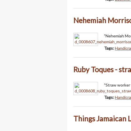
Nehemiah Morriso
"Nehemiah Morr
Tags:
Handicra
Ruby Toques - str
"Straw worker 
Tags:
Handicra
Things Jamaican 