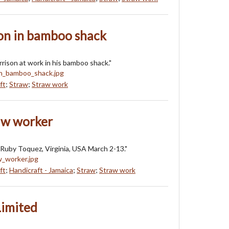
n in bamboo shack
ison at work in his bamboo shack."
ft
;
Straw
;
Straw work
aw worker
Ruby Toquez, Virginia, USA March 2-13."
ft
;
Handicraft - Jamaica
;
Straw
;
Straw work
Limited