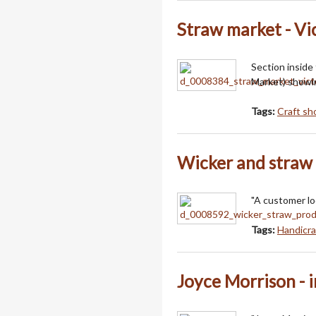
Straw market - Vi
Section inside
Market) showin
Tags:
Craft sh
Wicker and straw
"A customer lo
Tags:
Handicra
Joyce Morrison - 