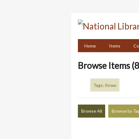
Skip
to
main
content
Home
Items
Co
Browse Items (8
Tags: Straw
Browse All
Browse by Ta