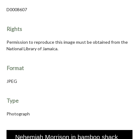
D0008607
Rights
Permission to reproduce this image must be obtained from the
National Library of Jamaica.
Format
JPEG
Type
Photograph