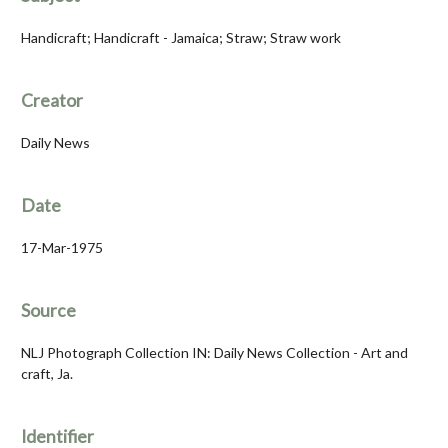
Handicraft; Handicraft - Jamaica; Straw; Straw work
Creator
Daily News
Date
17-Mar-1975
Source
NLJ Photograph Collection IN: Daily News Collection - Art and
craft, Ja.
Identifier