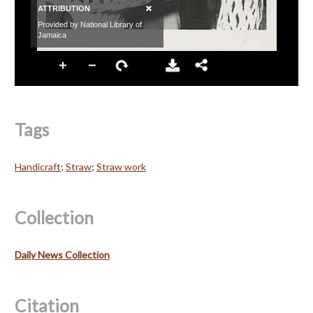
Tags
Handicraft
;
Straw
;
Straw work
Collection
Daily News Collection
Citation