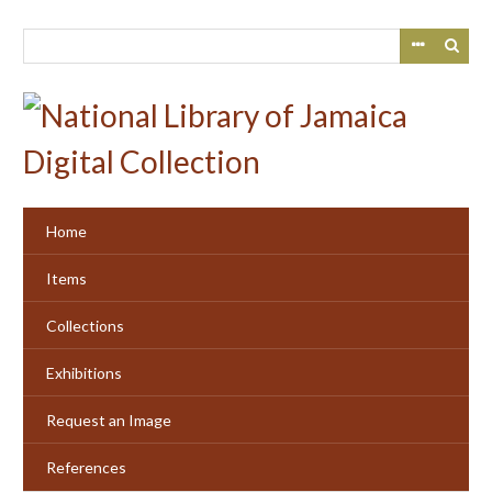
Skip
to
main
content
Home
Items
Collections
Exhibitions
Request an Image
References