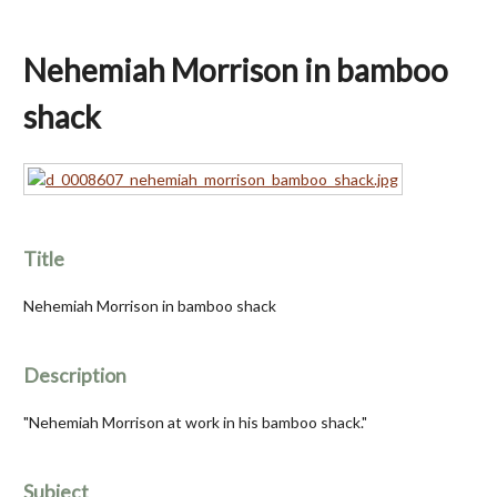
Nehemiah Morrison in bamboo
shack
Title
Nehemiah Morrison in bamboo shack
Description
"Nehemiah Morrison at work in his bamboo shack."
Subject