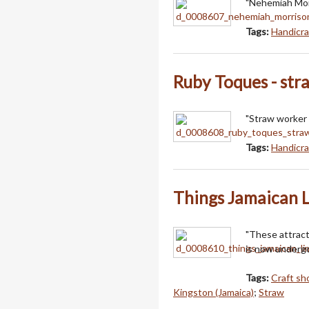
"Nehemiah Morr
Tags:
Handicra
Ruby Toques - str
"Straw worker 
Tags:
Handicra
Things Jamaican 
"These attrac
is now undergo
Tags:
Craft sh
Kingston (Jamaica)
;
Straw