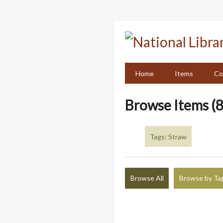
Skip
to
main
content
Home
Items
Co
Browse Items (8
Tags: Straw
Browse All
Browse by Ta