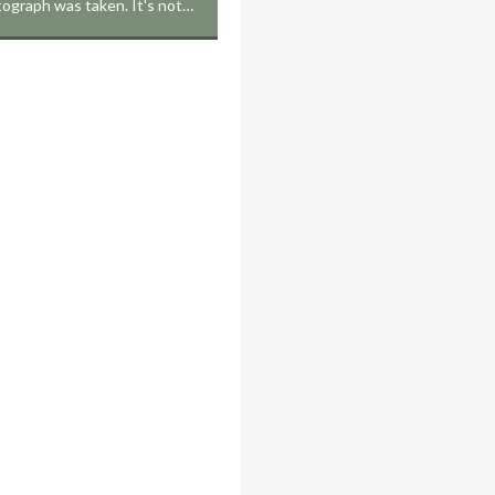
tograph was taken. It's not…