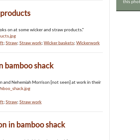
this pho
 products
oks on at some wicker and straw products."
ft
;
Straw
;
Straw work
;
Wicker baskets
;
Wickerwork
in bamboo shack
n and Nehemiah Morrison [not seen] at work in their
"
ft
;
Straw
;
Straw work
n in bamboo shack