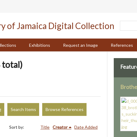
llections
Exhibitions
Request an Image
References
 total)
Featur
Brothe
g
Search Items
Browse References
Sort by:
Title
Creator
Date Added