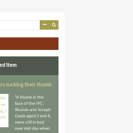
ed Item
rs sucking their thumb
"A thumb in the
face of the IYC:
Ricardo and Joseph
Gayle aged 2 and 4,
were still in bed
near mid-day when