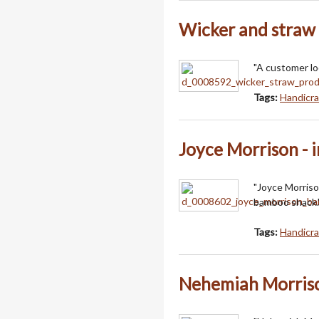
Wicker and straw
"A customer lo
Tags:
Handicra
Joyce Morrison - 
"Joyce Morriso
bamboo shack.
Tags:
Handicra
Nehemiah Morriso