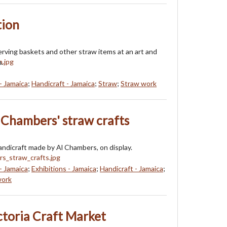
tion
erving baskets and other straw items at an art and
n.
- Jamaica
;
Handicraft - Jamaica
;
Straw
;
Straw work
l Chambers' straw crafts
handicraft made by Al Chambers, on display.
- Jamaica
;
Exhibitions - Jamaica
;
Handicraft - Jamaica
;
work
ctoria Craft Market