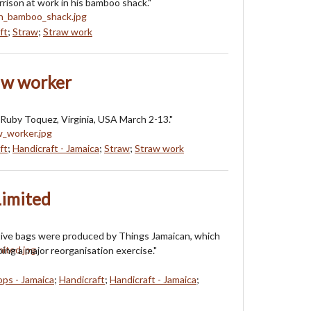
ison at work in his bamboo shack."
ft
;
Straw
;
Straw work
aw worker
Ruby Toquez, Virginia, USA March 2-13."
ft
;
Handicraft - Jamaica
;
Straw
;
Straw work
Limited
tive bags were produced by Things Jamaican, which
ing a major reorganisation exercise."
ops - Jamaica
;
Handicraft
;
Handicraft - Jamaica
;