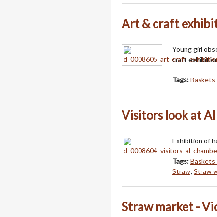
Art & craft exhibi
Young girl obs
craft exhibitio
Tags:
Baskets 
Visitors look at A
Exhibition of 
Tags:
Baskets 
Straw
;
Straw 
Straw market - Vi