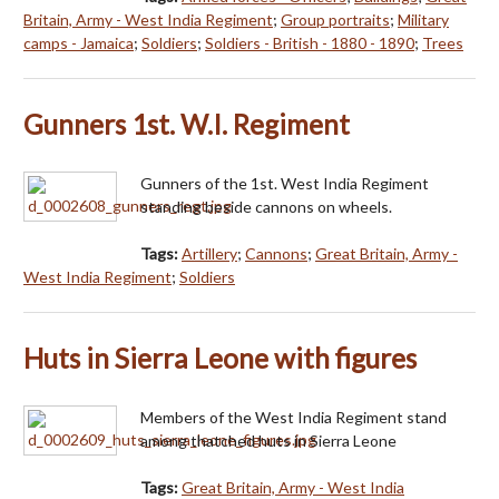
Britain, Army - West India Regiment
;
Group portraits
;
Military
camps - Jamaica
;
Soldiers
;
Soldiers - British - 1880 - 1890
;
Trees
Gunners 1st. W.I. Regiment
Gunners of the 1st. West India Regiment
standing beside cannons on wheels.
Tags:
Artillery
;
Cannons
;
Great Britain, Army -
West India Regiment
;
Soldiers
Huts in Sierra Leone with figures
Members of the West India Regiment stand
among thatched huts in Sierra Leone
Tags:
Great Britain, Army - West India