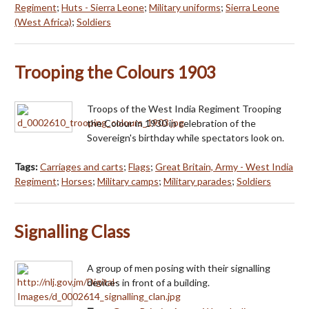
Regiment
;
Huts - Sierra Leone
;
Military uniforms
;
Sierra Leone
(West Africa)
;
Soldiers
Trooping the Colours 1903
Troops of the West India Regiment Trooping
the Colour in 1930 in celebration of the
Sovereign's birthday while spectators look on.
Tags:
Carriages and carts
;
Flags
;
Great Britain, Army - West India
Regiment
;
Horses
;
Military camps
;
Military parades
;
Soldiers
Signalling Class
A group of men posing with their signalling
devices in front of a building.