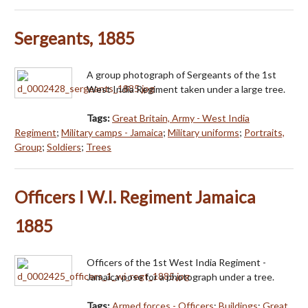
Sergeants, 1885
A group photograph of Sergeants of the 1st
West India Regiment taken under a large tree.
Tags:
Great Britain, Army - West India
Regiment
;
Military camps - Jamaica
;
Military uniforms
;
Portraits,
Group
;
Soldiers
;
Trees
Officers I W.I. Regiment Jamaica
1885
Officers of the 1st West India Regiment -
Jamaica pose for a photograph under a tree.
Tags:
Armed forces - Officers
;
Buildings
;
Great