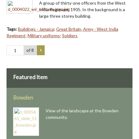
A group of thirty-one officers from the West
India Regiment, 1905. In the background is a
large three storey building.
Tags:
Buildings - Jamaica
;
Great Britain, Army - West India
Regiment
;
Military uniforms
;
Soldiers
of 8
Featured Item
Bowden
View of the landscape at the Bowden
community.