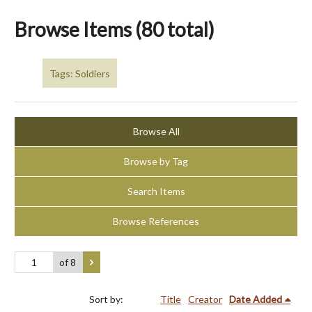
Browse Items (80 total)
Tags: Soldiers
Browse All
Browse by Tag
Search Items
Browse References
of 8
Sort by:
Title
Creator
Date Added