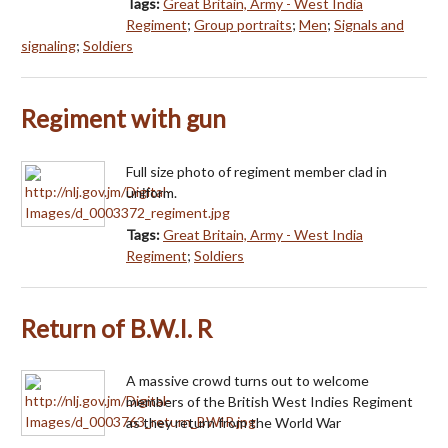
Tags:
Great Britain, Army - West India
Regiment
;
Group portraits
;
Men
;
Signals and
signaling
;
Soldiers
Regiment with gun
Full size photo of regiment member clad in
uniform.
Tags:
Great Britain, Army - West India
Regiment
;
Soldiers
Return of B.W.I. R
A massive crowd turns out to welcome
members of the British West Indies Regiment
as they return from the World War