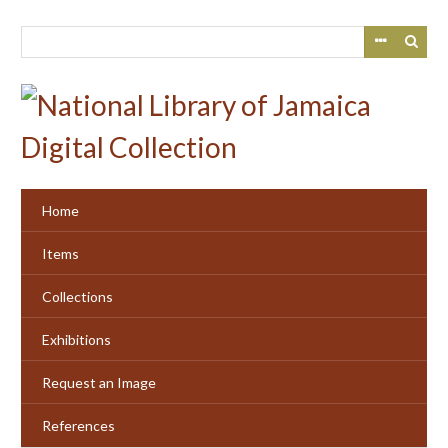
Skip
to
main
content
Home
Items
Collections
Exhibitions
Request an Image
References