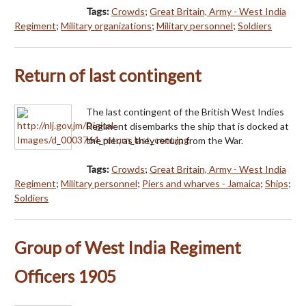
Tags:
Crowds
;
Great Britain, Army - West India
Regiment
;
Military organizations
;
Military personnel
;
Soldiers
Return of last contingent
The last contingent of the British West Indies
Regiment disembarks the ship that is docked at
the pier, as they return from the War.
Tags:
Crowds
;
Great Britain, Army - West India
Regiment
;
Military personnel
;
Piers and wharves - Jamaica
;
Ships
;
Soldiers
Group of West India Regiment
Officers 1905