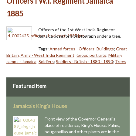
Officers I W.I. Regiment Jamaica
1885
Officers of the 1st West India Regiment -
Jamaica pose for a photograph under a tree.
Tags:
Armed forces - Officers
;
Buildings
;
Great
Britain, Army - West India Regiment
;
Group portraits
;
Military
camps - Jamaica
;
Soldiers
;
Soldiers - British - 1880 - 1890
;
Trees
Featured Item
Jamaica's King's House
Front view of the Governor General's
place of residence, King's House. Palms,
bouganvillas and other plants are in the