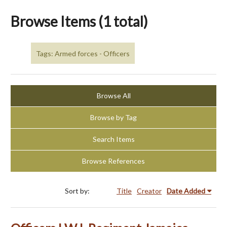
Browse Items (1 total)
Tags: Armed forces - Officers
Browse All
Browse by Tag
Search Items
Browse References
Sort by:
Title
Creator
Date Added