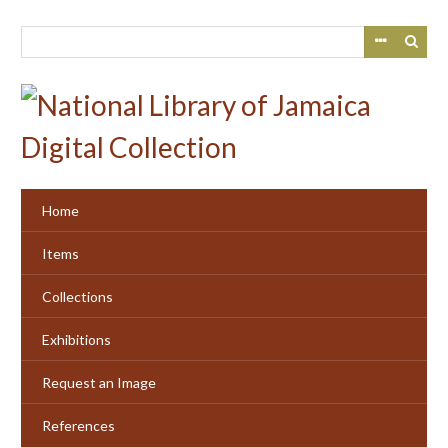
Skip
to
main
content
Home
Items
Collections
Exhibitions
Request an Image
References