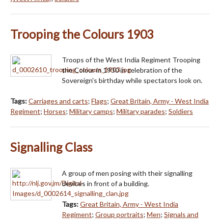
Trooping the Colours 1903
Troops of the West India Regiment Trooping
the Colour in 1930 in celebration of the
Sovereign's birthday while spectators look on.
Tags:
Carriages and carts
;
Flags
;
Great Britain, Army - West India
Regiment
;
Horses
;
Military camps
;
Military parades
;
Soldiers
Signalling Class
A group of men posing with their signalling
devices in front of a building.
Tags:
Great Britain, Army - West India
Regiment
;
Group portraits
;
Men
;
Signals and