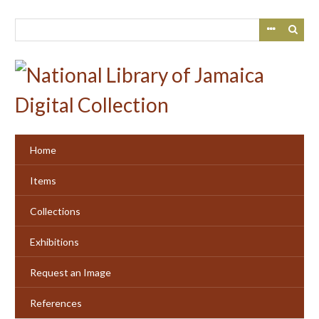
Skip
to
main
content
Home
Items
Collections
Exhibitions
Request an Image
References