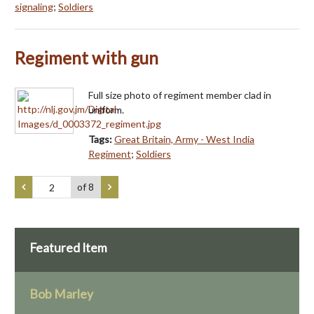
signaling
;
Soldiers
Regiment with gun
Full size photo of regiment member clad in
uniform.
Tags:
Great Britain, Army - West India
Regiment
;
Soldiers
of 8
Featured Item
Bob Marley