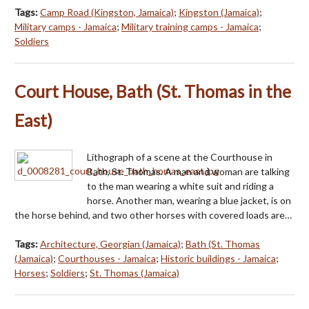
Tags:
Camp Road (Kingston, Jamaica)
;
Kingston (Jamaica)
;
Military camps - Jamaica
;
Military training camps - Jamaica
;
Soldiers
Court House, Bath (St. Thomas in the
East)
Lithograph of a scene at the Courthouse in
Bath, St. Thomas. A man and woman are talking
to the man wearing a white suit and riding a
horse. Another man, wearing a blue jacket, is on
the horse behind, and two other horses with covered loads are…
Tags:
Architecture, Georgian (Jamaica)
;
Bath (St. Thomas
(Jamaica)
;
Courthouses - Jamaica
;
Historic buildings - Jamaica
;
Horses
;
Soldiers
;
St. Thomas (Jamaica)