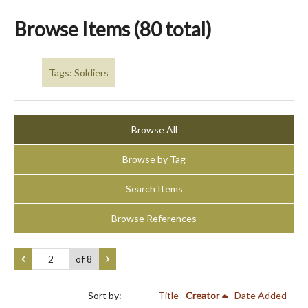
Browse Items (80 total)
Tags: Soldiers
Browse All
Browse by Tag
Search Items
Browse References
of 8
Sort by:
Title
Creator
Date Added