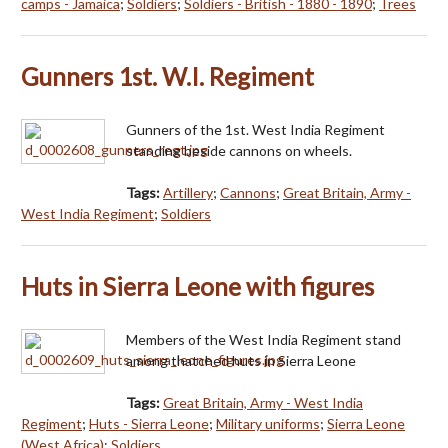
camps - Jamaica
;
Soldiers
;
Soldiers - British - 1880 - 1890
;
Trees
Gunners 1st. W.I. Regiment
Gunners of the 1st. West India Regiment
standing beside cannons on wheels.
Tags:
Artillery
;
Cannons
;
Great Britain, Army -
West India Regiment
;
Soldiers
Huts in Sierra Leone with figures
Members of the West India Regiment stand
among thatched huts in Sierra Leone
Tags:
Great Britain, Army - West India
Regiment
;
Huts - Sierra Leone
;
Military uniforms
;
Sierra Leone
(West Africa)
;
Soldiers