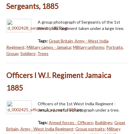
Sergeants, 1885
A group photograph of Sergeants of the 1st
West India Regiment taken under a large tree.
Tags:
Great Britain, Army - West India
Regiment
;
Military camps - Jamaica
;
Military uniforms
;
Portraits,
Group
;
Soldiers
;
Trees
Officers I W.I. Regiment Jamaica
1885
Officers of the 1st West India Regiment -
Jamaica pose for a photograph under a tree.
Tags:
Armed forces - Officers
;
Buildings
;
Great
Britain, Army - West India Regiment
;
Group portraits
;
Military