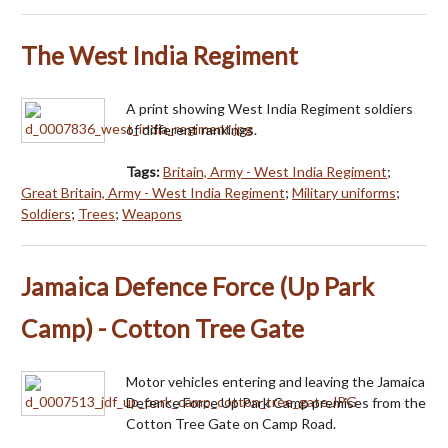
The West India Regiment
A print showing West India Regiment soldiers
of different rankings.
Tags:
Britain, Army - West India Regiment
;
Great Britain, Army - West India Regiment
;
Military uniforms
;
Soldiers
;
Trees
;
Weapons
Jamaica Defence Force (Up Park
Camp) - Cotton Tree Gate
Motor vehicles entering and leaving the Jamaica
Defence Force Up Park Camp premises from the
Cotton Tree Gate on Camp Road.