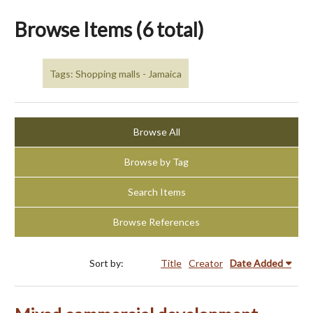
Browse Items (6 total)
Tags: Shopping malls - Jamaica
Browse All
Browse by Tag
Search Items
Browse References
Sort by:
Title
Creator
Date Added