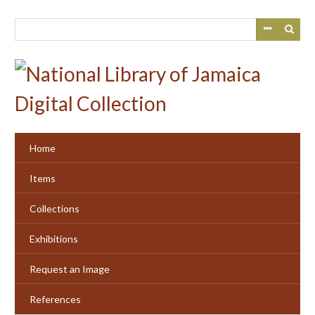
Skip
to
main
content
Home
Items
Collections
Exhibitions
Request an Image
References