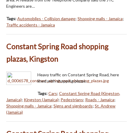
Engineers are…
Tags:
Automobiles - Collision damage
;
Shopping malls - Jamaica
;
Traffic accidents - Jamaica
Constant Spring Road shopping
plazas, Kingston
Heavy traffic on Constant Spring Road, here
lined with shopping plazas.
Tags:
Cars
;
Constant Spring Road (Kingston,
Jamaica)
;
Kingston (Jamaica)
;
Pedestrians
;
Roads - Jamaica
;
Shopping malls - Jamaica
;
Signs and signboards
;
St. Andrew
(Jamaica)