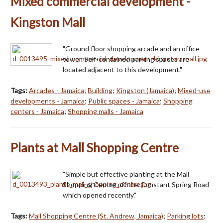
Mixed commercial development -
Kingston Mall
"Ground floor shopping arcade and an office
tower. Self-contained parking spaces are
located adjacent to this development."
Tags:
Arcades - Jamaica
;
Building
;
Kingston (Jamaica)
;
Mixed-use
developments - Jamaica
;
Public spaces - Jamaica
;
Shopping
centers - Jamaica
;
Shopping malls - Jamaica
Plants at Mall Shopping Centre
"Simple but effective planting at the Mall
Shopping Centre off the Constant Spring Road
which opened recently."
Tags:
Mall Shopping Centre (St. Andrew, Jamaica)
;
Parking lots
;