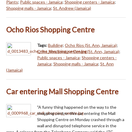
Plants
;
Public spaces - Jamaica
;
Shopping centers - Jamaica
;
Shopping malls - Jamaica
;
St. Andrew (Jamaica)
Ocho Rios Shopping Centre
Tags:
Building
;
Ocho Rios (St. Ann, Jamaica)
;
Ocho Rios Sopping Centre (St. Ann, Jamaica)
;
Public spaces - Jamaica
;
Shopping centers -
Jamaica
;
Shopping malls - Jamaica
;
St. Ann
(Jamaica)
Car entering Mall Shopping Centre
"A funny thing happened on the way to the
shopping centre: this car entering the Mall
Shopping Centre on Monday crashed through a
wall and disrupted telephone service in the
area. A release from the Telephone Company said the JTC