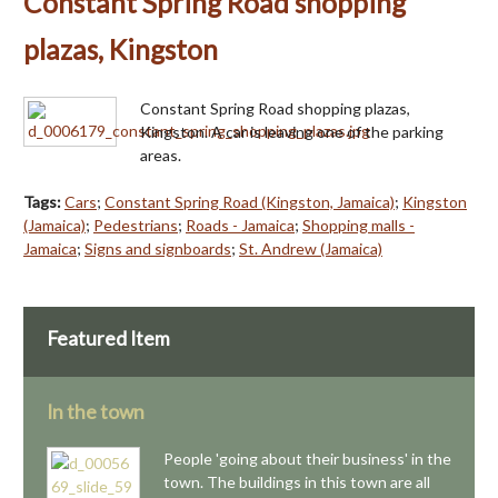
Constant Spring Road shopping
plazas, Kingston
Constant Spring Road shopping plazas,
Kingston. A car is leaving one of the parking
areas.
Tags:
Cars
;
Constant Spring Road (Kingston, Jamaica)
;
Kingston
(Jamaica)
;
Pedestrians
;
Roads - Jamaica
;
Shopping malls -
Jamaica
;
Signs and signboards
;
St. Andrew (Jamaica)
Featured Item
In the town
People 'going about their business' in the
town. The buildings in this town are all