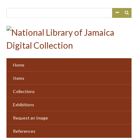
Skip
to
main
content
Home
Items
Collections
Exhibitions
Request an Image
References