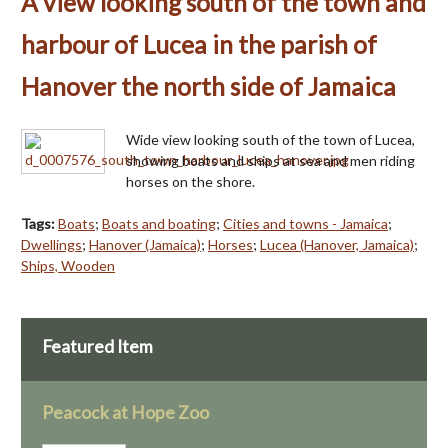
A view looking south of the town and
harbour of Lucea in the parish of
Hanover the north side of Jamaica
Wide view looking south of the town of Lucea,
showing boats and ships at sea and men riding
horses on the shore.
Tags:
Boats
;
Boats and boating
;
Cities and towns - Jamaica
;
Dwellings
;
Hanover (Jamaica)
;
Horses
;
Lucea (Hanover, Jamaica)
;
Ships, Wooden
Featured Item
Peacock at Hope Zoo