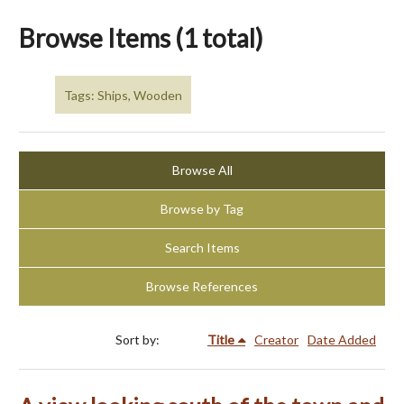
Browse Items (1 total)
Tags: Ships, Wooden
Browse All
Browse by Tag
Search Items
Browse References
Sort by:
Title
Creator
Date Added