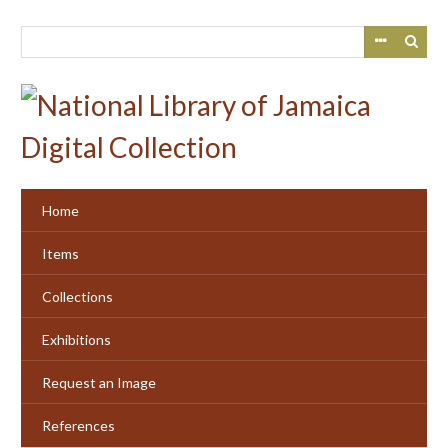
Skip
to
main
content
Home
Items
Collections
Exhibitions
Request an Image
References