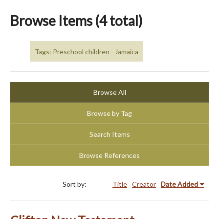
Browse Items (4 total)
Tags: Preschool children - Jamaica
Browse All
Browse by Tag
Search Items
Browse References
Sort by:
Title
Creator
Date Added