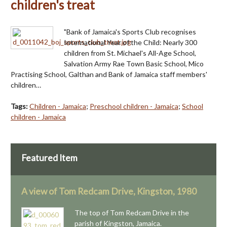
children's treat
"Bank of Jamaica's Sports Club recognises
International Year of the Child: Nearly 300
children from St. Michael's All-Age School,
Salvation Army Rae Town Basic School, Mico
Practising School, Galthan and Bank of Jamaica staff members'
children…
Tags:
Children - Jamaica
;
Preschool children - Jamaica
;
School
children - Jamaica
Featured Item
A view of Tom Redcam Drive, Kingston, 1980
The top of Tom Redcam Drive in the
parish of Kingston, Jamaica.