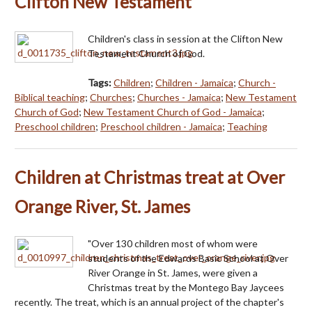
Clifton New Testament
Children's class in session at the Clifton New
Testament Church of God.
Tags:
Children
;
Children - Jamaica
;
Church -
Biblical teaching
;
Churches
;
Churches - Jamaica
;
New Testament
Church of God
;
New Testament Church of God - Jamaica
;
Preschool children
;
Preschool children - Jamaica
;
Teaching
Children at Christmas treat at Over
Orange River, St. James
"Over 130 children most of whom were
students of the Edwards Basic School at Over
River Orange in St. James, were given a
Christmas treat by the Montego Bay Jaycees
recently. The treat, which is an annual project of the chapter's