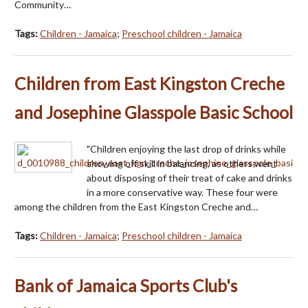
Community…
Tags:
Children - Jamaica
;
Preschool children - Jamaica
Children from East Kingston Creche
and Josephine Glasspole Basic School
"Children enjoying the last drop of drinks while
showing off skill in balancing, as others went
about disposing of their treat of cake and drinks
in a more conservative way. These four were
among the children from the East Kingston Creche and…
Tags:
Children - Jamaica
;
Preschool children - Jamaica
Bank of Jamaica Sports Club's