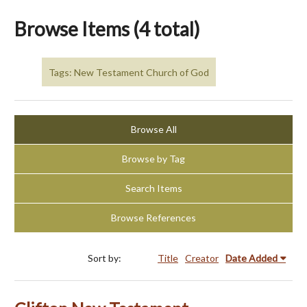
Browse Items (4 total)
Tags: New Testament Church of God
Browse All
Browse by Tag
Search Items
Browse References
Sort by:
Title
Creator
Date Added