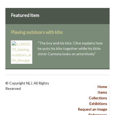
Featured Item
Playing outdoors with kite
"The boy and his kite: Clive explains how
he puts his kite together while his little
sister Carmeta looks on attentively."
© Copyright NLJ. All Rights
Home
Reserved
Items
Collections
Exhibitions
Request an Image
References