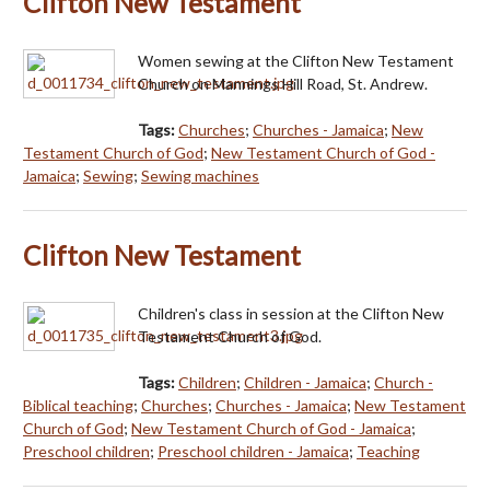
Clifton New Testament
Women sewing at the Clifton New Testament
Church on Mannings Hill Road, St. Andrew.
Tags:
Churches
;
Churches - Jamaica
;
New
Testament Church of God
;
New Testament Church of God -
Jamaica
;
Sewing
;
Sewing machines
Clifton New Testament
Children's class in session at the Clifton New
Testament Church of God.
Tags:
Children
;
Children - Jamaica
;
Church -
Biblical teaching
;
Churches
;
Churches - Jamaica
;
New Testament
Church of God
;
New Testament Church of God - Jamaica
;
Preschool children
;
Preschool children - Jamaica
;
Teaching