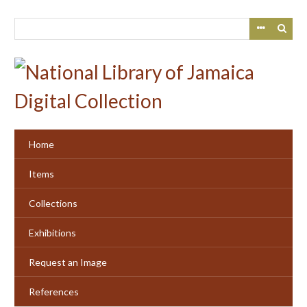
Skip
to
main
content
Home
Items
Collections
Exhibitions
Request an Image
References