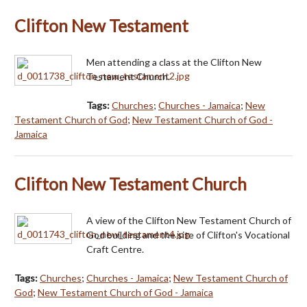
Clifton New Testament
Men attending a class at the Clifton New
Testament Church.
Tags:
Churches
;
Churches - Jamaica
;
New
Testament Church of God
;
New Testament Church of God -
Jamaica
Clifton New Testament Church
A view of the Clifton New Testament Church of
God building and the site of Clifton's Vocational
Craft Centre.
Tags:
Churches
;
Churches - Jamaica
;
New Testament Church of
God
;
New Testament Church of God - Jamaica