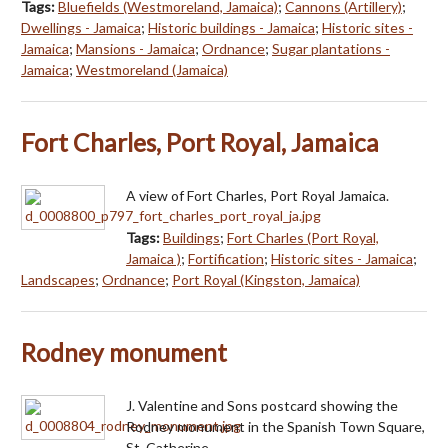
Tags:
Bluefields (Westmoreland, Jamaica)
;
Cannons (Artillery)
;
Dwellings - Jamaica
;
Historic buildings - Jamaica
;
Historic sites -
Jamaica
;
Mansions - Jamaica
;
Ordnance
;
Sugar plantations -
Jamaica
;
Westmoreland (Jamaica)
Fort Charles, Port Royal, Jamaica
A view of Fort Charles, Port Royal Jamaica.
Tags:
Buildings
;
Fort Charles (Port Royal,
Jamaica )
;
Fortification
;
Historic sites - Jamaica
;
Landscapes
;
Ordnance
;
Port Royal (Kingston, Jamaica)
Rodney monument
J. Valentine and Sons postcard showing the
Rodney monument in the Spanish Town Square,
St. Catherine.