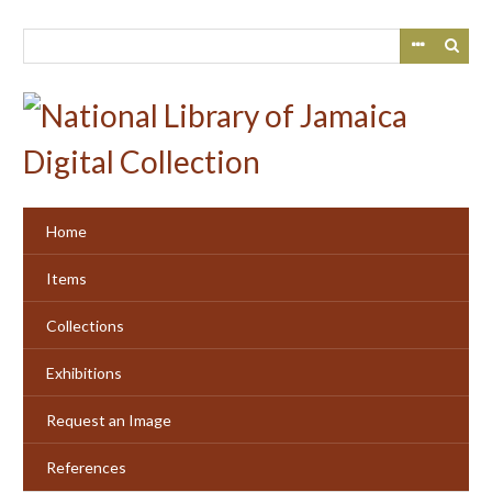
Skip
to
main
content
Home
Items
Collections
Exhibitions
Request an Image
References