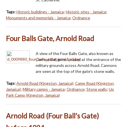
Tags:
Historic buildings - Jamaica
;
Historic sites - Jamaica
;
Monuments and memorials - Jamaica
;
Ordnance
Four Balls Gate, Arnold Road
A view of the Four Balls Gate, also known as
Cannon Ball gate, located at the entrance of the
military grounds across Arnold Road. Cannons
are seen at the top of the gate's stone walls.
Tags:
Arnold Road (Kingston, Jamaica)
;
Camp Road (Kingston,
Jamaica)
;
Military camps - Jamaica
;
Ordnance
;
Stone walls
;
Up
Park Camp (Kingston, Jamaica)
Arnold Road (Four Ball's Gate)