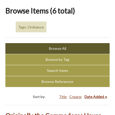
Browse Items (6 total)
Tags: Ordnance
Browse All
Browse by Tag
Search Items
Browse References
Sort by:
Title
Creator
Date Added