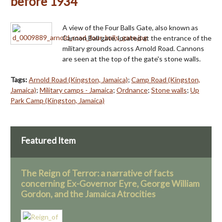
before 1934
A view of the Four Balls Gate, also known as
Cannon Ball gate, located at the entrance of the
military grounds across Arnold Road. Cannons
are seen at the top of the gate's stone walls.
Tags:
Arnold Road (Kingston, Jamaica)
;
Camp Road (Kingston,
Jamaica)
;
Military camps - Jamaica
;
Ordnance
;
Stone walls
;
Up
Park Camp (Kingston, Jamaica)
Featured Item
The Reign of Terror: a narrative of facts
concerning Ex-Governor Eyre, George William
Gordon, and the Jamaica Atrocities