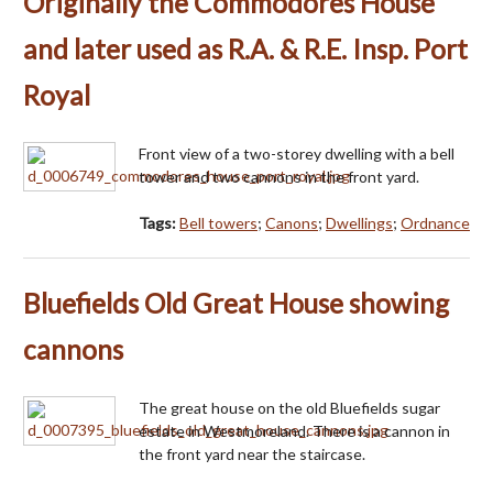
Originally the Commodores House
and later used as R.A. & R.E. Insp. Port
Royal
Front view of a two-storey dwelling with a bell
tower and two cannons in the front yard.
Tags:
Bell towers
;
Canons
;
Dwellings
;
Ordnance
Bluefields Old Great House showing
cannons
The great house on the old Bluefields sugar
estate in Westmoreland. There is a cannon in
the front yard near the staircase.