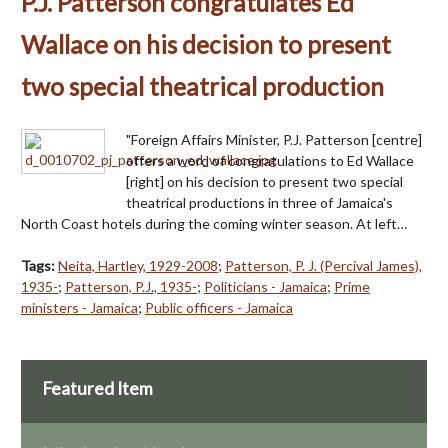
P.J. Patterson congratulates Ed
Wallace on his decision to present
two special theatrical production
"Foreign Affairs Minister, P.J. Patterson [centre]
offers a word of congratulations to Ed Wallace
[right] on his decision to present two special
theatrical productions in three of Jamaica's
North Coast hotels during the coming winter season. At left…
Tags:
Neita, Hartley, 1929-2008
;
Patterson, P. J. (Percival James),
1935-
;
Patterson, P.J., 1935-
;
Politicians - Jamaica
;
Prime
ministers - Jamaica
;
Public officers - Jamaica
Featured Item