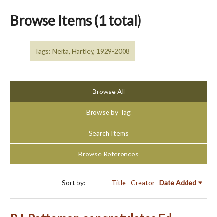
Browse Items (1 total)
Tags: Neita, Hartley, 1929-2008
Browse All
Browse by Tag
Search Items
Browse References
Sort by:
Title
Creator
Date Added