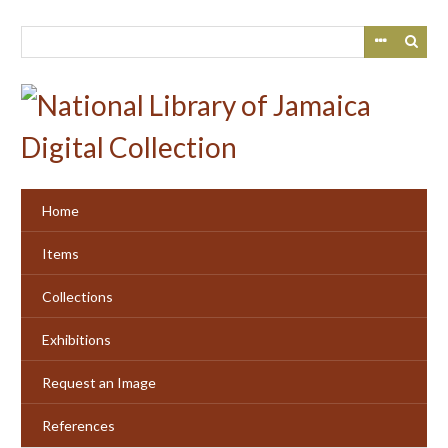
Skip
to
main
content
Home
Items
Collections
Exhibitions
Request an Image
References